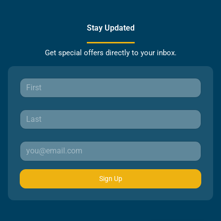
Stay Updated
Get special offers directly to your inbox.
Sign Up