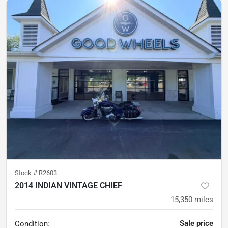
Stock #
R2603
2014 INDIAN VINTAGE CHIEF
15,350
miles
Sale price
Condition: