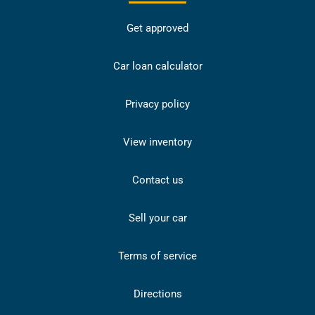
Get approved
Car loan calculator
Privacy policy
View inventory
Contact us
Sell your car
Terms of service
Directions