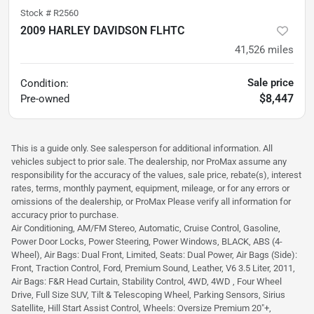
Stock #
R2560
2009 HARLEY DAVIDSON FLHTC
41,526
miles
Sale price
Condition:
$8,447
Pre-owned
This is a guide only. See salesperson for additional information. All
vehicles subject to prior sale. The dealership, nor ProMax assume any
responsibility for the accuracy of the values, sale price, rebate(s), interest
rates, terms, monthly payment, equipment, mileage, or for any errors or
omissions of the dealership, or ProMax Please verify all information for
accuracy prior to purchase.
Air Conditioning, AM/FM Stereo, Automatic, Cruise Control, Gasoline,
Power Door Locks, Power Steering, Power Windows, BLACK, ABS (4-
Wheel), Air Bags: Dual Front, Limited, Seats: Dual Power, Air Bags (Side):
Front, Traction Control, Ford, Premium Sound, Leather, V6 3.5 Liter, 2011,
Air Bags: F&R Head Curtain, Stability Control, 4WD, 4WD , Four Wheel
Drive, Full Size SUV, Tilt & Telescoping Wheel, Parking Sensors, Sirius
Satellite, Hill Start Assist Control, Wheels: Oversize Premium 20"+,