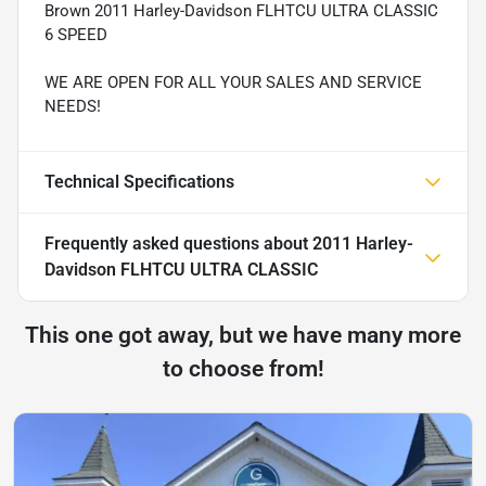
Brown 2011 Harley-Davidson FLHTCU ULTRA CLASSIC
6 SPEED
WE ARE OPEN FOR ALL YOUR SALES AND SERVICE
NEEDS!
Technical Specifications
Frequently asked questions about
2011 Harley-
Davidson FLHTCU ULTRA CLASSIC
This one got away, but we have many more
to choose from!