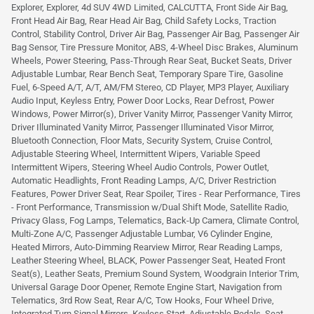
Explorer, Explorer, 4d SUV 4WD Limited, CALCUTTA, Front Side Air Bag,
Front Head Air Bag, Rear Head Air Bag, Child Safety Locks, Traction
Control, Stability Control, Driver Air Bag, Passenger Air Bag, Passenger Air
Bag Sensor, Tire Pressure Monitor, ABS, 4-Wheel Disc Brakes, Aluminum
Wheels, Power Steering, Pass-Through Rear Seat, Bucket Seats, Driver
Adjustable Lumbar, Rear Bench Seat, Temporary Spare Tire, Gasoline
Fuel, 6-Speed A/T, A/T, AM/FM Stereo, CD Player, MP3 Player, Auxiliary
Audio Input, Keyless Entry, Power Door Locks, Rear Defrost, Power
Windows, Power Mirror(s), Driver Vanity Mirror, Passenger Vanity Mirror,
Driver Illuminated Vanity Mirror, Passenger Illuminated Visor Mirror,
Bluetooth Connection, Floor Mats, Security System, Cruise Control,
Adjustable Steering Wheel, Intermittent Wipers, Variable Speed
Intermittent Wipers, Steering Wheel Audio Controls, Power Outlet,
Automatic Headlights, Front Reading Lamps, A/C, Driver Restriction
Features, Power Driver Seat, Rear Spoiler, Tires - Rear Performance, Tires
- Front Performance, Transmission w/Dual Shift Mode, Satellite Radio,
Privacy Glass, Fog Lamps, Telematics, Back-Up Camera, Climate Control,
Multi-Zone A/C, Passenger Adjustable Lumbar, V6 Cylinder Engine,
Heated Mirrors, Auto-Dimming Rearview Mirror, Rear Reading Lamps,
Leather Steering Wheel, BLACK, Power Passenger Seat, Heated Front
Seat(s), Leather Seats, Premium Sound System, Woodgrain Interior Trim,
Universal Garage Door Opener, Remote Engine Start, Navigation from
Telematics, 3rd Row Seat, Rear A/C, Tow Hooks, Four Wheel Drive,
Integrated Turn Signal Mirrors, Keyless Start, Adjustable Pedals, Seat