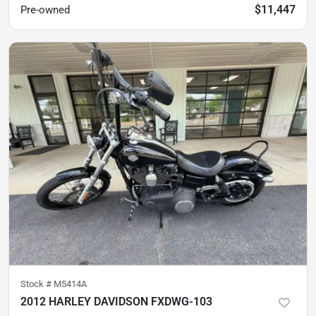
$11,447
Pre-owned
Stock #
M5414A
2012 HARLEY DAVIDSON FXDWG-103