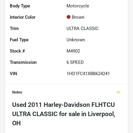
Body Type
Motorcycle
Interior Color
Brown
Trim
ULTRA CLASSIC
Fuel Type
Unknown
Stock #
M4902
Transmission
6 SPEED
VIN
1HD1FC41XBB624241
Notes
Used
2011 Harley-Davidson FLHTCU
ULTRA CLASSIC
for sale
in
Liverpool,
OH