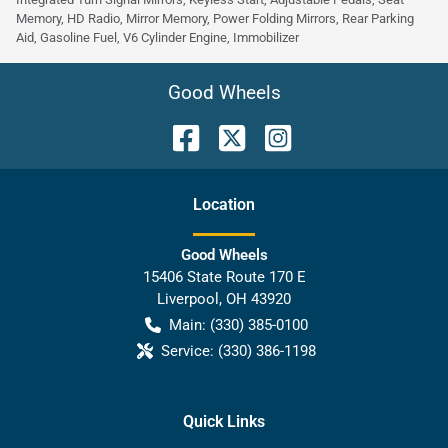
Memory, HD Radio, Mirror Memory, Power Folding Mirrors, Rear Parking
Aid, Gasoline Fuel, V6 Cylinder Engine, Immobilizer
Good Wheels
Location
Good Wheels
15406 State Route 170 E
Liverpool
,
OH
43920
Main:
(330) 385-0100
Service:
(330) 386-1198
Quick Links