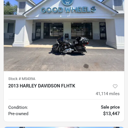
Stock #
M5439A
2013 HARLEY DAVIDSON FLHTK
41,114
miles
Sale price
Condition:
$13,447
Pre-owned