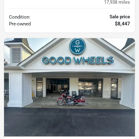
17,938
miles
Sale price
Condition:
$8,447
Pre-owned