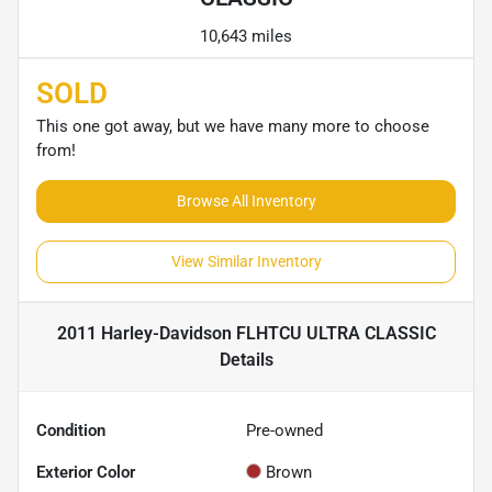
10,643 miles
SOLD
This one got away, but we have many more to choose
from!
Browse All Inventory
View Similar Inventory
2011 Harley-Davidson FLHTCU ULTRA CLASSIC
Details
Condition
Pre-owned
Exterior Color
Brown