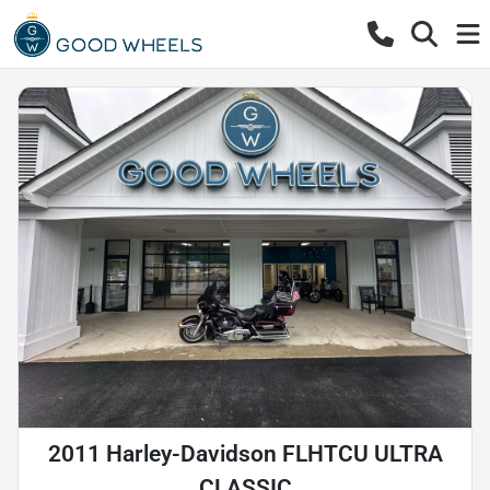
2011 Harley-Davidson FLHTCU ULTRA
CLASSIC