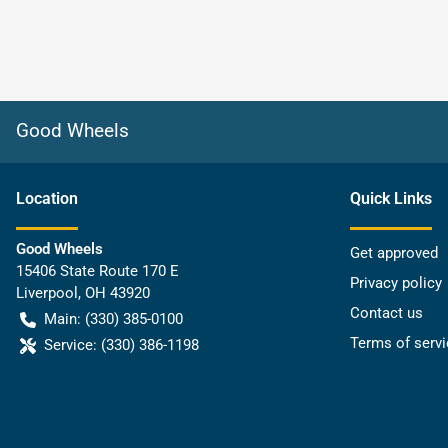
Good Wheels
Location
Quick Links
Good Wheels
Get approved
15406 State Route 170 E
Privacy policy
Liverpool
,
OH
43920
Contact us
Main:
(330) 385-0100
Terms of servi
Service:
(330) 386-1198