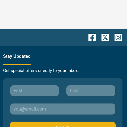
Stay Updated
Get special offers directly to your inbox.
Sign Up