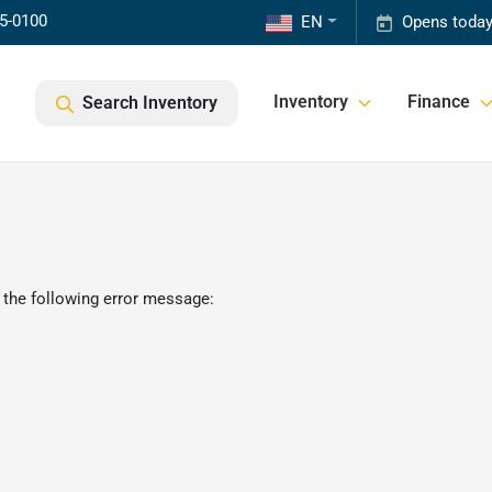
85-0100
EN
Opens today
Inventory
Finance
Search Inventory
 the following error message: