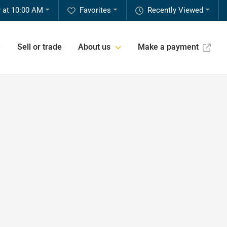
 at 10:00 AM
Favorites
Recently Viewed
Sell or trade
About us
Make a payment