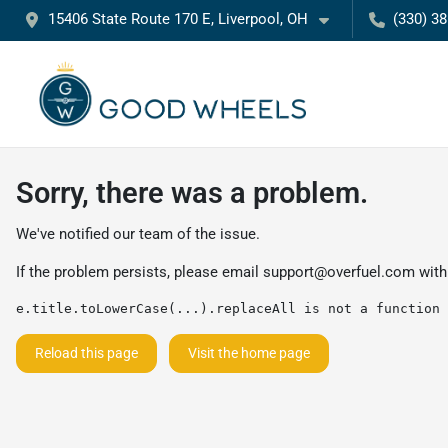
15406 State Route 170 E, Liverpool, OH
(330) 3
Sorry, there was a problem.
We've notified our team of the issue.
If the problem persists, please email
support@overfuel.com
with
e.title.toLowerCase(...).replaceAll is not a function
Reload this page
Visit the home page