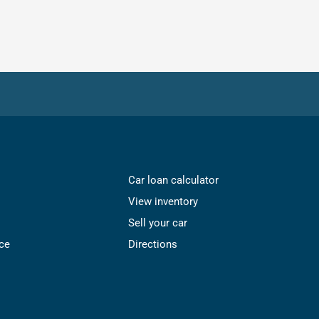
Car loan calculator
View inventory
Sell your car
ce
Directions