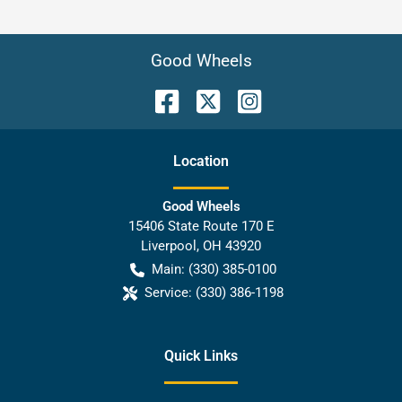
Good Wheels
Location
Good Wheels
15406 State Route 170 E
Liverpool
,
OH
43920
Main:
(330) 385-0100
Service:
(330) 386-1198
Quick Links