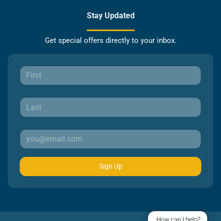
Stay Updated
Get special offers directly to your inbox.
Sign Up
How can I help?