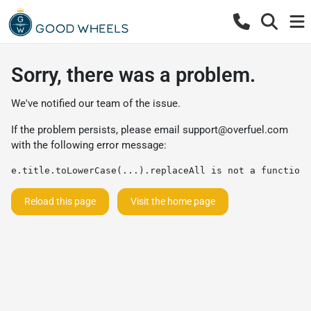
Sorry, there was a problem.
We've notified our team of the issue.
If the problem persists, please email
support@overfuel.com
with the following error message:
e.title.toLowerCase(...).replaceAll is not a function
Reload this page
Visit the home page