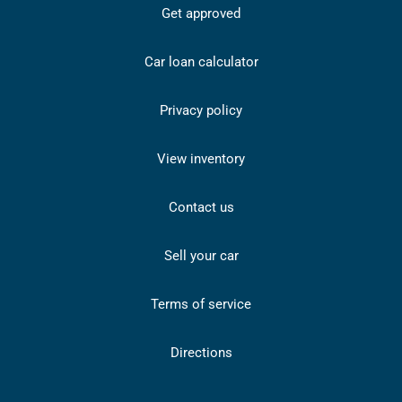
Get approved
Car loan calculator
Privacy policy
View inventory
Contact us
Sell your car
Terms of service
Directions