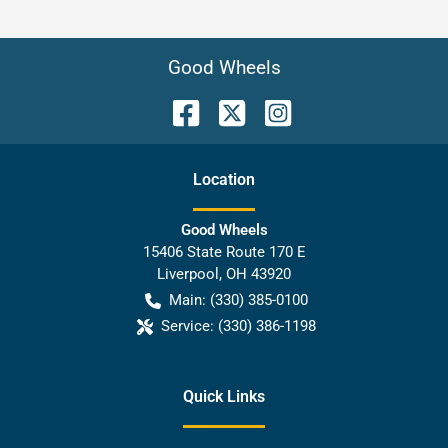
Good Wheels
Location
Good Wheels
15406 State Route 170 E
Liverpool
,
OH
43920
Main:
(330) 385-0100
Service:
(330) 386-1198
Quick Links