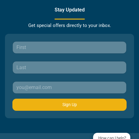
Stay Updated
Get special offers directly to your inbox.
Sign Up
How can I help?