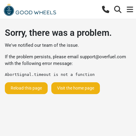
Sorry, there was a problem.
We've notified our team of the issue.
If the problem persists, please email
support@overfuel.com
with the following error message:
AbortSignal.timeout is not a function
Reload this page
Visit the home page