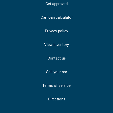
Get approved
Car loan calculator
Privacy policy
View inventory
Contact us
Sell your car
Terms of service
Directions