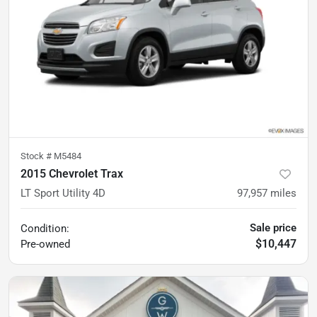
Stock #
M5484
2015 Chevrolet Trax
LT Sport Utility 4D
97,957
miles
Sale price
Condition:
$10,447
Pre-owned