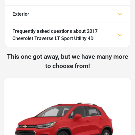
Exterior
Frequently asked questions about
2017
Chevrolet Traverse LT Sport Utility 4D
This one got away, but we have many more
to choose from!