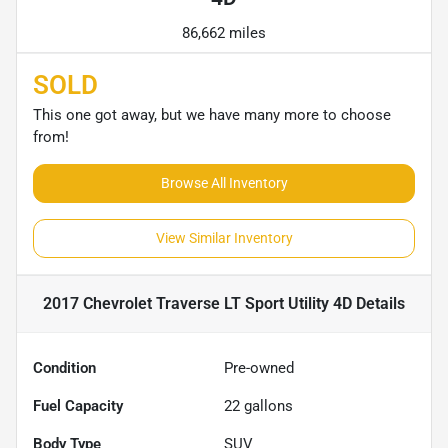
86,662 miles
SOLD
This one got away, but we have many more to choose
from!
Browse All Inventory
View Similar Inventory
2017 Chevrolet Traverse LT Sport Utility 4D
Details
Condition
Pre-owned
Fuel Capacity
22
gallons
Body Type
SUV