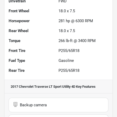
Drivetrain
FWD
Front Wheel
18.0 x 7.5
Horsepower
281 hp @ 6300 RPM
Rear Wheel
18.0 x 7.5
Torque
266 lb-ft @ 3400 RPM
Front Tire
P255/65R18
Fuel Type
Gasoline
Rear Tire
P255/65R18
2017 Chevrolet Traverse LT Sport Utility 4D
Key Features
Backup camera