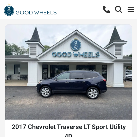
2017 Chevrolet Traverse LT Sport Utility
4D