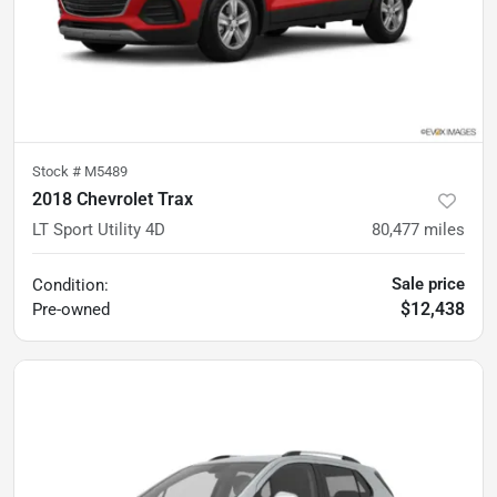
Stock #
M5489
2018 Chevrolet Trax
LT Sport Utility 4D
80,477
miles
Sale price
Condition:
$12,438
Pre-owned