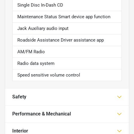
Single Disc In-Dash CD
Maintenance Status Smart device app function
Jack Auxiliary audio input
Roadside Assistance Driver assistance app
AM/FM Radio
Radio data system
Speed sensitive volume control
Safety
Performance & Mechanical
Interior