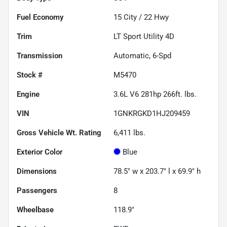
Fuel Economy
15
City /
22
Hwy
Trim
LT Sport Utility 4D
Transmission
Automatic, 6-Spd
Stock #
M5470
Engine
3.6L V6 281hp 266ft. lbs.
VIN
1GNKRGKD1HJ209459
Gross Vehicle Wt. Rating
6,411
lbs.
Exterior Color
Blue
Dimensions
78.5" w x 203.7" l x 69.9" h
Passengers
8
Wheelbase
118.9"