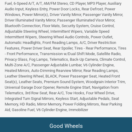
Fuel, 6-Speed A/T, A/T, AM/FM Stereo, CD Player, MP3 Player, Auxiliary
Audio Input, Keyless Entry, Power Door Locks, Rear Defrost, Power
Windows, Power Mirror(s), Driver Vanity Mirror, Passenger Vanity Mirror,
Driver Illuminated Vanity Mirror, Passenger Illuminated Visor Mirror,
Bluetooth Connection, Floor Mats, Security System, Cruise Control,
Adjustable Steering Wheel, Intermittent Wipers, Variable Speed
Intermittent Wipers, Steering Wheel Audio Controls, Power Outlet,
Automatic Headlights, Front Reading Lamps, A/C, Driver Restriction
Features, Power Driver Seat, Rear Spoiler, Tires - Rear Performance, Tires
- Front Performance, Transmission w/Dual Shift Mode, Satellite Radio,
Privacy Glass, Fog Lamps, Telematics, Back-Up Camera, Climate Control,
Multi-Zone A/C, Passenger Adjustable Lumbar, V6 Cylinder Engine,
Heated Mirrors, Auto-Dimming Rearview Mirror, Rear Reading Lamps,
Leather Steering Wheel, BLACK, Power Passenger Seat, Heated Front
Seat(s), Leather Seats, Premium Sound System, Woodgrain Interior Trim,
Universal Garage Door Opener, Remote Engine Start, Navigation from
Telematics, 3rd Row Seat, Rear A/C, Tow Hooks, Four Wheel Drive,
Integrated Turn Signal Mirrors, Keyless Start, Adjustable Pedals, Seat
Memory, HD Radio, Mirror Memory, Power Folding Mirrors, Rear Parking
Aid, Gasoline Fuel, V6 Cylinder Engine, Immobilizer
Good Wheels