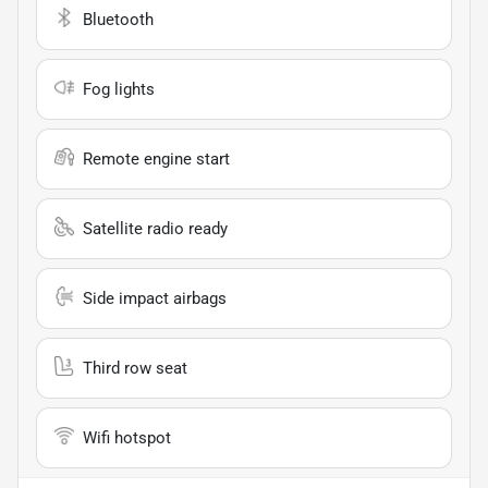
Bluetooth
Fog lights
Remote engine start
Satellite radio ready
Side impact airbags
Third row seat
Wifi hotspot