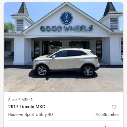
Stock #
M5443
2017 Lincoln MKC
Reserve Sport Utility 4D
78,636
miles