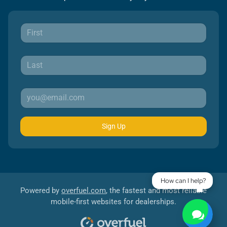
Sign Up
How can I help?
Powered by
overfuel.com
, the fastest and most reliable
mobile-first websites for dealerships.