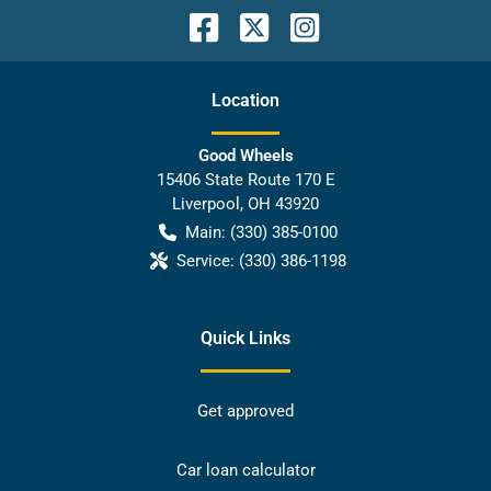
Location
Good Wheels
15406 State Route 170 E
Liverpool
,
OH
43920
Main:
(330) 385-0100
Service:
(330) 386-1198
Quick Links
Get approved
Car loan calculator