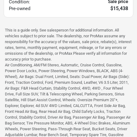
Sale price
Condition:
$15,438
Pre-owned
This is a guide only. See salesperson for additional information. All
vehicles subject to prior sale. The dealership, nor ProMax assume any
responsibility for the accuracy of the values, sale price, rebate(s), interest
rates, terms, monthly payment, equipment, mileage, or for any errors or
omissions of the dealership, or ProMax Please verify all information for
accuracy prior to purchase.
Air Conditioning, AM/FM Stereo, Automatic, Cruise Control, Gasoline,
Power Door Locks, Power Steering, Power Windows, BLACK, ABS (4-
Wheel), Air Bags: Dual Front, Limited, Seats: Dual Power, Air Bags (Side):
Front, Traction Control, Ford, Premium Sound, Leather, V6 3.5 Liter, 2011,
Air Bags: F&R Head Curtain, Stability Control, 4WD, 4WD , Four Wheel
Drive, Full Size SUV, Tilt & Telescoping Wheel, Parking Sensors, Sirius
Satellite, Hill Start Assist Control, Wheels: Oversize Premium 20"+,
Explorer, Explorer, 4d SUV 4WD Limited, CALCUTTA, Front Side Air Bag,
Front Head Air Bag, Rear Head Air Bag, Child Safety Locks, Traction
Control, Stability Control, Driver Air Bag, Passenger Air Bag, Passenger Air
Bag Sensor, Tire Pressure Monitor, ABS, 4-Wheel Disc Brakes, Aluminum
Wheels, Power Steering, Pass-Through Rear Seat, Bucket Seats, Driver
Adjustable Lumbar, Rear Bench Seat, Temporary Spare Tire, Gasoline