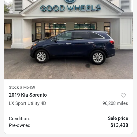
Stock #
M5459
2019 Kia Sorento
LX Sport Utility 4D
96,208
miles
Sale price
Condition:
$13,438
Pre-owned