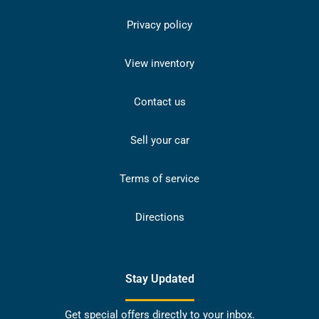
Privacy policy
View inventory
Contact us
Sell your car
Terms of service
Directions
Stay Updated
Get special offers directly to your inbox.