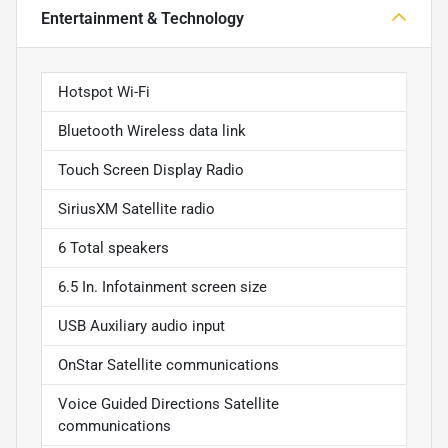
Entertainment & Technology
Hotspot Wi-Fi
Bluetooth Wireless data link
Touch Screen Display Radio
SiriusXM Satellite radio
6 Total speakers
6.5 In. Infotainment screen size
USB Auxiliary audio input
OnStar Satellite communications
Voice Guided Directions Satellite
communications