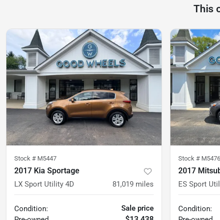
This 
Stock #
M5447
Stock #
M547
2017 Kia Sportage
2017 Mitsub
LX Sport Utility 4D
81,019
miles
ES Sport Util
Sale price
Condition:
Condition:
$13,438
Pre-owned
Pre-owned