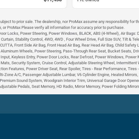
subject to prior sale. The dealership, nor ProMax assume any responsibility for th
, or ProMax Please verify all information for accuracy prior to purchase.
Door Locks, Power Steering, Power Windows, BLACK, ABS (4-Wheel), Air Bags: Dual
urtain, Stability Control, 4WD, 4WD , Four Wheel Drive, Full Size SUV, Tilt & Tele
TA, Front Side Air Bag, Front Head Air Bag, Rear Head Air Bag, Child Safety Lock
, Aluminum Wheels, Power Steering, Pass-Through Rear Seat, Bucket Seats, Dri
 Input, Keyless Entry, Power Door Locks, Rear Defrost, Power Windows, Power Mirr
r Mats, Security System, Cruise Control, Adjustable Steering Wheel, Intermittent
tion Features, Power Driver Seat, Rear Spoiler, Tires - Rear Performance, Tires
lti-Zone A/C, Passenger Adjustable Lumbar, V6 Cylinder Engine, Heated Mirrors
Premium Sound System, Woodgrain Interior Trim, Universal Garage Door Opener,
Adjustable Pedals, Seat Memory, HD Radio, Mirror Memory, Power Folding Mirrors,