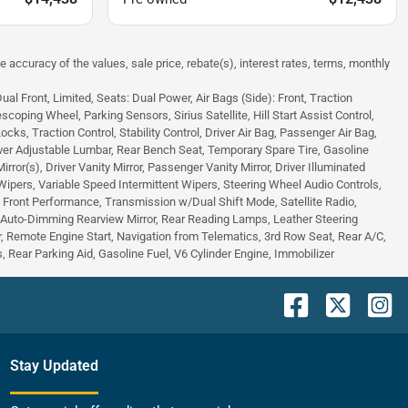
e accuracy of the values, sale price, rebate(s), interest rates, terms, monthly
 Front, Limited, Seats: Dual Power, Air Bags (Side): Front, Traction
scoping Wheel, Parking Sensors, Sirius Satellite, Hill Start Assist Control,
s, Traction Control, Stability Control, Driver Air Bag, Passenger Air Bag,
ver Adjustable Lumbar, Rear Bench Seat, Temporary Spare Tire, Gasoline
or(s), Driver Vanity Mirror, Passenger Vanity Mirror, Driver Illuminated
 Wipers, Variable Speed Intermittent Wipers, Steering Wheel Audio Controls,
 - Front Performance, Transmission w/Dual Shift Mode, Satellite Radio,
, Auto-Dimming Rearview Mirror, Rear Reading Lamps, Leather Steering
 Remote Engine Start, Navigation from Telematics, 3rd Row Seat, Rear A/C,
 Rear Parking Aid, Gasoline Fuel, V6 Cylinder Engine, Immobilizer
Stay Updated