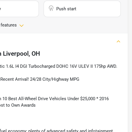
y
Push start
 features
n
Liverpool, OH
ic 1.6L I4 DGI Turbocharged DOHC 16V ULEV II 175hp AWD.
cent Arrival! 24/28 City/Highway MPG
10 Best All-Wheel Drive Vehicles Under $25,000 * 2016
ost to Own Awards
fuel economy; plenty of advanced safety and infotainment