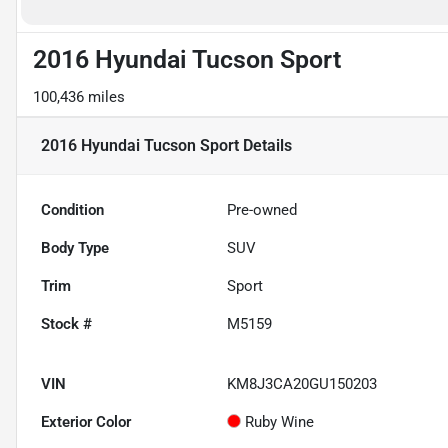
2016 Hyundai Tucson Sport
100,436 miles
2016 Hyundai Tucson Sport
Details
Condition
Pre-owned
Body Type
SUV
Trim
Sport
Stock #
M5159
VIN
KM8J3CA20GU150203
Exterior Color
Ruby Wine