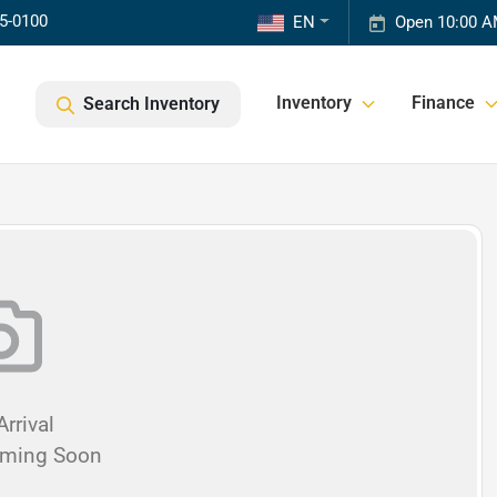
85-0100
EN
Open 10:00 A
Inventory
Finance
Search Inventory
rrival
oming Soon