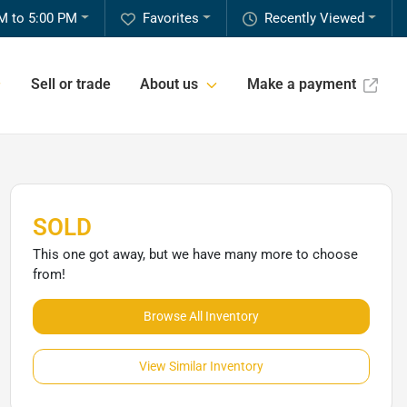
M to 5:00 PM
Favorites
Recently Viewed
Sell or trade
About us
Make a payment
SOLD
This one got away, but we have many more to choose
from!
Browse All Inventory
View Similar Inventory