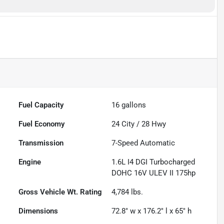
Fuel Capacity
16
gallons
Fuel Economy
24
City /
28
Hwy
Transmission
7-Speed Automatic
Engine
1.6L I4 DGI Turbocharged
DOHC 16V ULEV II 175hp
Gross Vehicle Wt. Rating
4,784
lbs.
Dimensions
72.8" w x 176.2" l x 65" h