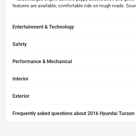
features are available; comfortable ride on rough roads. So
Entertainment & Technology
Safety
Performance & Mechanical
Interior
Exterior
Frequently asked questions about
2016 Hyundai Tucson 