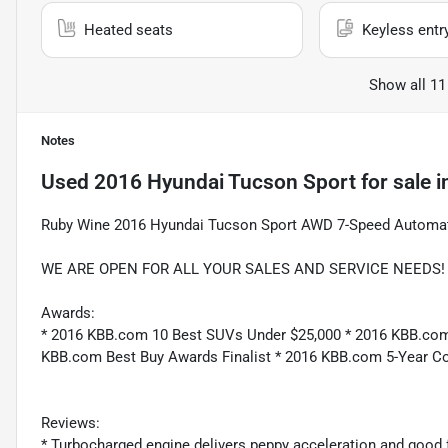
Heated seats
Keyless entr
Show all 11
Notes
Used
2016 Hyundai Tucson Sport
for sale
i
Ruby Wine 2016 Hyundai Tucson Sport AWD 7-Speed Automat
WE ARE OPEN FOR ALL YOUR SALES AND SERVICE NEEDS! Re
Awards:
* 2016 KBB.com 10 Best SUVs Under $25,000 * 2016 KBB.com 
KBB.com Best Buy Awards Finalist * 2016 KBB.com 5-Year C
Reviews:
* Turbocharged engine delivers peppy acceleration and good 