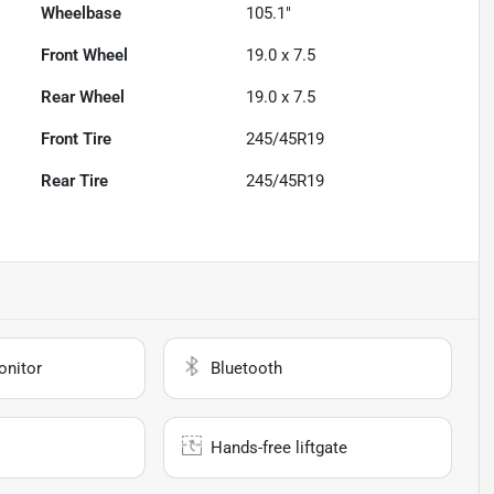
Wheelbase
105.1"
Front Wheel
19.0 x 7.5
Rear Wheel
19.0 x 7.5
Front Tire
245/45R19
Rear Tire
245/45R19
onitor
Bluetooth
Hands-free liftgate