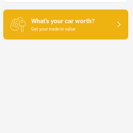
What's your car worth?
Get your trade-in value