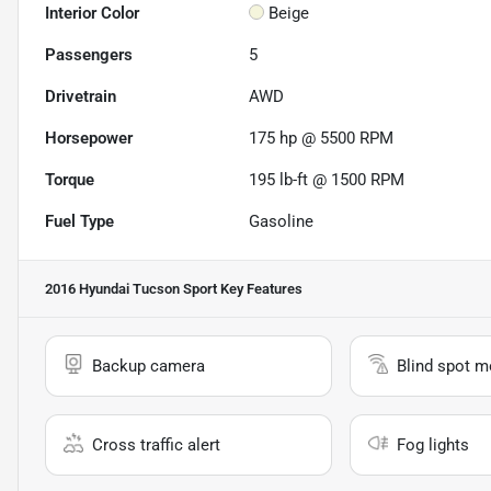
Interior Color
Beige
Passengers
5
Drivetrain
AWD
Horsepower
175 hp @ 5500 RPM
Torque
195 lb-ft @ 1500 RPM
Fuel Type
Gasoline
2016 Hyundai Tucson Sport
Key Features
Backup camera
Blind spot m
Cross traffic alert
Fog lights