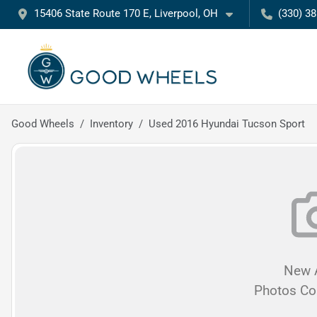
15406 State Route 170 E, Liverpool, OH
(330) 3
Good Wheels
Inventory
Used 2016 Hyundai Tucson Sport
New A
Photos C