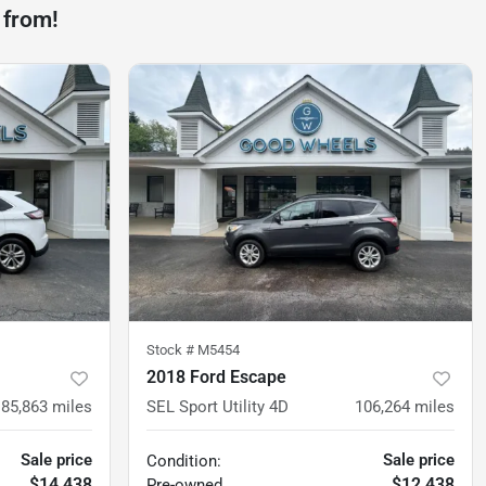
 from!
Stock #
M5454
2018 Ford Escape
85,863
miles
SEL Sport Utility 4D
106,264
miles
Sale price
Sale price
Condition:
$14,438
$12,438
Pre-owned