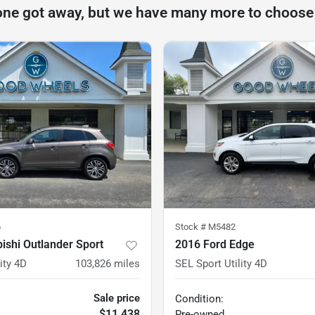
one got away, but we have many more to choose
6
Stock #
M5482
ishi Outlander Sport
2016 Ford Edge
ity 4D
103,826
miles
SEL Sport Utility 4D
Sale price
Condition:
$11,438
Pre-owned