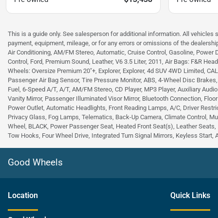
This is a guide only. See salesperson for additional information. All vehicles 
payment, equipment, mileage, or for any errors or omissions of the dealership
Air Conditioning, AM/FM Stereo, Automatic, Cruise Control, Gasoline, Power 
Control, Ford, Premium Sound, Leather, V6 3.5 Liter, 2011, Air Bags: F&R Head C
Wheels: Oversize Premium 20"+, Explorer, Explorer, 4d SUV 4WD Limited, CALCUT
Passenger Air Bag Sensor, Tire Pressure Monitor, ABS, 4-Wheel Disc Brakes
Fuel, 6-Speed A/T, A/T, AM/FM Stereo, CD Player, MP3 Player, Auxiliary Audio
Vanity Mirror, Passenger Illuminated Visor Mirror, Bluetooth Connection, Floo
Power Outlet, Automatic Headlights, Front Reading Lamps, A/C, Driver Restric
Privacy Glass, Fog Lamps, Telematics, Back-Up Camera, Climate Control, Mu
Wheel, BLACK, Power Passenger Seat, Heated Front Seat(s), Leather Seats, 
Tow Hooks, Four Wheel Drive, Integrated Turn Signal Mirrors, Keyless Start, 
Good Wheels
Location
Quick Links