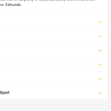
urce: Edmunds
Sport