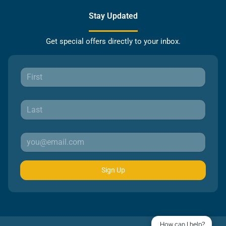
Stay Updated
Get special offers directly to your inbox.
Sign Up
How can I help?