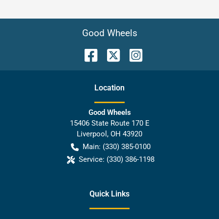
Good Wheels
Location
Good Wheels
15406 State Route 170 E
Liverpool
,
OH
43920
Main:
(330) 385-0100
Service:
(330) 386-1198
Quick Links