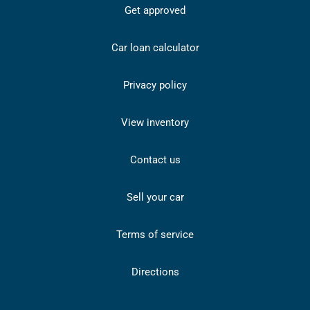
Get approved
Car loan calculator
Privacy policy
View inventory
Contact us
Sell your car
Terms of service
Directions