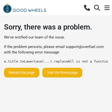
Sorry, there was a problem.
We've notified our team of the issue.
If the problem persists, please email
support@overfuel.com
with the following error message:
e.title.toLowerCase(...).replaceAll is not a function
Reload this page
Visit the home page