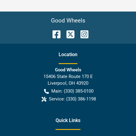
Good Wheels
Location
Good Wheels
15406 State Route 170 E
Liverpool
,
OH
43920
Main:
(330) 385-0100
Service:
(330) 386-1198
Quick Links