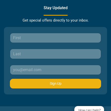
Stay Updated
Get special offers directly to your inbox.
Sign Up
How can I help?