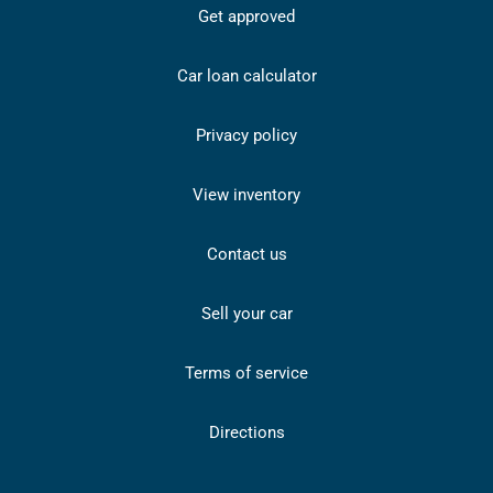
Get approved
Car loan calculator
Privacy policy
View inventory
Contact us
Sell your car
Terms of service
Directions