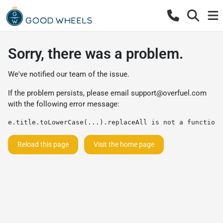
Sorry, there was a problem.
We've notified our team of the issue.
If the problem persists, please email
support@overfuel.com
with the following error message:
e.title.toLowerCase(...).replaceAll is not a function
Reload this page
Visit the home page