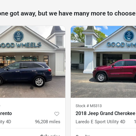
one got away, but we have many more to choose
9
Stock #
M5313
orento
2018 Jeep Grand Cherokee
ity 4D
96,208
miles
Laredo E Sport Utility 4D