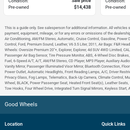
Sale price
Condition:
Condition:
$14,438
Pre-owned
Pre-owned
This is a guide only. See salesperson for additional information. All vehicles 
payment, equipment, mileage, or for any errors or omissions of the dealership
Air Conditioning, AM/FM Stereo, Automatic, Cruise Control, Gasoline, Power 
Control, Ford, Premium Sound, Leather, V6 3.5 Liter, 2011, Air Bags: F&R Head C
Wheels: Oversize Premium 20"+, Explorer, Explorer, 4d SUV 4WD Limited, CALCUT
Passenger Air Bag Sensor, Tire Pressure Monitor, ABS, 4-Wheel Disc Brakes
Fuel, 6-Speed A/T, A/T, AM/FM Stereo, CD Player, MP3 Player, Auxiliary Audio
Vanity Mirror, Passenger Illuminated Visor Mirror, Bluetooth Connection, Floo
Power Outlet, Automatic Headlights, Front Reading Lamps, A/C, Driver Restric
Privacy Glass, Fog Lamps, Telematics, Back-Up Camera, Climate Control, Mu
Wheel, BLACK, Power Passenger Seat, Heated Front Seat(s), Leather Seats, 
Tow Hooks, Four Wheel Drive, Integrated Turn Signal Mirrors, Keyless Start, 
Good Wheels
Location
Quick Links