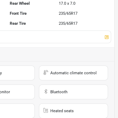
Rear Wheel
17.0 x 7.0
Front Tire
235/65R17
Rear Tire
235/65R17
y
Automatic climate control
onitor
Bluetooth
Heated seats