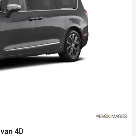
ivan 4D