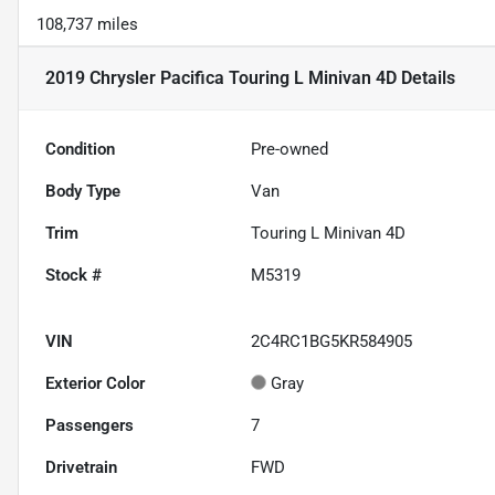
108,737 miles
2019 Chrysler Pacifica Touring L Minivan 4D
Details
Condition
Pre-owned
Body Type
Van
Trim
Touring L Minivan 4D
Stock #
M5319
VIN
2C4RC1BG5KR584905
Exterior Color
Gray
Passengers
7
Drivetrain
FWD