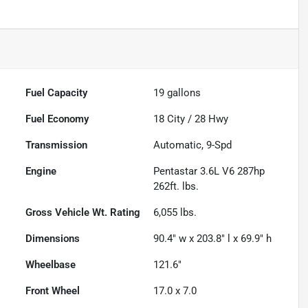
Fuel Capacity
19
gallons
Fuel Economy
18
City /
28
Hwy
Transmission
Automatic, 9-Spd
Engine
Pentastar 3.6L V6 287hp
262ft. lbs.
Gross Vehicle Wt. Rating
6,055
lbs.
Dimensions
90.4" w x 203.8" l x 69.9" h
Wheelbase
121.6"
Front Wheel
17.0 x 7.0