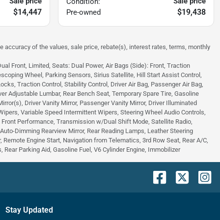
Sale price
Sale price
Condition:
$14,447
$19,438
Pre-owned
e accuracy of the values, sale price, rebate(s), interest rates, terms, monthly
 Front, Limited, Seats: Dual Power, Air Bags (Side): Front, Traction
scoping Wheel, Parking Sensors, Sirius Satellite, Hill Start Assist Control,
s, Traction Control, Stability Control, Driver Air Bag, Passenger Air Bag,
ver Adjustable Lumbar, Rear Bench Seat, Temporary Spare Tire, Gasoline
or(s), Driver Vanity Mirror, Passenger Vanity Mirror, Driver Illuminated
 Wipers, Variable Speed Intermittent Wipers, Steering Wheel Audio Controls,
 - Front Performance, Transmission w/Dual Shift Mode, Satellite Radio,
, Auto-Dimming Rearview Mirror, Rear Reading Lamps, Leather Steering
 Remote Engine Start, Navigation from Telematics, 3rd Row Seat, Rear A/C,
 Rear Parking Aid, Gasoline Fuel, V6 Cylinder Engine, Immobilizer
Stay Updated