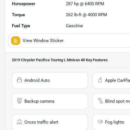
Horsepower
287 hp @ 6400 RPM
Torque
262 lb-ft @ 4000 RPM
Fuel Type
Gasoline
View Window Sticker
2019 Chrysler Pacifica Touring L Minivan 4D
Key Features
Android Auto
Apple CarPla
Backup camera
Blind spot m
Cross traffic alert
Fog lights