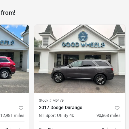
 from!
Stock #
M5479
2017 Dodge Durango
112,981
miles
GT Sport Utility 4D
90,868
miles