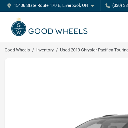
15406 State Route 170 E, Liverpool, OH
(330) 3
Good Wheels
Inventory
Used 2019 Chrysler Pacifica Tourin