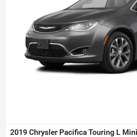
2019 Chrysler Pacifica Touring L Min