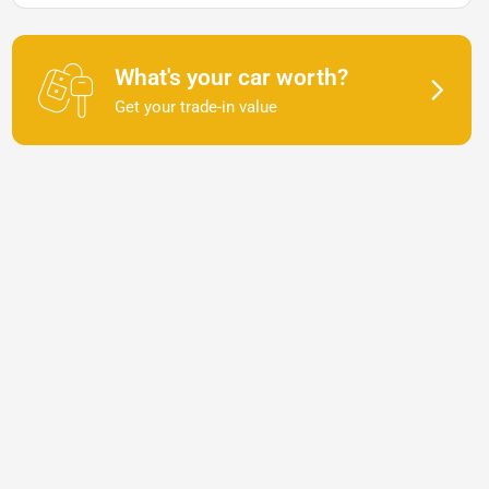
What's your car worth?
Get your trade-in value