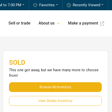
M to 7:00 PM
Favorites
Recently Viewed
Sell or trade
About us
Make a payment
SOLD
This one got away, but we have many more to choose
from!
Browse All Inventory
View Similar Inventory