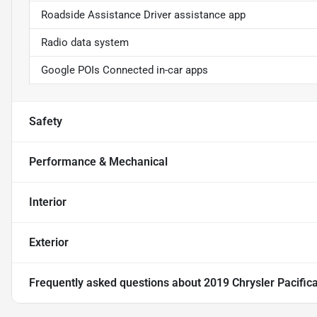
Roadside Assistance Driver assistance app
Radio data system
Google POIs Connected in-car apps
Safety
Performance & Mechanical
Interior
Exterior
Frequently asked questions about
2019 Chrysler Pacific