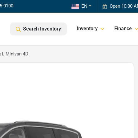
85-0100
EN
Open 10:00 A
Inventory
Finance
Search Inventory
g L Minivan 4D