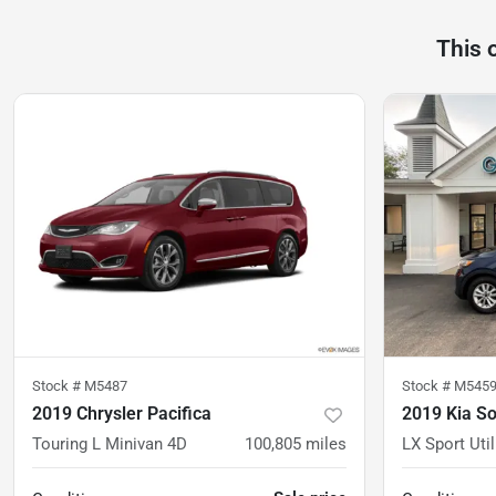
This 
Stock #
M5487
Stock #
M545
2019 Chrysler Pacifica
2019 Kia S
Touring L Minivan 4D
100,805
miles
LX Sport Util