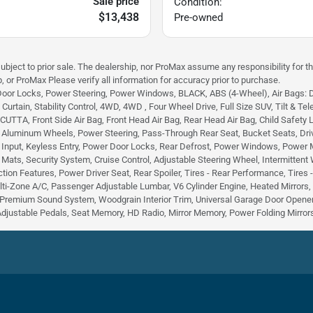
Sale price
Condition:
$13,438
Pre-owned
subject to prior sale. The dealership, nor ProMax assume any responsibility for th
, or ProMax Please verify all information for accuracy prior to purchase.
Door Locks, Power Steering, Power Windows, BLACK, ABS (4-Wheel), Air Bags: Dual
urtain, Stability Control, 4WD, 4WD , Four Wheel Drive, Full Size SUV, Tilt & Tele
TA, Front Side Air Bag, Front Head Air Bag, Rear Head Air Bag, Child Safety Lock
, Aluminum Wheels, Power Steering, Pass-Through Rear Seat, Bucket Seats, Dri
 Input, Keyless Entry, Power Door Locks, Rear Defrost, Power Windows, Power Mirr
r Mats, Security System, Cruise Control, Adjustable Steering Wheel, Intermittent
tion Features, Power Driver Seat, Rear Spoiler, Tires - Rear Performance, Tires
lti-Zone A/C, Passenger Adjustable Lumbar, V6 Cylinder Engine, Heated Mirrors
Premium Sound System, Woodgrain Interior Trim, Universal Garage Door Opener,
Adjustable Pedals, Seat Memory, HD Radio, Mirror Memory, Power Folding Mirrors,