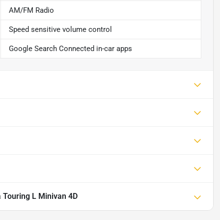
AM/FM Radio
Speed sensitive volume control
Google Search Connected in-car apps
a Touring L Minivan 4D