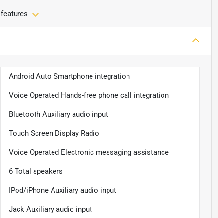
 features
Android Auto Smartphone integration
Voice Operated Hands-free phone call integration
Bluetooth Auxiliary audio input
Touch Screen Display Radio
Voice Operated Electronic messaging assistance
6 Total speakers
IPod/iPhone Auxiliary audio input
Jack Auxiliary audio input