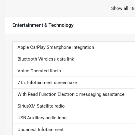
Show all 18
Entertainment & Technology
Apple CarPlay Smartphone integration
Bluetooth Wireless data link
Voice Operated Radio
7 In. Infotainment screen size
With Read Function Electronic messaging assistance
SiriusXM Satellite radio
USB Auxiliary audio input
Uconnect Infotainment