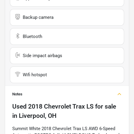
Backup camera
Bluetooth
Side impact airbags
Wifi hotspot
Notes
Used
2018 Chevrolet Trax LS
for sale
in
Liverpool, OH
Summit White 2018 Chevrolet Trax LS AWD 6-Speed