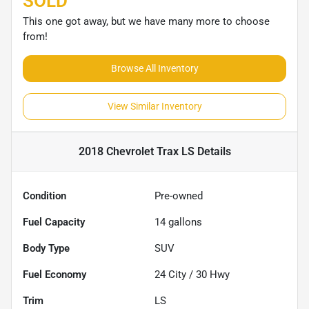
SOLD
This one got away, but we have many more to choose
from!
Browse All Inventory
View Similar Inventory
2018 Chevrolet Trax LS
Details
Condition
Pre-owned
Fuel Capacity
14
gallons
Body Type
SUV
Fuel Economy
24
City /
30
Hwy
Trim
LS