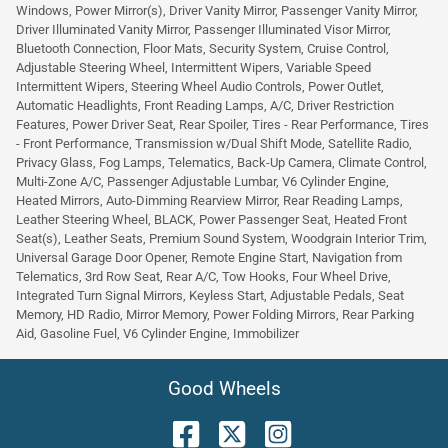
Windows, Power Mirror(s), Driver Vanity Mirror, Passenger Vanity Mirror,
Driver Illuminated Vanity Mirror, Passenger Illuminated Visor Mirror,
Bluetooth Connection, Floor Mats, Security System, Cruise Control,
Adjustable Steering Wheel, Intermittent Wipers, Variable Speed
Intermittent Wipers, Steering Wheel Audio Controls, Power Outlet,
Automatic Headlights, Front Reading Lamps, A/C, Driver Restriction
Features, Power Driver Seat, Rear Spoiler, Tires - Rear Performance, Tires
- Front Performance, Transmission w/Dual Shift Mode, Satellite Radio,
Privacy Glass, Fog Lamps, Telematics, Back-Up Camera, Climate Control,
Multi-Zone A/C, Passenger Adjustable Lumbar, V6 Cylinder Engine,
Heated Mirrors, Auto-Dimming Rearview Mirror, Rear Reading Lamps,
Leather Steering Wheel, BLACK, Power Passenger Seat, Heated Front
Seat(s), Leather Seats, Premium Sound System, Woodgrain Interior Trim,
Universal Garage Door Opener, Remote Engine Start, Navigation from
Telematics, 3rd Row Seat, Rear A/C, Tow Hooks, Four Wheel Drive,
Integrated Turn Signal Mirrors, Keyless Start, Adjustable Pedals, Seat
Memory, HD Radio, Mirror Memory, Power Folding Mirrors, Rear Parking
Aid, Gasoline Fuel, V6 Cylinder Engine, Immobilizer
Good Wheels