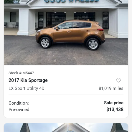
Stock #
M5447
2017 Kia Sportage
LX Sport Utility 4D
81,019
miles
Sale price
Condition:
$13,438
Pre-owned