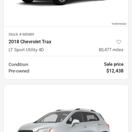
Stock #
M5489
2018 Chevrolet Trax
LT Sport Utility 4D
80,477
miles
Sale price
Condition:
$12,438
Pre-owned