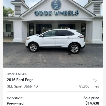
Stock #
M5482
2016 Ford Edge
SEL Sport Utility 4D
85,863
miles
Sale price
Condition:
$14,438
Pre-owned