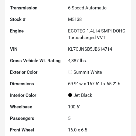
Transmission
6-Speed Automatic
Stock #
M5138
Engine
ECOTEC 1.4L I4 SMPI DOHC
Turbocharged VVT
VIN
KL7CJNSB5JB614714
Gross Vehicle Wt. Rating
4,387
lbs.
Exterior Color
Summit White
Dimensions
69.9" w x 167.6" l x 65.2" h
Interior Color
Jet Black
Wheelbase
100.6"
Passengers
5
Front Wheel
16.0 x 6.5