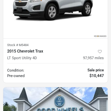
Stock #
M5484
2015 Chevrolet Trax
LT Sport Utility 4D
97,957
miles
Sale price
Condition:
$10,447
Pre-owned