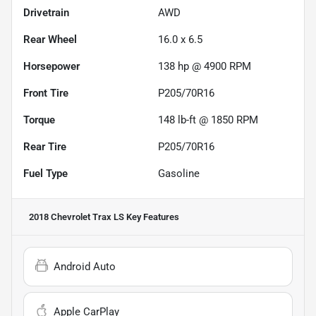
Drivetrain
AWD
Rear Wheel
16.0 x 6.5
Horsepower
138 hp @ 4900 RPM
Front Tire
P205/70R16
Torque
148 lb-ft @ 1850 RPM
Rear Tire
P205/70R16
Fuel Type
Gasoline
2018 Chevrolet Trax LS
Key Features
Android Auto
Apple CarPlay