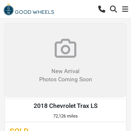
New Arrival
Photos Coming Soon
2018 Chevrolet Trax LS
72,126 miles