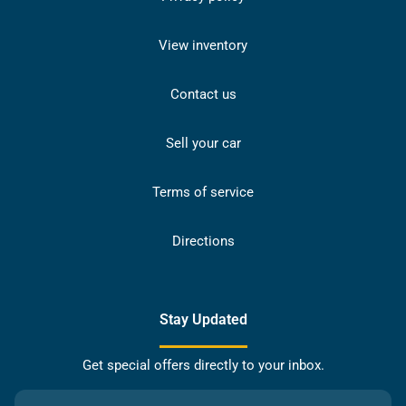
View inventory
Contact us
Sell your car
Terms of service
Directions
Stay Updated
Get special offers directly to your inbox.