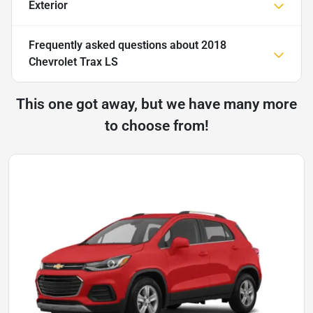
Exterior
Frequently asked questions about
2018
Chevrolet Trax LS
This one got away, but we have many more
to choose from!