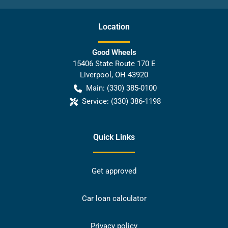
Location
Good Wheels
15406 State Route 170 E
Liverpool
,
OH
43920
Main:
(330) 385-0100
Service:
(330) 386-1198
Quick Links
Get approved
Car loan calculator
Privacy policy