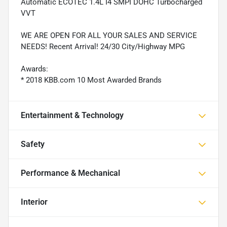
Automatic ECOTEC 1.4L I4 SMPI DOHC Turbocharged
VVT
WE ARE OPEN FOR ALL YOUR SALES AND SERVICE
NEEDS! Recent Arrival! 24/30 City/Highway MPG
Awards:
* 2018 KBB.com 10 Most Awarded Brands
Entertainment & Technology
Safety
Performance & Mechanical
Interior