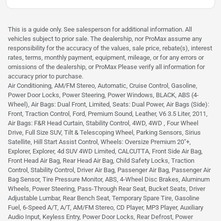
This is a guide only. See salesperson for additional information. All
vehicles subject to prior sale. The dealership, nor ProMax assume any
responsibility for the accuracy of the values, sale price, rebate(s), interest
rates, terms, monthly payment, equipment, mileage, or for any errors or
omissions of the dealership, or ProMax Please verify all information for
accuracy prior to purchase.
Air Conditioning, AM/FM Stereo, Automatic, Cruise Control, Gasoline,
Power Door Locks, Power Steering, Power Windows, BLACK, ABS (4-
Wheel), Air Bags: Dual Front, Limited, Seats: Dual Power, Air Bags (Side):
Front, Traction Control, Ford, Premium Sound, Leather, V6 3.5 Liter, 2011,
Air Bags: F&R Head Curtain, Stability Control, 4WD, 4WD , Four Wheel
Drive, Full Size SUV, Tilt & Telescoping Wheel, Parking Sensors, Sirius
Satellite, Hill Start Assist Control, Wheels: Oversize Premium 20"+,
Explorer, Explorer, 4d SUV 4WD Limited, CALCUTTA, Front Side Air Bag,
Front Head Air Bag, Rear Head Air Bag, Child Safety Locks, Traction
Control, Stability Control, Driver Air Bag, Passenger Air Bag, Passenger Air
Bag Sensor, Tire Pressure Monitor, ABS, 4-Wheel Disc Brakes, Aluminum
Wheels, Power Steering, Pass-Through Rear Seat, Bucket Seats, Driver
Adjustable Lumbar, Rear Bench Seat, Temporary Spare Tire, Gasoline
Fuel, 6-Speed A/T, A/T, AM/FM Stereo, CD Player, MP3 Player, Auxiliary
Audio Input, Keyless Entry, Power Door Locks, Rear Defrost, Power