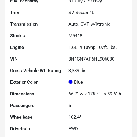
Fuel Economy
31
City /
39
Hwy
Trim
SV Sedan 4D
Transmission
Auto, CVT w/Xtronic
Stock #
M5418
Engine
1.6L I4 109hp 107ft. lbs.
VIN
3N1CN7AP6HL906030
Gross Vehicle Wt. Rating
3,389
lbs.
Exterior Color
Blue
Dimensions
66.7" w x 175.4" l x 59.6" h
Passengers
5
Wheelbase
102.4"
Drivetrain
FWD