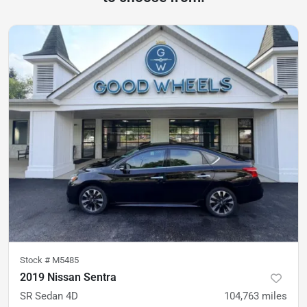
Stock #
M5485
2019 Nissan Sentra
SR Sedan 4D
104,763
miles