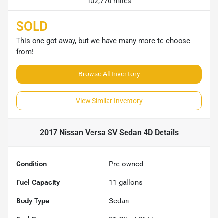
102,770 miles
SOLD
This one got away, but we have many more to choose
from!
Browse All Inventory
View Similar Inventory
2017 Nissan Versa SV Sedan 4D
Details
Condition
Pre-owned
Fuel Capacity
11
gallons
Body Type
Sedan