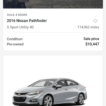
Stock #
M5389
2016 Nissan Pathfinder
S Sport Utility 4D
114,962
miles
Sale price
Condition:
$10,447
Pre-owned