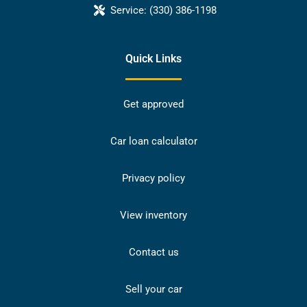
Service:
(330) 386-1198
Quick Links
Get approved
Car loan calculator
Privacy policy
View inventory
Contact us
Sell your car