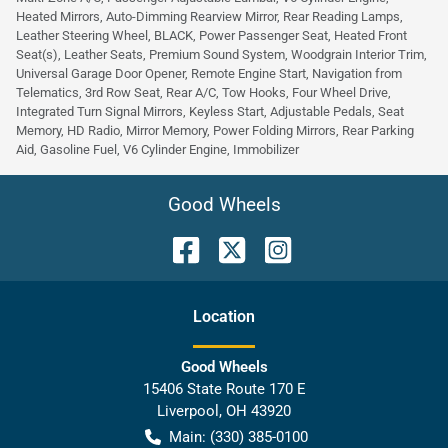
Heated Mirrors, Auto-Dimming Rearview Mirror, Rear Reading Lamps,
Leather Steering Wheel, BLACK, Power Passenger Seat, Heated Front
Seat(s), Leather Seats, Premium Sound System, Woodgrain Interior Trim,
Universal Garage Door Opener, Remote Engine Start, Navigation from
Telematics, 3rd Row Seat, Rear A/C, Tow Hooks, Four Wheel Drive,
Integrated Turn Signal Mirrors, Keyless Start, Adjustable Pedals, Seat
Memory, HD Radio, Mirror Memory, Power Folding Mirrors, Rear Parking
Aid, Gasoline Fuel, V6 Cylinder Engine, Immobilizer
Good Wheels
Location
Good Wheels
15406 State Route 170 E
Liverpool
,
OH
43920
Main:
(330) 385-0100