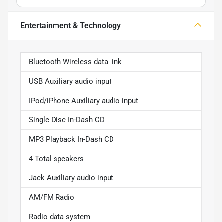
Entertainment & Technology
Bluetooth Wireless data link
USB Auxiliary audio input
IPod/iPhone Auxiliary audio input
Single Disc In-Dash CD
MP3 Playback In-Dash CD
4 Total speakers
Jack Auxiliary audio input
AM/FM Radio
Radio data system