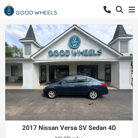
2017 Nissan Versa SV Sedan 4D