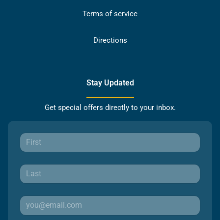
Terms of service
Directions
Stay Updated
Get special offers directly to your inbox.