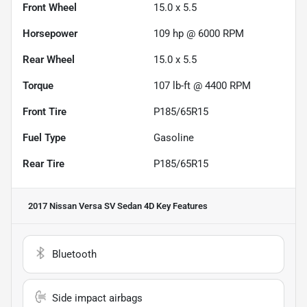
Front Wheel
15.0 x 5.5
Horsepower
109 hp @ 6000 RPM
Rear Wheel
15.0 x 5.5
Torque
107 lb-ft @ 4400 RPM
Front Tire
P185/65R15
Fuel Type
Gasoline
Rear Tire
P185/65R15
2017 Nissan Versa SV Sedan 4D
Key Features
Bluetooth
Side impact airbags