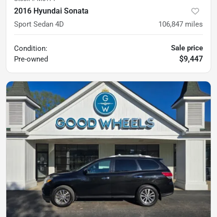
2016 Hyundai Sonata
Sport Sedan 4D
106,847
miles
Sale price
Condition:
$9,447
Pre-owned