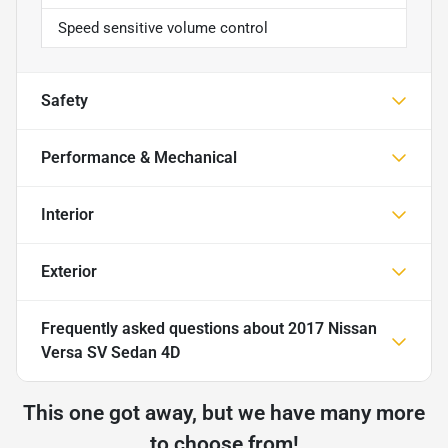
Speed sensitive volume control
Safety
Performance & Mechanical
Interior
Exterior
Frequently asked questions about
2017 Nissan
Versa SV Sedan 4D
This one got away, but we have many more
to choose from!