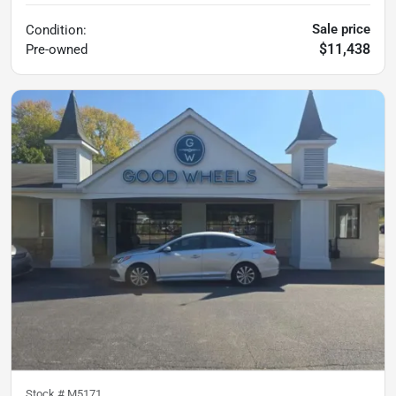
Sale price
Condition:
$11,438
Pre-owned
Stock #
M5171