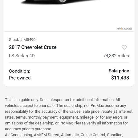
Stock #
M5490
2017 Chevrolet Cruze
LS Sedan 4D
74,382
miles
Sale price
Condition:
$11,438
Pre-owned
This is a guide only. See salesperson for additional information. All
vehicles subject to prior sale. The dealership, nor ProMax assume any
responsibility for the accuracy of the values, sale price, rebate(s), interest
rates, terms, monthly payment, equipment, mileage, or for any errors or
omissions of the dealership, or ProMax Please verify all information for
accuracy prior to purchase.
Air Conditioning, AM/FM Stereo, Automatic, Cruise Control, Gasoline,