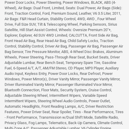
Power Door Locks, Power Steering, Power Windows, BLACK, ABS (4-
Wheel), Air Bags: Dual Front, Limited, Seats: Dual Power, Air Bags (Side):
Front, Traction Control, Ford, Premium Sound, Leather, V6 3.5 Liter, 2011,
Air Bags: F&R Head Curtain, Stability Control, 4WD, 4WD , Four Wheel
Drive, Full Size SUV, Tilt & Telescoping Wheel, Parking Sensors, Sirius
Satellite, Hill Start Assist Control, Wheels: Oversize Premium 20"+,
Explorer, Explorer, 4d SUV 4WD Limited, CALCUTTA, Front Side Air Bag,
Front Head Air Bag, Rear Head Air Bag, Child Safety Locks, Traction
Control, Stability Control, Driver Air Bag, Passenger Air Bag, Passenger Air
Bag Sensor, Tire Pressure Monitor, ABS, 4-Wheel Disc Brakes, Aluminum
Wheels, Power Steering, Pass-Through Rear Seat, Bucket Seats, Driver
Adjustable Lumbar, Rear Bench Seat, Temporary Spare Tire, Gasoline
Fuel, 6-Speed A/T, A/T, AM/FM Stereo, CD Player, MP3 Player, Auxiliary
Audio Input, Keyless Entry, Power Door Locks, Rear Defrost, Power
Windows, Power Mirror(s), Driver Vanity Mirror, Passenger Vanity Mirror,
Driver Illuminated Vanity Mirror, Passenger Illuminated Visor Mirror,
Bluetooth Connection, Floor Mats, Security System, Cruise Control,
Adjustable Steering Wheel, Intermittent Wipers, Variable Speed
Intermittent Wipers, Steering Wheel Audio Controls, Power Outlet,
Automatic Headlights, Front Reading Lamps, A/C, Driver Restriction
Features, Power Driver Seat, Rear Spoiler, Tires - Rear Performance, Tires
- Front Performance, Transmission w/Dual Shift Mode, Satellite Radio,
Privacy Glass, Fog Lamps, Telematics, Back-Up Camera, Climate Control,
Multi-Zone A/C, Passenger Adjustable Lumbar, V6 Cylinder Engine,