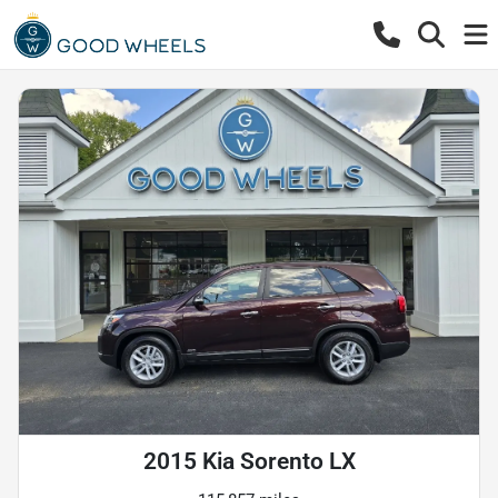
2015 Kia Sorento LX