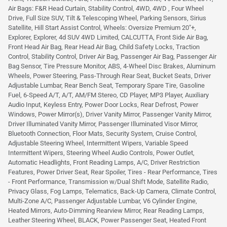
Air Bags: F&R Head Curtain, Stability Control, 4WD, 4WD , Four Wheel
Drive, Full Size SUV, Tilt & Telescoping Wheel, Parking Sensors, Sirius
Satellite, Hill Start Assist Control, Wheels: Oversize Premium 20"+,
Explorer, Explorer, 4d SUV 4WD Limited, CALCUTTA, Front Side Air Bag,
Front Head Air Bag, Rear Head Air Bag, Child Safety Locks, Traction
Control, Stability Control, Driver Air Bag, Passenger Air Bag, Passenger Air
Bag Sensor, Tire Pressure Monitor, ABS, 4-Wheel Disc Brakes, Aluminum
Wheels, Power Steering, Pass-Through Rear Seat, Bucket Seats, Driver
Adjustable Lumbar, Rear Bench Seat, Temporary Spare Tire, Gasoline
Fuel, 6-Speed A/T, A/T, AM/FM Stereo, CD Player, MP3 Player, Auxiliary
Audio Input, Keyless Entry, Power Door Locks, Rear Defrost, Power
Windows, Power Mirror(s), Driver Vanity Mirror, Passenger Vanity Mirror,
Driver Illuminated Vanity Mirror, Passenger Illuminated Visor Mirror,
Bluetooth Connection, Floor Mats, Security System, Cruise Control,
Adjustable Steering Wheel, Intermittent Wipers, Variable Speed
Intermittent Wipers, Steering Wheel Audio Controls, Power Outlet,
Automatic Headlights, Front Reading Lamps, A/C, Driver Restriction
Features, Power Driver Seat, Rear Spoiler, Tires - Rear Performance, Tires
- Front Performance, Transmission w/Dual Shift Mode, Satellite Radio,
Privacy Glass, Fog Lamps, Telematics, Back-Up Camera, Climate Control,
Multi-Zone A/C, Passenger Adjustable Lumbar, V6 Cylinder Engine,
Heated Mirrors, Auto-Dimming Rearview Mirror, Rear Reading Lamps,
Leather Steering Wheel, BLACK, Power Passenger Seat, Heated Front