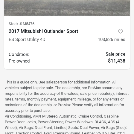
Stock #
M5476
2017 Mitsubishi Outlander Sport
ES Sport Utility 4D
103,826
miles
Sale price
Condition:
$11,438
Pre-owned
This is a guide only. See salesperson for additional information. All
vehicles subject to prior sale. The dealership, nor ProMax assume any
responsibility for the accuracy of the values, sale price, rebate(s), interest
rates, terms, monthly payment, equipment, mileage, or for any errors or
omissions of the dealership, or ProMax Please verify all information for
accuracy prior to purchase.
Air Conditioning, AM/FM Stereo, Automatic, Cruise Control, Gasoline,
Power Door Locks, Power Steering, Power Windows, BLACK, ABS (4-
Wheel), Air Bags: Dual Front, Limited, Seats: Dual Power, Air Bags (Side):
Front, Traction Control, Ford, Premium Sound, Leather, V6 3.5 Liter, 2011,