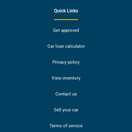
Quick Links
Get approved
Car loan calculator
Privacy policy
View inventory
Contact us
Sell your car
Terms of service