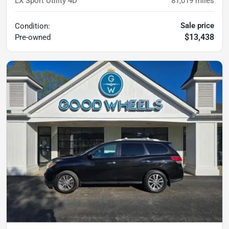
LX Sport Utility 4D
81,019
miles
Sale price
Condition:
$13,438
Pre-owned