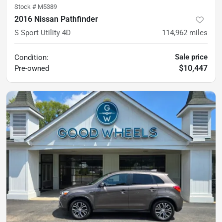
Stock #
M5389
2016 Nissan Pathfinder
S Sport Utility 4D
114,962
miles
Sale price
Condition:
$10,447
Pre-owned