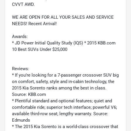
CVVT AWD.
WE ARE OPEN FOR ALL YOUR SALES AND SERVICE
NEEDS! Recent Arrival!
Awards:
* JD Power Initial Quality Study (IQS) * 2015 KBB.com
10 Best SUVs Under $25,000
Reviews:
* If you’re looking for a 7-passenger crossover SUV big
on comfort, safety, style and in-cabin technology, the
2015 Kia Sorento ranks among the best in class.
Source: KBB.com
* Plentiful standard and optional features; quiet and
comfortable ride; superior tech interface; powerful V6;
available third-row seat; lengthy warranty. Source:
Edmunds
* The 2015 Kia Sorento is a world-class crossover that