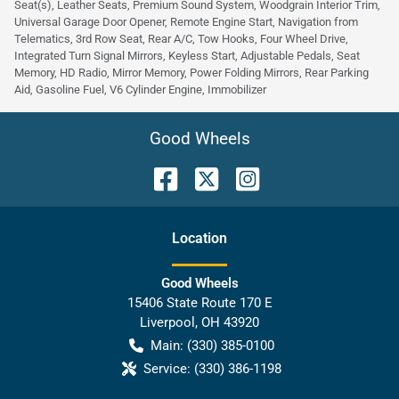
Seat(s), Leather Seats, Premium Sound System, Woodgrain Interior Trim,
Universal Garage Door Opener, Remote Engine Start, Navigation from
Telematics, 3rd Row Seat, Rear A/C, Tow Hooks, Four Wheel Drive,
Integrated Turn Signal Mirrors, Keyless Start, Adjustable Pedals, Seat
Memory, HD Radio, Mirror Memory, Power Folding Mirrors, Rear Parking
Aid, Gasoline Fuel, V6 Cylinder Engine, Immobilizer
Good Wheels
Location
Good Wheels
15406 State Route 170 E
Liverpool
,
OH
43920
Main:
(330) 385-0100
Service:
(330) 386-1198