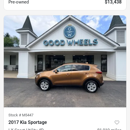
$13,438
Pre-owned
Stock #
M5447
2017 Kia Sportage