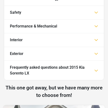
Safety
Performance & Mechanical
Interior
Exterior
Frequently asked questions about
2015 Kia
Sorento LX
This one got away, but we have many more
to choose from!