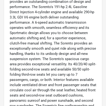
provides an outstanding combination of design and
performance. The Sorento's 191-hp 2.4L Gasoline
Direct Injection 4-cylinder engine and available 290-hp
3.3L GDI V6 engine both deliver outstanding
performance. A 6-speed automatic transmission
operates with smooth, seamless efficiency and its
Sportmatic design allows you to choose between
automatic shifting and, for a sportier experience,
clutch-free manual shifting. The Sorento provides an
exceptionally smooth and quiet ride along with precise
handling, thanks to its unibody design and all-new
suspension system. The Sorento's spacious cargo
area provides exceptional versatility. Its 40/20/40 split-
folding second-row seats and available 50/50 split-
folding third-row seats let you carry up to 7
passengers, cargo, or both. Interior features available
include ventilated driver and front passenger seats that
circulate cool air through the seat leather, heated front
seats and second-row seat outboard cushions,
panoramic sunroof and power sunshade, and second
row sunshades. The Sorento's fine craftsmanship and