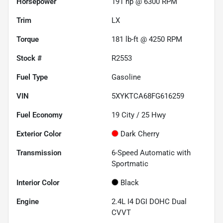
Horsepower
191 hp @ 6300 RPM
Trim
LX
Torque
181 lb-ft @ 4250 RPM
Stock #
R2553
Fuel Type
Gasoline
VIN
5XYKTCA68FG616259
Fuel Economy
19
City /
25
Hwy
Exterior Color
Dark Cherry
Transmission
6-Speed Automatic with
Sportmatic
Interior Color
Black
Engine
2.4L I4 DGI DOHC Dual
CVVT