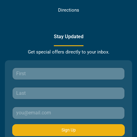
Directions
Stay Updated
Get special offers directly to your inbox.
Sign Up