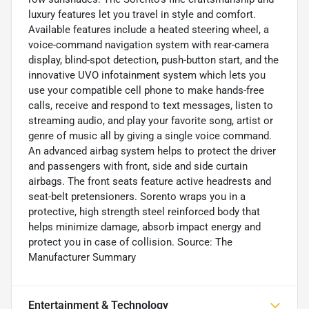
luxury features let you travel in style and comfort.
Available features include a heated steering wheel, a
voice-command navigation system with rear-camera
display, blind-spot detection, push-button start, and the
innovative UVO infotainment system which lets you
use your compatible cell phone to make hands-free
calls, receive and respond to text messages, listen to
streaming audio, and play your favorite song, artist or
genre of music all by giving a single voice command.
An advanced airbag system helps to protect the driver
and passengers with front, side and side curtain
airbags. The front seats feature active headrests and
seat-belt pretensioners. Sorento wraps you in a
protective, high strength steel reinforced body that
helps minimize damage, absorb impact energy and
protect you in case of collision. Source: The
Manufacturer Summary
Entertainment & Technology