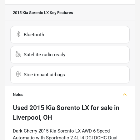
2015 Kia Sorento LX
Key Features
Bluetooth
Satellite radio ready
Side impact airbags
Notes
Used
2015 Kia Sorento LX
for sale
in
Liverpool, OH
Dark Cherry 2015 Kia Sorento LX AWD 6-Speed
Automatic with Sportmatic 2.4L I4 DGI DOHC Dual