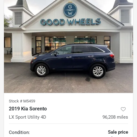
Stock #
M5459
2019 Kia Sorento
LX Sport Utility 4D
96,208
miles
Sale price
Condition: