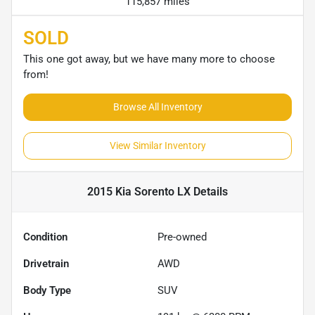
115,857 miles
SOLD
This one got away, but we have many more to choose
from!
Browse All Inventory
View Similar Inventory
2015 Kia Sorento LX
Details
Condition
Pre-owned
Drivetrain
AWD
Body Type
SUV