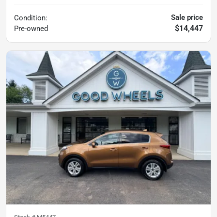
Sale price
Condition:
$14,447
Pre-owned