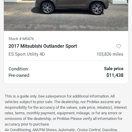
Stock #
M5476
2017 Mitsubishi Outlander Sport
ES Sport Utility 4D
103,826
miles
Sale price
Condition:
$11,438
Pre-owned
This is a guide only. See salesperson for additional information. All
vehicles subject to prior sale. The dealership, nor ProMax assume any
responsibility for the accuracy of the values, sale price, rebate(s), interest
rates, terms, monthly payment, equipment, mileage, or for any errors or
omissions of the dealership, or ProMax Please verify all information for
accuracy prior to purchase.
Air Conditioning, AM/FM Stereo, Automatic, Cruise Control, Gasoline,