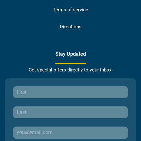
Terms of service
Directions
Stay Updated
Get special offers directly to your inbox.