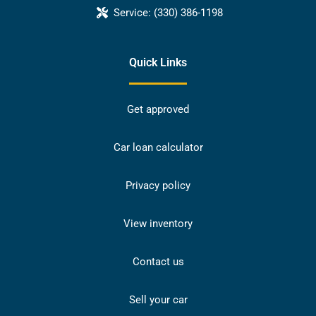
Service:
(330) 386-1198
Quick Links
Get approved
Car loan calculator
Privacy policy
View inventory
Contact us
Sell your car