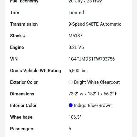
Fuel Economy
20
City /
28
Hwy
Trim
Limited
Transmission
9-Speed 948TE Automatic
Stock #
M5137
Engine
3.2L V6
VIN
1C4PJMDS1FW703756
Gross Vehicle Wt. Rating
5,500
lbs.
Exterior Color
Bright White Clearcoat
Dimensions
73.2" w x 182" l x 66.2" h
Interior Color
Indigo Blue/Brown
Wheelbase
106.3"
Passengers
5