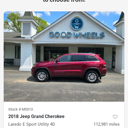
Stock #
M5313
2018 Jeep Grand Cherokee
Laredo E Sport Utility 4D
112,981
miles