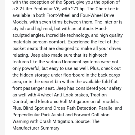
with the exception of the Sport, give you the option of
a 3.2-Liter Pentastar V6, with 271 hp. The Cherokee is
available in both Front-Wheel and Four-Wheel Drive
Models, with seven trims between them. The interior is
stylish and high-end, but with an attitude. Hand-
sculpted angles, incredible technology, and high quality
materials scream comfort. Experience the feel of the
bucket seats that are designed to make all your drives
relaxing. Jeep also made sure that its high-tech
features like the various Uconnect systems were not
only powerful, but easy to use as well. Plus, check out
the hidden storage under floorboard in the back cargo
area, or in the secret bin within the available fold-flat
front passenger seat. Jeep has considered your safety
as well with 4-wheel Anti-Lock brakes, Traction
Control, and Electronic Roll Mitigation on all models.
Plus, Blind Spot and Cross Path Detection, Parallel and
Perpendicular Park Assist and Forward Collision
Warning with Crash Mitigation. Source: The
Manufacturer Summary