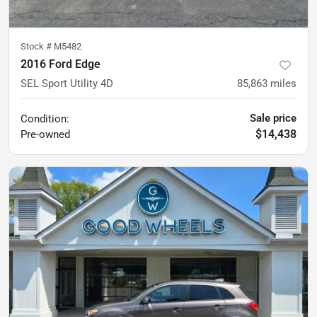
Stock #
M5482
2016 Ford Edge
SEL Sport Utility 4D
85,863
miles
Sale price
Condition:
$14,438
Pre-owned