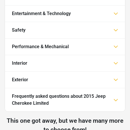
Entertainment & Technology
Safety
Performance & Mechanical
Interior
Exterior
Frequently asked questions about
2015 Jeep
Cherokee Limited
This one got away, but we have many more
to choose from!