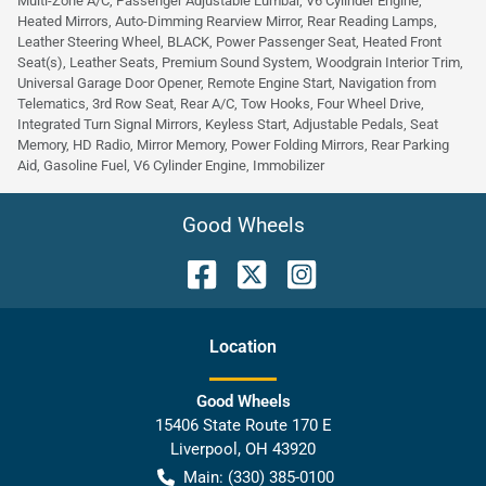
Multi-Zone A/C, Passenger Adjustable Lumbar, V6 Cylinder Engine,
Heated Mirrors, Auto-Dimming Rearview Mirror, Rear Reading Lamps,
Leather Steering Wheel, BLACK, Power Passenger Seat, Heated Front
Seat(s), Leather Seats, Premium Sound System, Woodgrain Interior Trim,
Universal Garage Door Opener, Remote Engine Start, Navigation from
Telematics, 3rd Row Seat, Rear A/C, Tow Hooks, Four Wheel Drive,
Integrated Turn Signal Mirrors, Keyless Start, Adjustable Pedals, Seat
Memory, HD Radio, Mirror Memory, Power Folding Mirrors, Rear Parking
Aid, Gasoline Fuel, V6 Cylinder Engine, Immobilizer
Good Wheels
Location
Good Wheels
15406 State Route 170 E
Liverpool
,
OH
43920
Main:
(330) 385-0100