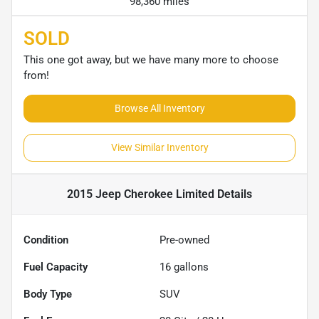
98,360 miles
SOLD
This one got away, but we have many more to choose
from!
Browse All Inventory
View Similar Inventory
2015 Jeep Cherokee Limited
Details
Condition
Pre-owned
Fuel Capacity
16
gallons
Body Type
SUV