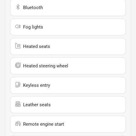
Bluetooth
Fog lights
Heated seats
Heated steering wheel
Keyless entry
Leather seats
Remote engine start