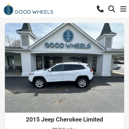
2015 Jeep Cherokee Limited