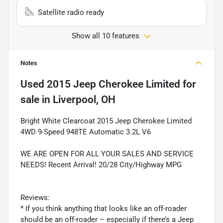
Satellite radio ready
Show all 10 features
Notes
Used
2015 Jeep Cherokee Limited
for
sale
in
Liverpool, OH
Bright White Clearcoat 2015 Jeep Cherokee Limited
4WD 9-Speed 948TE Automatic 3.2L V6
WE ARE OPEN FOR ALL YOUR SALES AND SERVICE
NEEDS! Recent Arrival! 20/28 City/Highway MPG
Reviews:
* If you think anything that looks like an off-roader
should be an off-roader – especially if there’s a Jeep