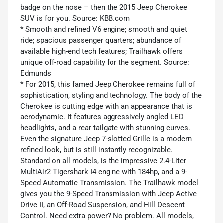
badge on the nose – then the 2015 Jeep Cherokee
SUV is for you. Source: KBB.com
* Smooth and refined V6 engine; smooth and quiet
ride; spacious passenger quarters; abundance of
available high-end tech features; Trailhawk offers
unique off-road capability for the segment. Source:
Edmunds
* For 2015, this famed Jeep Cherokee remains full of
sophistication, styling and technology. The body of the
Cherokee is cutting edge with an appearance that is
aerodynamic. It features aggressively angled LED
headlights, and a rear tailgate with stunning curves.
Even the signature Jeep 7-slotted Grille is a modern
refined look, but is still instantly recognizable.
Standard on all models, is the impressive 2.4-Liter
MultiAir2 Tigershark I4 engine with 184hp, and a 9-
Speed Automatic Transmission. The Trailhawk model
gives you the 9-Speed Transmission with Jeep Active
Drive II, an Off-Road Suspension, and Hill Descent
Control. Need extra power? No problem. All models,