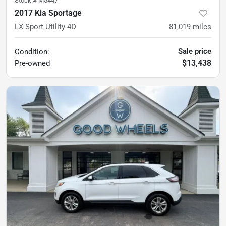
Stock #
M5447
2017 Kia Sportage
LX Sport Utility 4D
81,019
miles
Sale price
Condition:
$13,438
Pre-owned