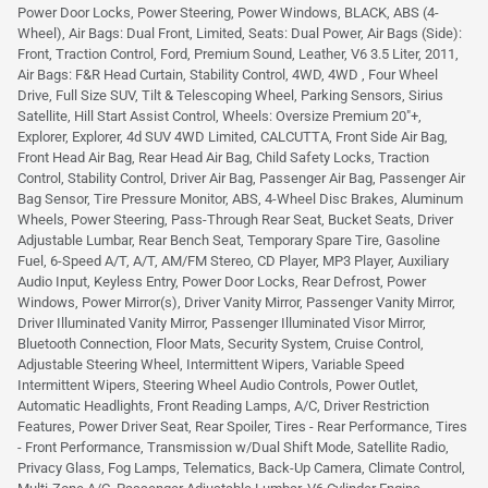
Power Door Locks, Power Steering, Power Windows, BLACK, ABS (4-
Wheel), Air Bags: Dual Front, Limited, Seats: Dual Power, Air Bags (Side):
Front, Traction Control, Ford, Premium Sound, Leather, V6 3.5 Liter, 2011,
Air Bags: F&R Head Curtain, Stability Control, 4WD, 4WD , Four Wheel
Drive, Full Size SUV, Tilt & Telescoping Wheel, Parking Sensors, Sirius
Satellite, Hill Start Assist Control, Wheels: Oversize Premium 20"+,
Explorer, Explorer, 4d SUV 4WD Limited, CALCUTTA, Front Side Air Bag,
Front Head Air Bag, Rear Head Air Bag, Child Safety Locks, Traction
Control, Stability Control, Driver Air Bag, Passenger Air Bag, Passenger Air
Bag Sensor, Tire Pressure Monitor, ABS, 4-Wheel Disc Brakes, Aluminum
Wheels, Power Steering, Pass-Through Rear Seat, Bucket Seats, Driver
Adjustable Lumbar, Rear Bench Seat, Temporary Spare Tire, Gasoline
Fuel, 6-Speed A/T, A/T, AM/FM Stereo, CD Player, MP3 Player, Auxiliary
Audio Input, Keyless Entry, Power Door Locks, Rear Defrost, Power
Windows, Power Mirror(s), Driver Vanity Mirror, Passenger Vanity Mirror,
Driver Illuminated Vanity Mirror, Passenger Illuminated Visor Mirror,
Bluetooth Connection, Floor Mats, Security System, Cruise Control,
Adjustable Steering Wheel, Intermittent Wipers, Variable Speed
Intermittent Wipers, Steering Wheel Audio Controls, Power Outlet,
Automatic Headlights, Front Reading Lamps, A/C, Driver Restriction
Features, Power Driver Seat, Rear Spoiler, Tires - Rear Performance, Tires
- Front Performance, Transmission w/Dual Shift Mode, Satellite Radio,
Privacy Glass, Fog Lamps, Telematics, Back-Up Camera, Climate Control,