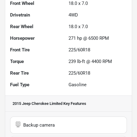
Front Wheel
18.0 x 7.0
Drivetrain
4WD
Rear Wheel
18.0 x 7.0
Horsepower
271 hp @ 6500 RPM
Front Tire
225/60R18
Torque
239 lb-ft @ 4400 RPM
Rear Tire
225/60R18
Fuel Type
Gasoline
2015 Jeep Cherokee Limited
Key Features
Backup camera