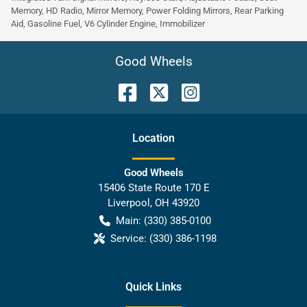
Memory, HD Radio, Mirror Memory, Power Folding Mirrors, Rear Parking
Aid, Gasoline Fuel, V6 Cylinder Engine, Immobilizer
Good Wheels
Location
Good Wheels
15406 State Route 170 E
Liverpool
,
OH
43920
Main:
(330) 385-0100
Service:
(330) 386-1198
Quick Links