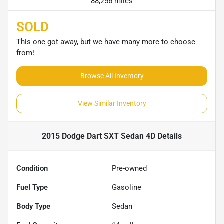
88,256 miles
SOLD
This one got away, but we have many more to choose
from!
Browse All Inventory
View Similar Inventory
2015 Dodge Dart SXT Sedan 4D
Details
Condition
Pre-owned
Fuel Type
Gasoline
Body Type
Sedan