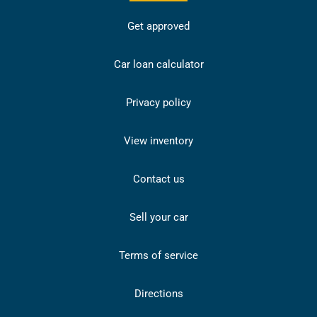
Get approved
Car loan calculator
Privacy policy
View inventory
Contact us
Sell your car
Terms of service
Directions