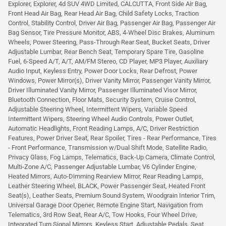
Explorer, Explorer, 4d SUV 4WD Limited, CALCUTTA, Front Side Air Bag,
Front Head Air Bag, Rear Head Air Bag, Child Safety Locks, Traction
Control, Stability Control, Driver Air Bag, Passenger Air Bag, Passenger Air
Bag Sensor, Tire Pressure Monitor, ABS, 4-Wheel Disc Brakes, Aluminum
Wheels, Power Steering, Pass-Through Rear Seat, Bucket Seats, Driver
Adjustable Lumbar, Rear Bench Seat, Temporary Spare Tire, Gasoline
Fuel, 6-Speed A/T, A/T, AM/FM Stereo, CD Player, MP3 Player, Auxiliary
Audio Input, Keyless Entry, Power Door Locks, Rear Defrost, Power
Windows, Power Mirror(s), Driver Vanity Mirror, Passenger Vanity Mirror,
Driver Illuminated Vanity Mirror, Passenger Illuminated Visor Mirror,
Bluetooth Connection, Floor Mats, Security System, Cruise Control,
Adjustable Steering Wheel, Intermittent Wipers, Variable Speed
Intermittent Wipers, Steering Wheel Audio Controls, Power Outlet,
Automatic Headlights, Front Reading Lamps, A/C, Driver Restriction
Features, Power Driver Seat, Rear Spoiler, Tires - Rear Performance, Tires
- Front Performance, Transmission w/Dual Shift Mode, Satellite Radio,
Privacy Glass, Fog Lamps, Telematics, Back-Up Camera, Climate Control,
Multi-Zone A/C, Passenger Adjustable Lumbar, V6 Cylinder Engine,
Heated Mirrors, Auto-Dimming Rearview Mirror, Rear Reading Lamps,
Leather Steering Wheel, BLACK, Power Passenger Seat, Heated Front
Seat(s), Leather Seats, Premium Sound System, Woodgrain Interior Trim,
Universal Garage Door Opener, Remote Engine Start, Navigation from
Telematics, 3rd Row Seat, Rear A/C, Tow Hooks, Four Wheel Drive,
Integrated Turn Signal Mirrors, Keyless Start, Adjustable Pedals, Seat