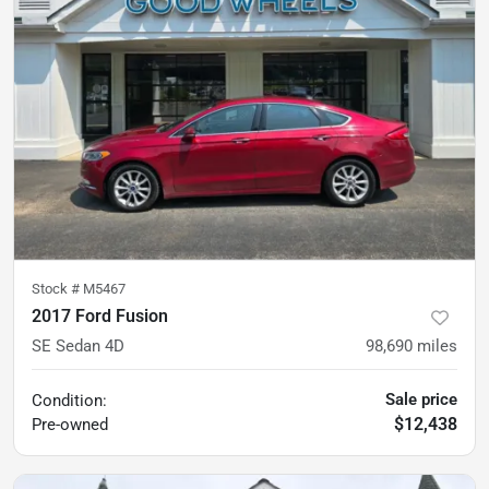
Stock #
M5467
2017 Ford Fusion
SE Sedan 4D
98,690
miles
Sale price
Condition:
$12,438
Pre-owned