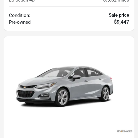
LS Sedan 4D
87,032
miles
Sale price
Condition:
$9,447
Pre-owned