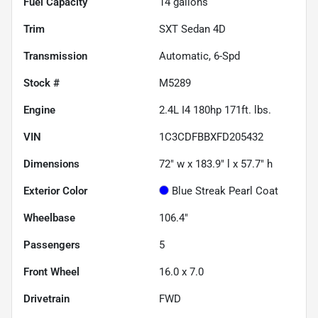
Fuel Capacity
14
gallons
Trim
SXT Sedan 4D
Transmission
Automatic, 6-Spd
Stock #
M5289
Engine
2.4L I4 180hp 171ft. lbs.
VIN
1C3CDFBBXFD205432
Dimensions
72" w x 183.9" l x 57.7" h
Exterior Color
Blue Streak Pearl Coat
Wheelbase
106.4"
Passengers
5
Front Wheel
16.0 x 7.0
Drivetrain
FWD