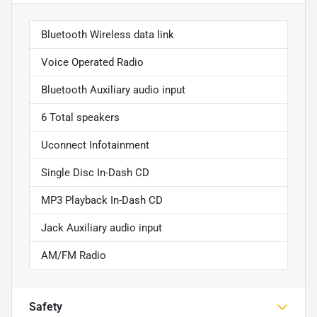
Bluetooth Wireless data link
Voice Operated Radio
Bluetooth Auxiliary audio input
6 Total speakers
Uconnect Infotainment
Single Disc In-Dash CD
MP3 Playback In-Dash CD
Jack Auxiliary audio input
AM/FM Radio
Safety