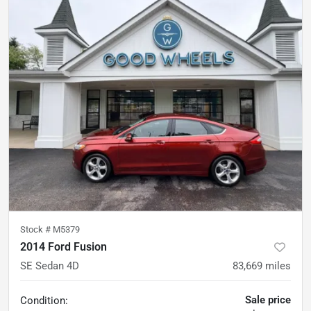
Stock #
M5379
2014 Ford Fusion
SE Sedan 4D
83,669
miles
Sale price
Condition: