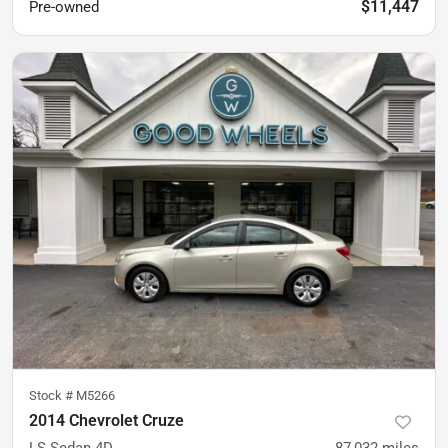
$11,447
Pre-owned
Stock #
M5266
2014 Chevrolet Cruze