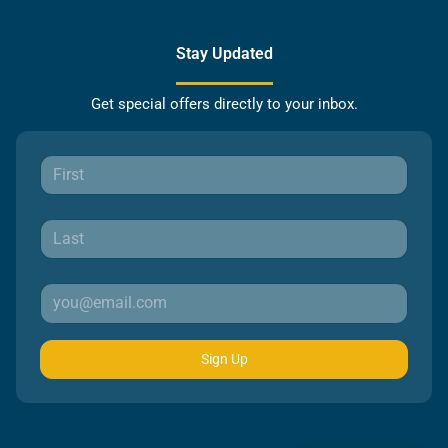
Stay Updated
Get special offers directly to your inbox.
Sign Up