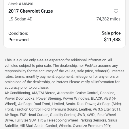
Stock #
M5490
2017 Chevrolet Cruze
LS Sedan 4D
74,382
miles
Sale price
Condition:
$11,438
Pre-owned
This is a guide only. See salesperson for additional information. All
vehicles subject to prior sale. The dealership, nor ProMax assume any
responsibility for the accuracy of the values, sale price, rebate(s), interest
rates, terms, monthly payment, equipment, mileage, or for any errors or
omissions of the dealership, or ProMax Please verify all information for
accuracy prior to purchase.
Air Conditioning, AM/FM Stereo, Automatic, Cruise Control, Gasoline,
Power Door Locks, Power Steering, Power Windows, BLACK, ABS (4-
Wheel), Air Bags: Dual Front, Limited, Seats: Dual Power, Air Bags (Side):
Front, Traction Control, Ford, Premium Sound, Leather, V6 3.5 Liter, 2011,
Air Bags: F&R Head Curtain, Stability Control, 4WD, 4WD , Four Wheel
Drive, Full Size SUV, Tilt & Telescoping Wheel, Parking Sensors, Sirius
Satellite, Hill Start Assist Control, Wheels: Oversize Premium 20"+,