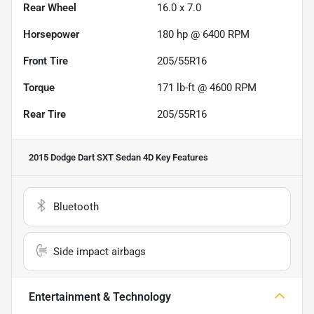
Rear Wheel
16.0 x 7.0
Horsepower
180 hp @ 6400 RPM
Front Tire
205/55R16
Torque
171 lb-ft @ 4600 RPM
Rear Tire
205/55R16
2015 Dodge Dart SXT Sedan 4D
Key Features
Bluetooth
Side impact airbags
Entertainment & Technology