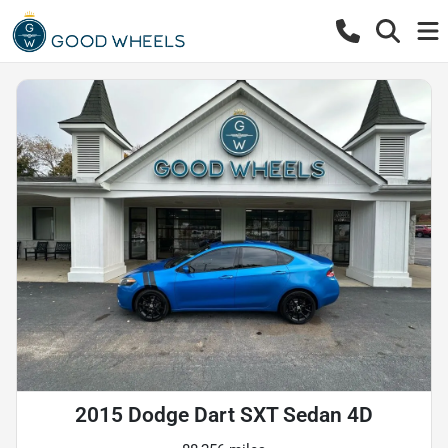
2015 Dodge Dart SXT Sedan 4D