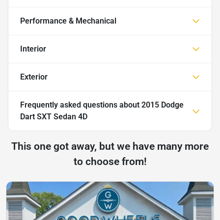
Performance & Mechanical
Interior
Exterior
Frequently asked questions about
2015 Dodge
Dart SXT Sedan 4D
This one got away, but we have many more
to choose from!