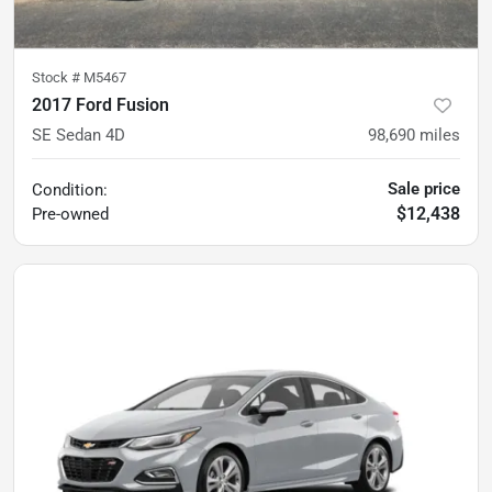
Stock #
M5467
2017 Ford Fusion
SE Sedan 4D
98,690
miles
Sale price
Condition:
$12,438
Pre-owned