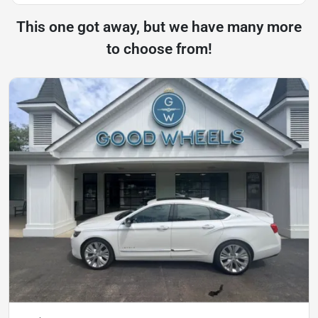
This one got away, but we have many more
to choose from!