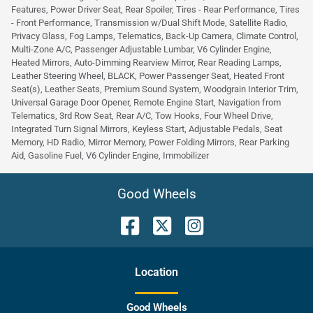
Features, Power Driver Seat, Rear Spoiler, Tires - Rear Performance, Tires
- Front Performance, Transmission w/Dual Shift Mode, Satellite Radio,
Privacy Glass, Fog Lamps, Telematics, Back-Up Camera, Climate Control,
Multi-Zone A/C, Passenger Adjustable Lumbar, V6 Cylinder Engine,
Heated Mirrors, Auto-Dimming Rearview Mirror, Rear Reading Lamps,
Leather Steering Wheel, BLACK, Power Passenger Seat, Heated Front
Seat(s), Leather Seats, Premium Sound System, Woodgrain Interior Trim,
Universal Garage Door Opener, Remote Engine Start, Navigation from
Telematics, 3rd Row Seat, Rear A/C, Tow Hooks, Four Wheel Drive,
Integrated Turn Signal Mirrors, Keyless Start, Adjustable Pedals, Seat
Memory, HD Radio, Mirror Memory, Power Folding Mirrors, Rear Parking
Aid, Gasoline Fuel, V6 Cylinder Engine, Immobilizer
Good Wheels
Location
Good Wheels