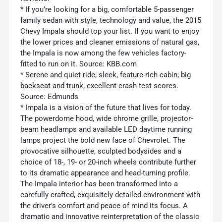
* If you’re looking for a big, comfortable 5-passenger
family sedan with style, technology and value, the 2015
Chevy Impala should top your list. If you want to enjoy
the lower prices and cleaner emissions of natural gas,
the Impala is now among the few vehicles factory-
fitted to run on it. Source: KBB.com
* Serene and quiet ride; sleek, feature-rich cabin; big
backseat and trunk; excellent crash test scores.
Source: Edmunds
* Impala is a vision of the future that lives for today.
The powerdome hood, wide chrome grille, projector-
beam headlamps and available LED daytime running
lamps project the bold new face of Chevrolet. The
provocative silhouette, sculpted bodysides and a
choice of 18-, 19- or 20-inch wheels contribute further
to its dramatic appearance and head-turning profile.
The Impala interior has been transformed into a
carefully crafted, exquisitely detailed environment with
the driver's comfort and peace of mind its focus. A
dramatic and innovative reinterpretation of the classic