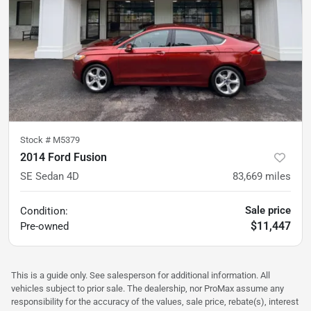
Stock #
M5379
2014 Ford Fusion
SE Sedan 4D
83,669
miles
Sale price
Condition:
$11,447
Pre-owned
This is a guide only. See salesperson for additional information. All
vehicles subject to prior sale. The dealership, nor ProMax assume any
responsibility for the accuracy of the values, sale price, rebate(s), interest