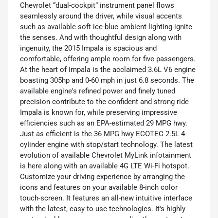
Chevrolet “dual-cockpit” instrument panel flows
seamlessly around the driver, while visual accents
such as available soft ice-blue ambient lighting ignite
the senses. And with thoughtful design along with
ingenuity, the 2015 Impala is spacious and
comfortable, offering ample room for five passengers.
At the heart of Impala is the acclaimed 3.6L V6 engine
boasting 305hp and 0-60 mph in just 6.8 seconds. The
available engine's refined power and finely tuned
precision contribute to the confident and strong ride
Impala is known for, while preserving impressive
efficiencies such as an EPA-estimated 29 MPG hwy.
Just as efficient is the 36 MPG hwy ECOTEC 2.5L 4-
cyIinder engine with stop/start technology. The latest
evolution of available Chevrolet MyLink infotainment
is here along with an available 4G LTE Wi-Fi hotspot.
Customize your driving experience by arranging the
icons and features on your available 8-inch color
touch-screen. It features an all-new intuitive interface
with the latest, easy-to-use technologies. It's highly