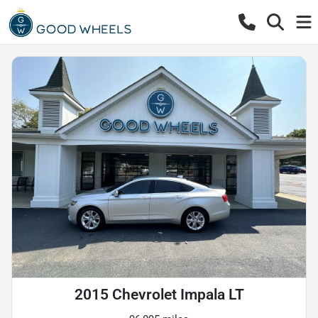
2015 Chevrolet Impala LT