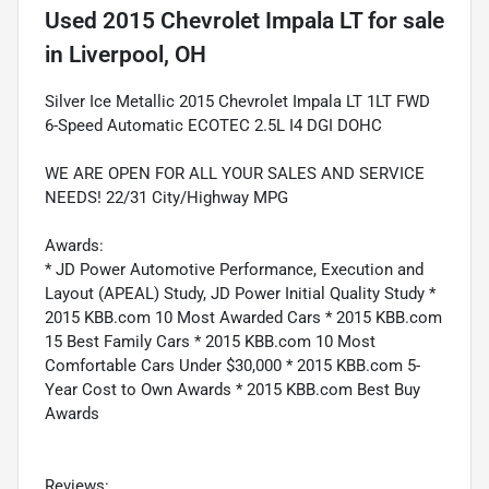
Used
2015 Chevrolet Impala LT
for sale
in
Liverpool, OH
Silver Ice Metallic 2015 Chevrolet Impala LT 1LT FWD
6-Speed Automatic ECOTEC 2.5L I4 DGI DOHC
WE ARE OPEN FOR ALL YOUR SALES AND SERVICE
NEEDS! 22/31 City/Highway MPG
Awards:
* JD Power Automotive Performance, Execution and
Layout (APEAL) Study, JD Power Initial Quality Study *
2015 KBB.com 10 Most Awarded Cars * 2015 KBB.com
15 Best Family Cars * 2015 KBB.com 10 Most
Comfortable Cars Under $30,000 * 2015 KBB.com 5-
Year Cost to Own Awards * 2015 KBB.com Best Buy
Awards
Reviews: