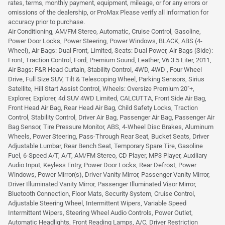
rates, terms, monthly payment, equipment, mileage, or for any errors or
omissions of the dealership, or ProMax Please verify all information for
accuracy prior to purchase.
Air Conditioning, AM/FM Stereo, Automatic, Cruise Control, Gasoline,
Power Door Locks, Power Steering, Power Windows, BLACK, ABS (4-
Wheel), Air Bags: Dual Front, Limited, Seats: Dual Power, Air Bags (Side):
Front, Traction Control, Ford, Premium Sound, Leather, V6 3.5 Liter, 2011,
Air Bags: F&R Head Curtain, Stability Control, 4WD, 4WD , Four Wheel
Drive, Full Size SUV, Tilt & Telescoping Wheel, Parking Sensors, Sirius
Satellite, Hill Start Assist Control, Wheels: Oversize Premium 20"+,
Explorer, Explorer, 4d SUV 4WD Limited, CALCUTTA, Front Side Air Bag,
Front Head Air Bag, Rear Head Air Bag, Child Safety Locks, Traction
Control, Stability Control, Driver Air Bag, Passenger Air Bag, Passenger Air
Bag Sensor, Tire Pressure Monitor, ABS, 4-Wheel Disc Brakes, Aluminum
Wheels, Power Steering, Pass-Through Rear Seat, Bucket Seats, Driver
Adjustable Lumbar, Rear Bench Seat, Temporary Spare Tire, Gasoline
Fuel, 6-Speed A/T, A/T, AM/FM Stereo, CD Player, MP3 Player, Auxiliary
Audio Input, Keyless Entry, Power Door Locks, Rear Defrost, Power
Windows, Power Mirror(s), Driver Vanity Mirror, Passenger Vanity Mirror,
Driver Illuminated Vanity Mirror, Passenger Illuminated Visor Mirror,
Bluetooth Connection, Floor Mats, Security System, Cruise Control,
Adjustable Steering Wheel, Intermittent Wipers, Variable Speed
Intermittent Wipers, Steering Wheel Audio Controls, Power Outlet,
Automatic Headlights, Front Reading Lamps, A/C, Driver Restriction