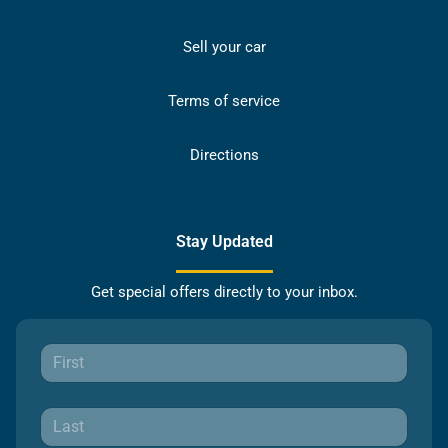
Sell your car
Terms of service
Directions
Stay Updated
Get special offers directly to your inbox.