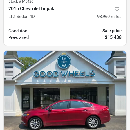
Stock #
M5420
2015 Chevrolet Impala
LTZ Sedan 4D
93,960
miles
Sale price
Condition:
$15,438
Pre-owned