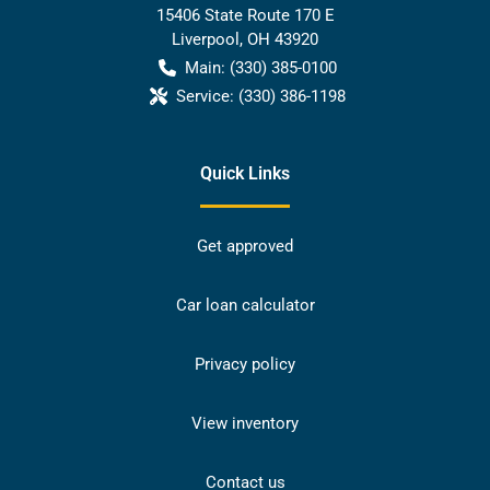
15406 State Route 170 E
Liverpool
,
OH
43920
Main:
(330) 385-0100
Service:
(330) 386-1198
Quick Links
Get approved
Car loan calculator
Privacy policy
View inventory
Contact us