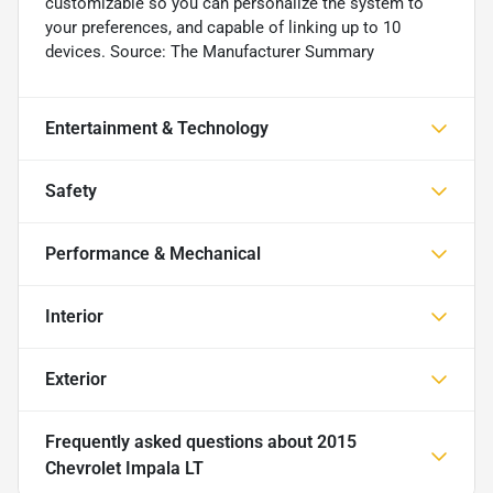
customizable so you can personalize the system to
your preferences, and capable of linking up to 10
devices. Source: The Manufacturer Summary
Entertainment & Technology
Safety
Performance & Mechanical
Interior
Exterior
Frequently asked questions about
2015
Chevrolet Impala LT