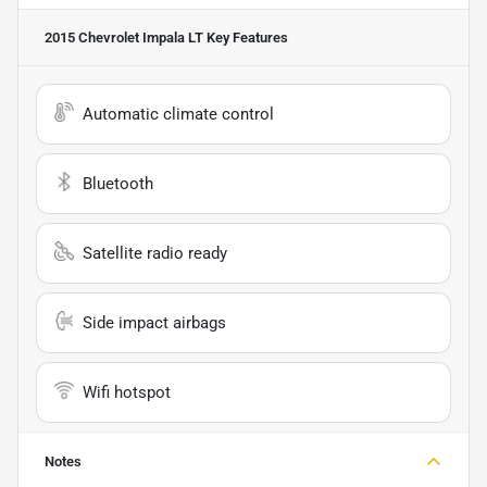
2015 Chevrolet Impala LT
Key Features
Automatic climate control
Bluetooth
Satellite radio ready
Side impact airbags
Wifi hotspot
Notes