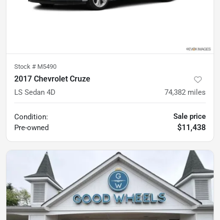
Stock #
M5490
2017 Chevrolet Cruze
LS Sedan 4D
74,382
miles
Sale price
Condition:
$11,438
Pre-owned