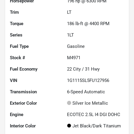
Horsepower
196 hp @ 6300 RPM
Trim
LT
Torque
186 lb-ft @ 4400 RPM
Series
1LT
Fuel Type
Gasoline
Stock #
M4971
Fuel Economy
22
City /
31
Hwy
VIN
1G1115SL5FU127956
Transmission
6-Speed Automatic
Exterior Color
Silver Ice Metallic
Engine
ECOTEC 2.5L I4 DGI DOHC
Interior Color
Jet Black/Dark Titanium