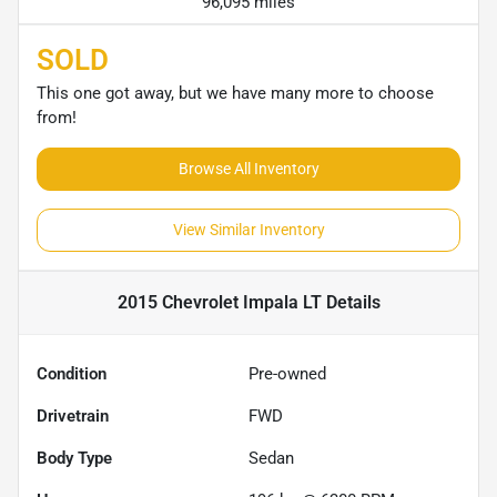
96,095 miles
SOLD
This one got away, but we have many more to choose
from!
Browse All Inventory
View Similar Inventory
2015 Chevrolet Impala LT
Details
Condition
Pre-owned
Drivetrain
FWD
Body Type
Sedan