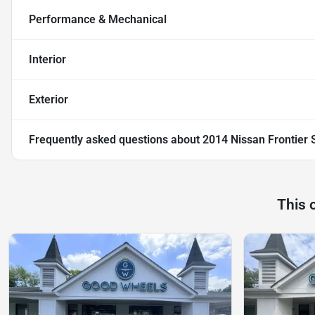
Performance & Mechanical
Interior
Exterior
Frequently asked questions about
2014 Nissan Frontier 
This 