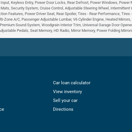
 Input, Keyless Entry, Power Door Locks, Rear Defrost, Power Windows, Power Mirr
r Mats, Security System, Cruise Control, Adjustable Steering Wheel, Intermittent
tion Features, Power Driver Seat, Rear Spoiler, Tires - Rear Performance, Tires
lti-Zone A/C, Passenger Adjustable Lumbar, V6 Cylinder Engine, Heated Mirrors
Premium Sound System, Woodgrain Interior Trim, Universal Garage Door Opener,
Adjustable Pedals, Seat Memory, HD Radio, Mirror Memory, Power Folding Mirrors,
Car loan calculator
View inventory
Sell your car
ce
Directions