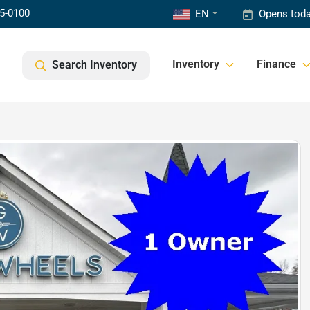
85-0100
EN
Opens toda
Inventory
Finance
Search Inventory