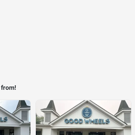
 from!