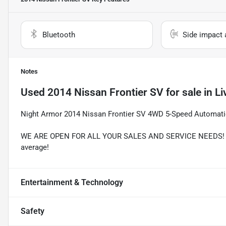
Bluetooth
Side impact 
Notes
Used
2014 Nissan Frontier SV
for sale
in
Li
Night Armor 2014 Nissan Frontier SV 4WD 5-Speed Automati
WE ARE OPEN FOR ALL YOUR SALES AND SERVICE NEEDS! Rec
average!
Entertainment & Technology
Safety