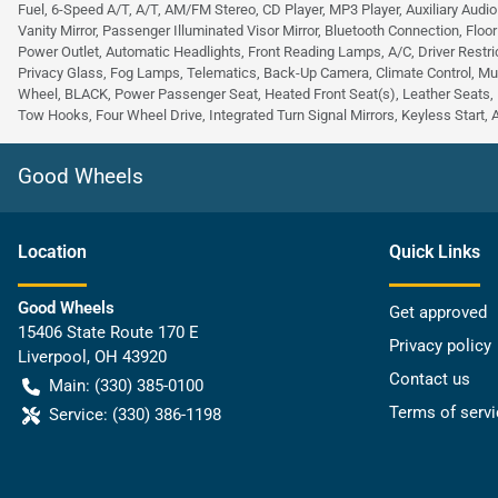
Fuel, 6-Speed A/T, A/T, AM/FM Stereo, CD Player, MP3 Player, Auxiliary Audio
Vanity Mirror, Passenger Illuminated Visor Mirror, Bluetooth Connection, Floo
Power Outlet, Automatic Headlights, Front Reading Lamps, A/C, Driver Restric
Privacy Glass, Fog Lamps, Telematics, Back-Up Camera, Climate Control, Mu
Wheel, BLACK, Power Passenger Seat, Heated Front Seat(s), Leather Seats, 
Tow Hooks, Four Wheel Drive, Integrated Turn Signal Mirrors, Keyless Start, 
Good Wheels
Location
Quick Links
Good Wheels
Get approved
15406 State Route 170 E
Privacy policy
Liverpool
,
OH
43920
Contact us
Main:
(330) 385-0100
Terms of servi
Service:
(330) 386-1198