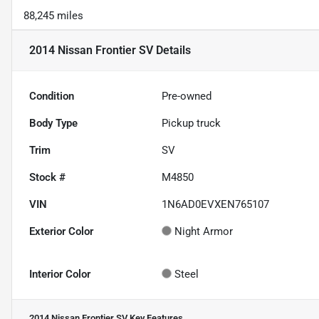
88,245 miles
2014 Nissan Frontier SV
Details
Condition
Pre-owned
Body Type
Pickup truck
Trim
SV
Stock #
M4850
VIN
1N6AD0EVXEN765107
Exterior Color
Night Armor
Interior Color
Steel
2014 Nissan Frontier SV
Key Features