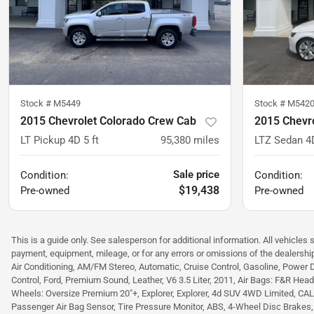
Stock #
M5449
Stock #
M542
2015 Chevrolet Colorado Crew Cab
2015 Chevr
LT Pickup 4D 5 ft
95,380
miles
LTZ Sedan 4
Sale price
Condition:
Condition:
$19,438
Pre-owned
Pre-owned
This is a guide only. See salesperson for additional information. All vehicles 
payment, equipment, mileage, or for any errors or omissions of the dealership
Air Conditioning, AM/FM Stereo, Automatic, Cruise Control, Gasoline, Power 
Control, Ford, Premium Sound, Leather, V6 3.5 Liter, 2011, Air Bags: F&R Head C
Wheels: Oversize Premium 20"+, Explorer, Explorer, 4d SUV 4WD Limited, CALCUT
Passenger Air Bag Sensor, Tire Pressure Monitor, ABS, 4-Wheel Disc Brakes