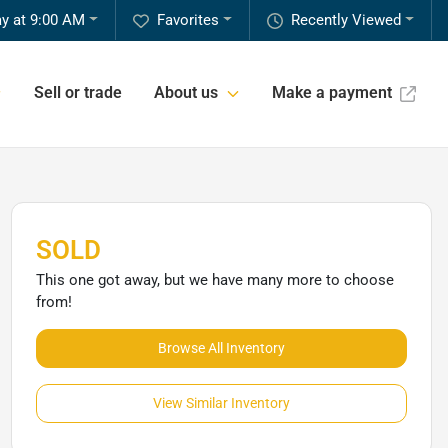
y at 9:00 AM
Favorites
Recently Viewed
Sell or trade
About us
Make a payment
SOLD
This one got away, but we have many more to choose
from!
Browse All Inventory
View Similar Inventory