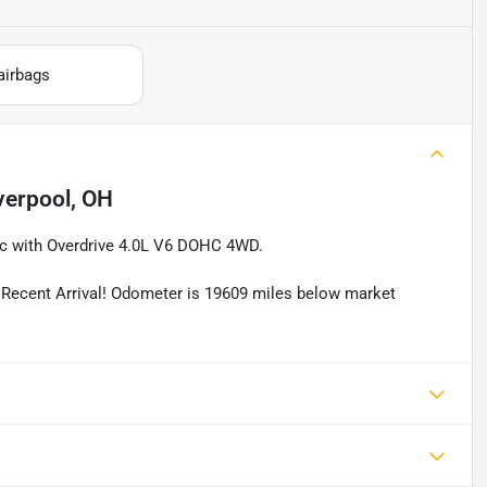
airbags
verpool, OH
c with Overdrive 4.0L V6 DOHC 4WD.
ent Arrival! Odometer is 19609 miles below market