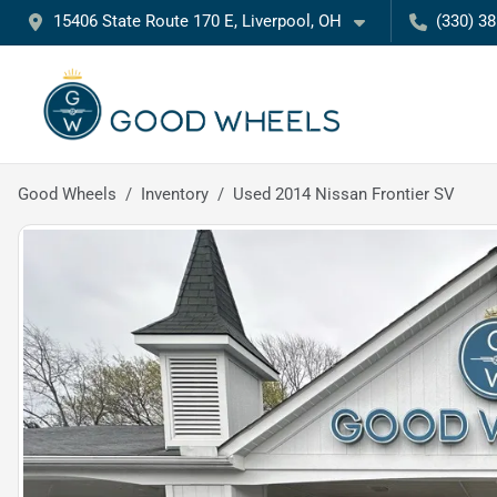
15406 State Route 170 E, Liverpool, OH
(330) 3
Good Wheels
Inventory
Used 2014 Nissan Frontier SV