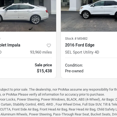
0
Stock #
M5482
olet Impala
2016 Ford Edge
D
93,960
miles
SEL Sport Utility 4D
Sale price
Condition:
$15,438
Pre-owned
subject to prior sale. The dealership, nor ProMax assume any responsibility for th
, or ProMax Please verify all information for accuracy prior to purchase.
Door Locks, Power Steering, Power Windows, BLACK, ABS (4-Wheel), Air Bags: Dual
urtain, Stability Control, 4WD, 4WD , Four Wheel Drive, Full Size SUV, Tilt & Tele
TA, Front Side Air Bag, Front Head Air Bag, Rear Head Air Bag, Child Safety Lock
, Aluminum Wheels, Power Steering, Pass-Through Rear Seat, Bucket Seats, Dri