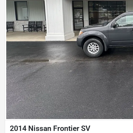
2014 Nissan Frontier SV