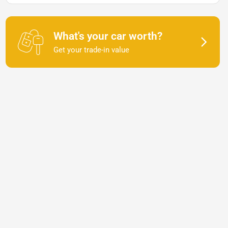
What's your car worth?
Get your trade-in value