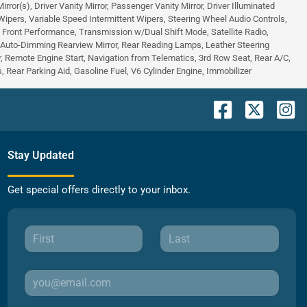
or(s), Driver Vanity Mirror, Passenger Vanity Mirror, Driver Illuminated
 Wipers, Variable Speed Intermittent Wipers, Steering Wheel Audio Controls,
 - Front Performance, Transmission w/Dual Shift Mode, Satellite Radio,
, Auto-Dimming Rearview Mirror, Rear Reading Lamps, Leather Steering
 Remote Engine Start, Navigation from Telematics, 3rd Row Seat, Rear A/C,
 Rear Parking Aid, Gasoline Fuel, V6 Cylinder Engine, Immobilizer
Stay Updated
Get special offers directly to your inbox.