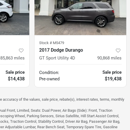
Stock #
M5479
2017 Dodge Durango
85,863
miles
GT Sport Utility 4D
90,868
miles
Sale price
Sale price
Condition:
$14,438
$19,438
Pre-owned
e accuracy of the values, sale price, rebate(s), interest rates, terms, monthly
 Front, Limited, Seats: Dual Power, Air Bags (Side): Front, Traction
scoping Wheel, Parking Sensors, Sirius Satellite, Hill Start Assist Control,
s, Traction Control, Stability Control, Driver Air Bag, Passenger Air Bag,
ver Adjustable Lumbar, Rear Bench Seat, Temporary Spare Tire, Gasoline