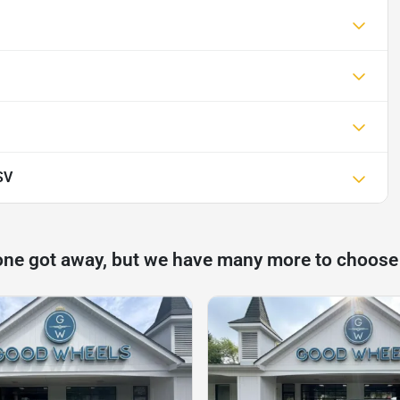
SV
one got away, but we have many more to choose