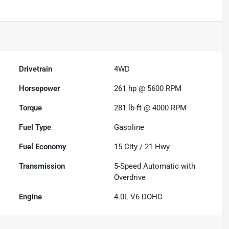
Drivetrain
4WD
Horsepower
261 hp @ 5600 RPM
Torque
281 lb-ft @ 4000 RPM
Fuel Type
Gasoline
Fuel Economy
15
City /
21
Hwy
Transmission
5-Speed Automatic with
Overdrive
Engine
4.0L V6 DOHC