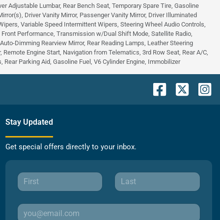
ver Adjustable Lumbar, Rear Bench Seat, Temporary Spare Tire, Gasoline
or(s), Driver Vanity Mirror, Passenger Vanity Mirror, Driver Illuminated
 Wipers, Variable Speed Intermittent Wipers, Steering Wheel Audio Controls,
 - Front Performance, Transmission w/Dual Shift Mode, Satellite Radio,
, Auto-Dimming Rearview Mirror, Rear Reading Lamps, Leather Steering
 Remote Engine Start, Navigation from Telematics, 3rd Row Seat, Rear A/C,
 Rear Parking Aid, Gasoline Fuel, V6 Cylinder Engine, Immobilizer
Stay Updated
Get special offers directly to your inbox.