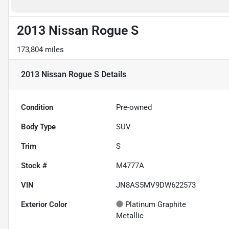
2013 Nissan Rogue S
173,804 miles
2013 Nissan Rogue S
Details
Condition
Pre-owned
Body Type
SUV
Trim
S
Stock #
M4777A
VIN
JN8AS5MV9DW622573
Exterior Color
Platinum Graphite
Metallic