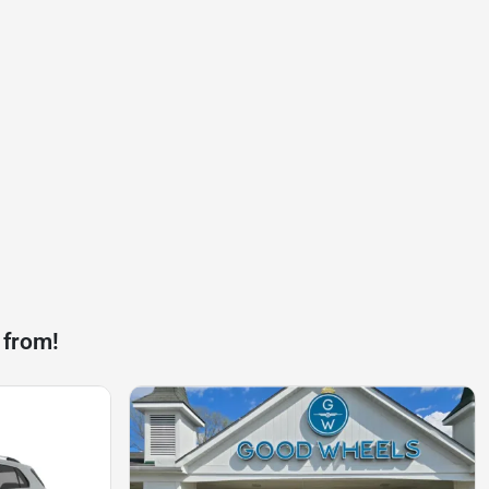
 from!