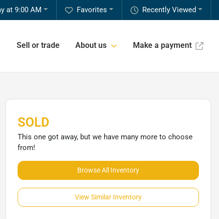
y at 9:00 AM
Favorites
Recently Viewed
Sell or trade
About us
Make a payment
SOLD
This one got away, but we have many more to choose
from!
Browse All Inventory
View Similar Inventory