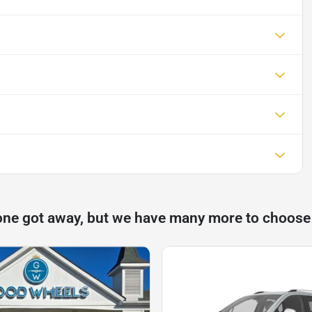
one got away, but we have many more to choose