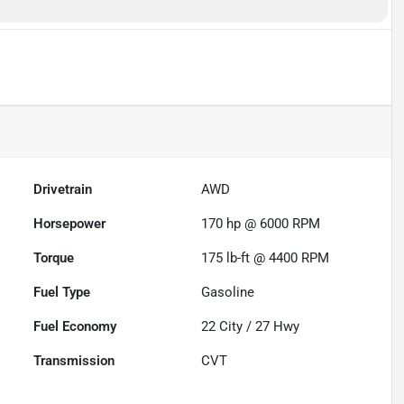
Drivetrain
AWD
Horsepower
170 hp @ 6000 RPM
Torque
175 lb-ft @ 4400 RPM
Fuel Type
Gasoline
Fuel Economy
22
City /
27
Hwy
Transmission
CVT