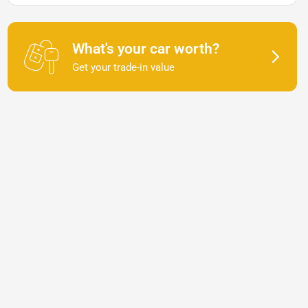
What's your car worth?
Get your trade-in value