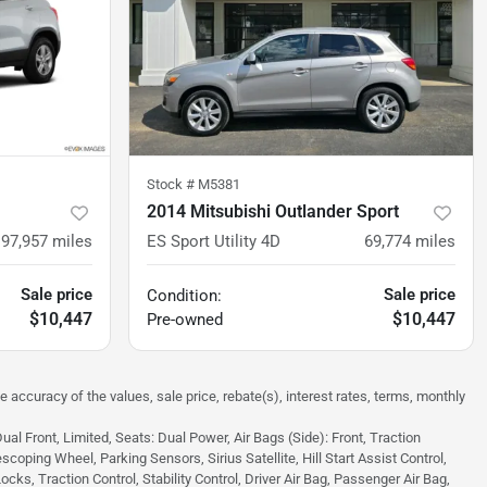
Stock #
M5381
2014 Mitsubishi Outlander Sport
97,957
miles
ES Sport Utility 4D
69,774
miles
Sale price
Sale price
Condition:
$10,447
$10,447
Pre-owned
e accuracy of the values, sale price, rebate(s), interest rates, terms, monthly
 Front, Limited, Seats: Dual Power, Air Bags (Side): Front, Traction
scoping Wheel, Parking Sensors, Sirius Satellite, Hill Start Assist Control,
s, Traction Control, Stability Control, Driver Air Bag, Passenger Air Bag,