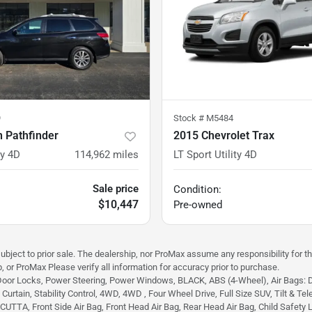
9
Stock #
M5484
 Pathfinder
2015 Chevrolet Trax
ty 4D
114,962
miles
LT Sport Utility 4D
Sale price
Condition:
$10,447
Pre-owned
subject to prior sale. The dealership, nor ProMax assume any responsibility for th
, or ProMax Please verify all information for accuracy prior to purchase.
Door Locks, Power Steering, Power Windows, BLACK, ABS (4-Wheel), Air Bags: Dual
urtain, Stability Control, 4WD, 4WD , Four Wheel Drive, Full Size SUV, Tilt & Tele
TA, Front Side Air Bag, Front Head Air Bag, Rear Head Air Bag, Child Safety Lock