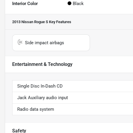
Interior Color
Black
2013 Nissan Rogue S
Key Features
Side impact airbags
Entertainment & Technology
Single Disc In-Dash CD
Jack Auxiliary audio input
Radio data system
Safety