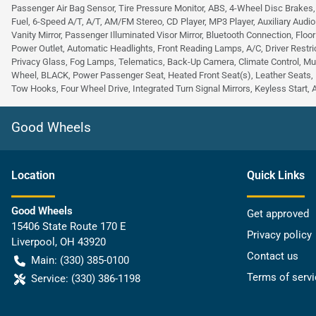
Passenger Air Bag Sensor, Tire Pressure Monitor, ABS, 4-Wheel Disc Brakes
Fuel, 6-Speed A/T, A/T, AM/FM Stereo, CD Player, MP3 Player, Auxiliary Audio
Vanity Mirror, Passenger Illuminated Visor Mirror, Bluetooth Connection, Floo
Power Outlet, Automatic Headlights, Front Reading Lamps, A/C, Driver Restric
Privacy Glass, Fog Lamps, Telematics, Back-Up Camera, Climate Control, Mu
Wheel, BLACK, Power Passenger Seat, Heated Front Seat(s), Leather Seats, 
Tow Hooks, Four Wheel Drive, Integrated Turn Signal Mirrors, Keyless Start, 
Good Wheels
Location
Quick Links
Good Wheels
Get approved
15406 State Route 170 E
Privacy policy
Liverpool
,
OH
43920
Contact us
Main:
(330) 385-0100
Terms of servi
Service:
(330) 386-1198