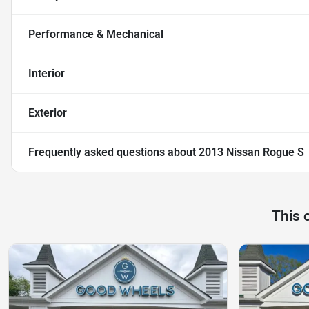
Performance & Mechanical
Interior
Exterior
Frequently asked questions about
2013 Nissan Rogue S
This 