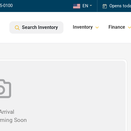
85-0100
EN
Opens toda
Inventory
Finance
Search Inventory
rrival
oming Soon