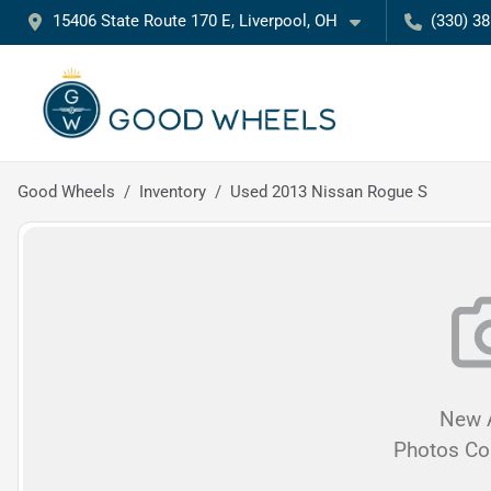
15406 State Route 170 E, Liverpool, OH
(330) 3
Good Wheels
Inventory
Used 2013 Nissan Rogue S
New A
Photos C