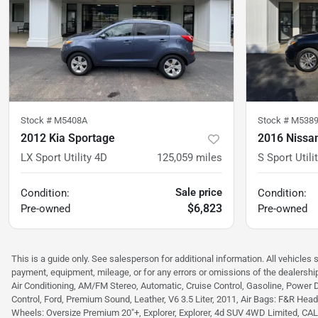
Stock #
M5408A
Stock #
M538
2012 Kia Sportage
2016 Nissan
LX Sport Utility 4D
125,059
miles
S Sport Utili
Sale price
Condition:
Condition:
$6,823
Pre-owned
Pre-owned
This is a guide only. See salesperson for additional information. All vehicles 
payment, equipment, mileage, or for any errors or omissions of the dealership
Air Conditioning, AM/FM Stereo, Automatic, Cruise Control, Gasoline, Power 
Control, Ford, Premium Sound, Leather, V6 3.5 Liter, 2011, Air Bags: F&R Head C
Wheels: Oversize Premium 20"+, Explorer, Explorer, 4d SUV 4WD Limited, CALCUT