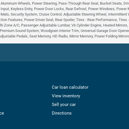
, Aluminum Wheels, Power Steering, Pass-Through Rear Seat, Bucket Seats, Dri
 Input, Keyless Entry, Power Door Locks, Rear Defrost, Power Windows, Power Mirr
r Mats, Security System, Cruise Control, Adjustable Steering Wheel, Intermittent
tion Features, Power Driver Seat, Rear Spoiler, Tires - Rear Performance, Tires
lti-Zone A/C, Passenger Adjustable Lumbar, V6 Cylinder Engine, Heated Mirrors
Premium Sound System, Woodgrain Interior Trim, Universal Garage Door Opener,
Adjustable Pedals, Seat Memory, HD Radio, Mirror Memory, Power Folding Mirrors,
Car loan calculator
View inventory
Sell your car
ce
Directions