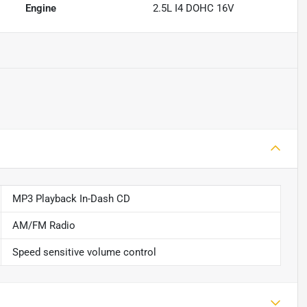
Engine
2.5L I4 DOHC 16V
MP3 Playback In-Dash CD
AM/FM Radio
Speed sensitive volume control