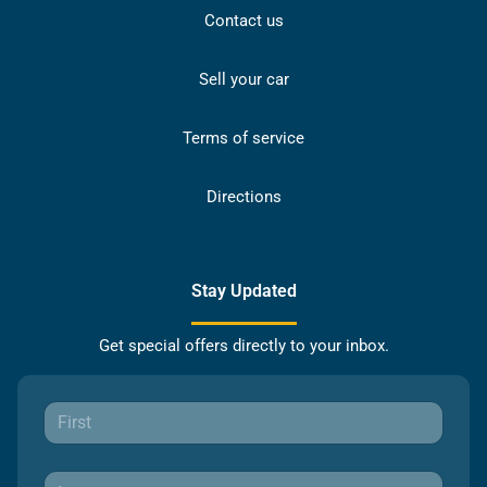
Contact us
Sell your car
Terms of service
Directions
Stay Updated
Get special offers directly to your inbox.