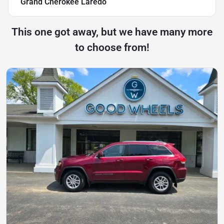
Grand Cherokee Laredo
This one got away, but we have many more
to choose from!