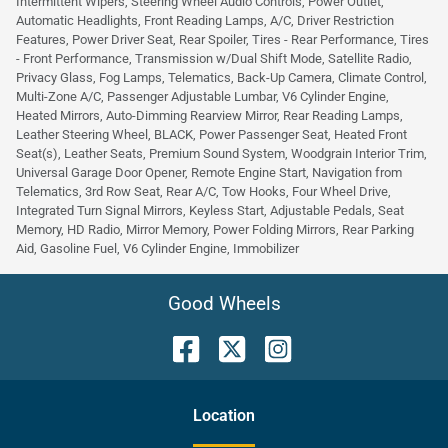
Intermittent Wipers, Steering Wheel Audio Controls, Power Outlet,
Automatic Headlights, Front Reading Lamps, A/C, Driver Restriction
Features, Power Driver Seat, Rear Spoiler, Tires - Rear Performance, Tires
- Front Performance, Transmission w/Dual Shift Mode, Satellite Radio,
Privacy Glass, Fog Lamps, Telematics, Back-Up Camera, Climate Control,
Multi-Zone A/C, Passenger Adjustable Lumbar, V6 Cylinder Engine,
Heated Mirrors, Auto-Dimming Rearview Mirror, Rear Reading Lamps,
Leather Steering Wheel, BLACK, Power Passenger Seat, Heated Front
Seat(s), Leather Seats, Premium Sound System, Woodgrain Interior Trim,
Universal Garage Door Opener, Remote Engine Start, Navigation from
Telematics, 3rd Row Seat, Rear A/C, Tow Hooks, Four Wheel Drive,
Integrated Turn Signal Mirrors, Keyless Start, Adjustable Pedals, Seat
Memory, HD Radio, Mirror Memory, Power Folding Mirrors, Rear Parking
Aid, Gasoline Fuel, V6 Cylinder Engine, Immobilizer
Good Wheels
Location