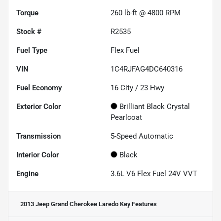
Torque
260 lb-ft @ 4800 RPM
Stock #
R2535
Fuel Type
Flex Fuel
VIN
1C4RJFAG4DC640316
Fuel Economy
16
City /
23
Hwy
Exterior Color
Brilliant Black Crystal
Pearlcoat
Transmission
5-Speed Automatic
Interior Color
Black
Engine
3.6L V6 Flex Fuel 24V VVT
2013 Jeep Grand Cherokee Laredo
Key Features