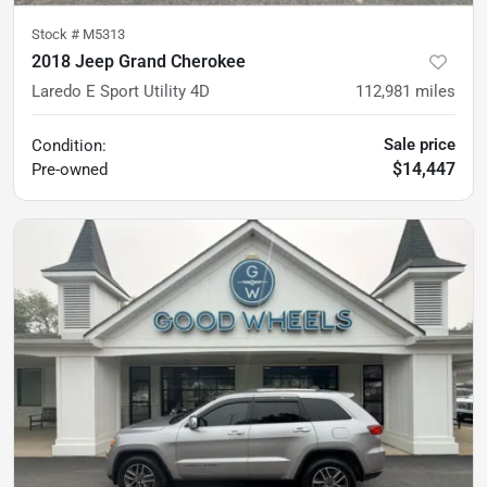
Stock #
M5313
2018 Jeep Grand Cherokee
Laredo E Sport Utility 4D
112,981
miles
Sale price
Condition:
$14,447
Pre-owned