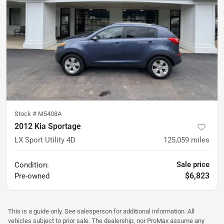
Stock #
M5408A
2012 Kia Sportage
LX Sport Utility 4D
125,059
miles
Sale price
Condition:
$6,823
Pre-owned
This is a guide only. See salesperson for additional information. All
vehicles subject to prior sale. The dealership, nor ProMax assume any