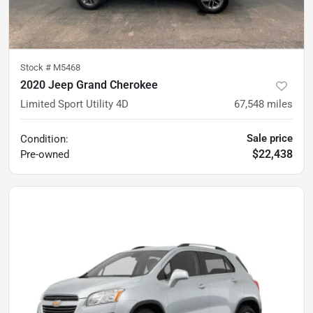
Stock #
M5468
2020 Jeep Grand Cherokee
Limited Sport Utility 4D
67,548
miles
Sale price
Condition:
$22,438
Pre-owned