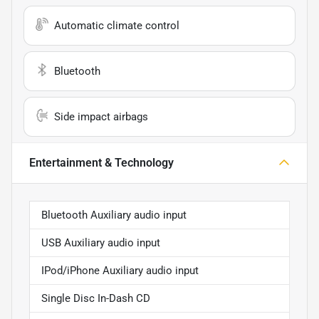
Automatic climate control
Bluetooth
Side impact airbags
Entertainment & Technology
Bluetooth Auxiliary audio input
USB Auxiliary audio input
IPod/iPhone Auxiliary audio input
Single Disc In-Dash CD