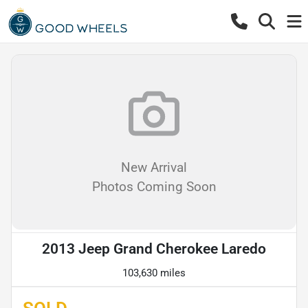
New Arrival
Photos Coming Soon
2013 Jeep Grand Cherokee Laredo
103,630 miles