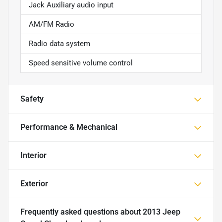
Jack Auxiliary audio input
AM/FM Radio
Radio data system
Speed sensitive volume control
Safety
Performance & Mechanical
Interior
Exterior
Frequently asked questions about
2013 Jeep