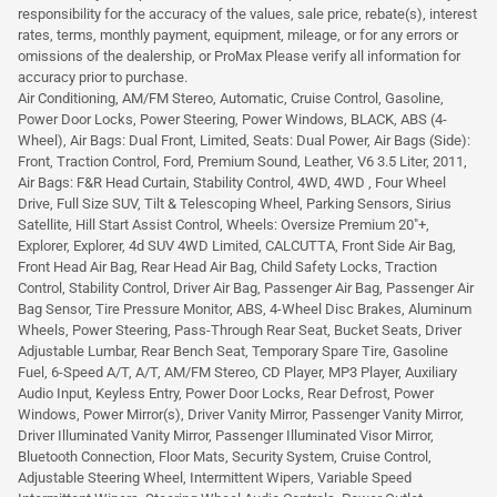
responsibility for the accuracy of the values, sale price, rebate(s), interest
rates, terms, monthly payment, equipment, mileage, or for any errors or
omissions of the dealership, or ProMax Please verify all information for
accuracy prior to purchase.
Air Conditioning, AM/FM Stereo, Automatic, Cruise Control, Gasoline,
Power Door Locks, Power Steering, Power Windows, BLACK, ABS (4-
Wheel), Air Bags: Dual Front, Limited, Seats: Dual Power, Air Bags (Side):
Front, Traction Control, Ford, Premium Sound, Leather, V6 3.5 Liter, 2011,
Air Bags: F&R Head Curtain, Stability Control, 4WD, 4WD , Four Wheel
Drive, Full Size SUV, Tilt & Telescoping Wheel, Parking Sensors, Sirius
Satellite, Hill Start Assist Control, Wheels: Oversize Premium 20"+,
Explorer, Explorer, 4d SUV 4WD Limited, CALCUTTA, Front Side Air Bag,
Front Head Air Bag, Rear Head Air Bag, Child Safety Locks, Traction
Control, Stability Control, Driver Air Bag, Passenger Air Bag, Passenger Air
Bag Sensor, Tire Pressure Monitor, ABS, 4-Wheel Disc Brakes, Aluminum
Wheels, Power Steering, Pass-Through Rear Seat, Bucket Seats, Driver
Adjustable Lumbar, Rear Bench Seat, Temporary Spare Tire, Gasoline
Fuel, 6-Speed A/T, A/T, AM/FM Stereo, CD Player, MP3 Player, Auxiliary
Audio Input, Keyless Entry, Power Door Locks, Rear Defrost, Power
Windows, Power Mirror(s), Driver Vanity Mirror, Passenger Vanity Mirror,
Driver Illuminated Vanity Mirror, Passenger Illuminated Visor Mirror,
Bluetooth Connection, Floor Mats, Security System, Cruise Control,
Adjustable Steering Wheel, Intermittent Wipers, Variable Speed