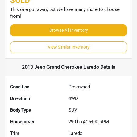
SOLD
This one got away, but we have many more to choose
from!
Browse All Inventory
View Similar Inventory
2013 Jeep Grand Cherokee Laredo
Details
Condition
Pre-owned
Drivetrain
4WD
Body Type
SUV
Horsepower
290 hp @ 6400 RPM
Trim
Laredo