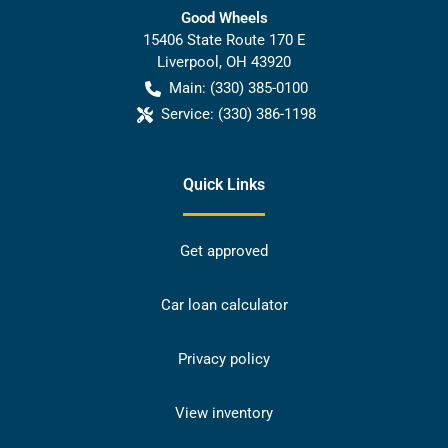
Good Wheels
15406 State Route 170 E
Liverpool
,
OH
43920
Main:
(330) 385-0100
Service:
(330) 386-1198
Quick Links
Get approved
Car loan calculator
Privacy policy
View inventory