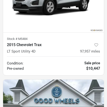
Stock #
M5484
2015 Chevrolet Trax
LT Sport Utility 4D
97,957
miles
Sale price
Condition:
$10,447
Pre-owned