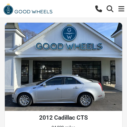
2012 Cadillac CTS