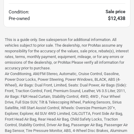
Sale price
Condition:
$12,438
Pre-owned
This is a guide only. See salesperson for additional information. All
vehicles subject to prior sale. The dealership, nor ProMax assume any
responsibility for the accuracy of the values, sale price, rebate(s), interest
rates, terms, monthly payment, equipment, mileage, or for any errors or
omissions of the dealership, or ProMax Please verify all information for
accuracy prior to purchase.
Air Conditioning, AM/FM Stereo, Automatic, Cruise Control, Gasoline,
Power Door Locks, Power Steering, Power Windows, BLACK, ABS (4-
Wheel), Air Bags: Dual Front, Limited, Seats: Dual Power, Air Bags (Side):
Front, Traction Control, Ford, Premium Sound, Leather, V6 3.5 Liter, 2011,
Air Bags: F&R Head Curtain, Stability Control, 4WD, 4WD , Four Wheel
Drive, Full Size SUV, Tilt & Telescoping Wheel, Parking Sensors, Sirius
Satellite, Hill Start Assist Control, Wheels: Oversize Premium 20"+,
Explorer, Explorer, 4d SUV 4WD Limited, CALCUTTA, Front Side Air Bag,
Front Head Air Bag, Rear Head Air Bag, Child Safety Locks, Traction
Control, Stability Control, Driver Air Bag, Passenger Air Bag, Passenger Air
Bag Sensor, Tire Pressure Monitor, ABS, 4-Wheel Disc Brakes, Aluminum