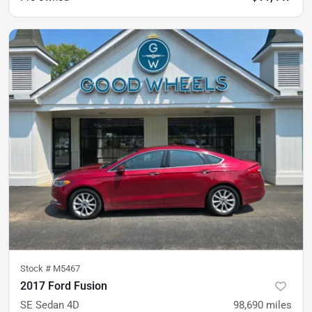
Stock #
M5467
2017 Ford Fusion
SE Sedan 4D
98,690
miles