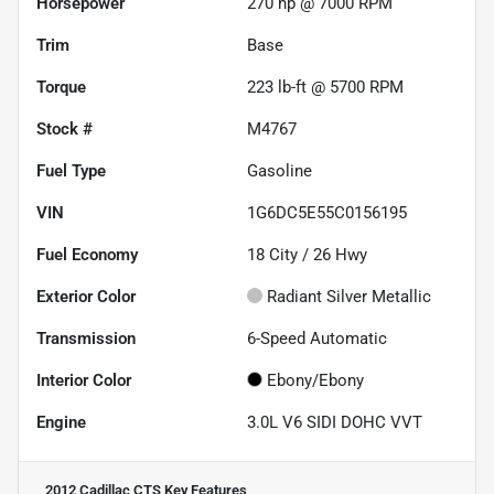
Horsepower
270 hp @ 7000 RPM
Trim
Base
Torque
223 lb-ft @ 5700 RPM
Stock #
M4767
Fuel Type
Gasoline
VIN
1G6DC5E55C0156195
Fuel Economy
18
City /
26
Hwy
Exterior Color
Radiant Silver Metallic
Transmission
6-Speed Automatic
Interior Color
Ebony/Ebony
Engine
3.0L V6 SIDI DOHC VVT
2012 Cadillac CTS
Key Features