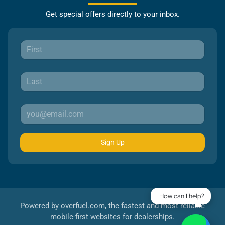
Get special offers directly to your inbox.
Sign Up
How can I help?
Powered by
overfuel.com
, the fastest and most reliable
mobile-first websites for dealerships.