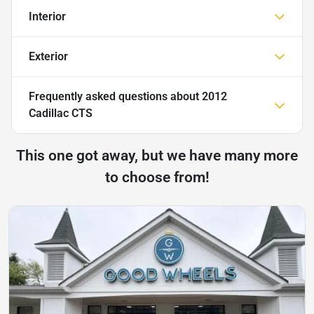
Interior
Exterior
Frequently asked questions about
2012
Cadillac CTS
This one got away, but we have many more
to choose from!