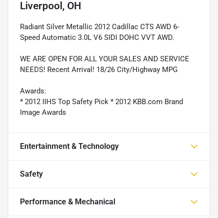
Liverpool, OH
Radiant Silver Metallic 2012 Cadillac CTS AWD 6-
Speed Automatic 3.0L V6 SIDI DOHC VVT AWD.
WE ARE OPEN FOR ALL YOUR SALES AND SERVICE
NEEDS! Recent Arrival! 18/26 City/Highway MPG
Awards:
* 2012 IIHS Top Safety Pick * 2012 KBB.com Brand
Image Awards
Entertainment & Technology
Safety
Performance & Mechanical