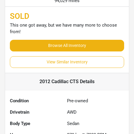
94,029 miles
SOLD
This one got away, but we have many more to choose
from!
Browse All Inventory
View Similar Inventory
2012 Cadillac CTS
Details
Condition
Pre-owned
Drivetrain
AWD
Body Type
Sedan