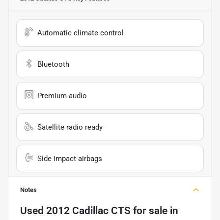
Automatic climate control
Bluetooth
Premium audio
Satellite radio ready
Side impact airbags
Notes
Used
2012 Cadillac CTS
for sale
in