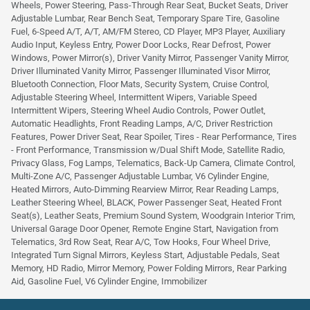
Wheels, Power Steering, Pass-Through Rear Seat, Bucket Seats, Driver
Adjustable Lumbar, Rear Bench Seat, Temporary Spare Tire, Gasoline
Fuel, 6-Speed A/T, A/T, AM/FM Stereo, CD Player, MP3 Player, Auxiliary
Audio Input, Keyless Entry, Power Door Locks, Rear Defrost, Power
Windows, Power Mirror(s), Driver Vanity Mirror, Passenger Vanity Mirror,
Driver Illuminated Vanity Mirror, Passenger Illuminated Visor Mirror,
Bluetooth Connection, Floor Mats, Security System, Cruise Control,
Adjustable Steering Wheel, Intermittent Wipers, Variable Speed
Intermittent Wipers, Steering Wheel Audio Controls, Power Outlet,
Automatic Headlights, Front Reading Lamps, A/C, Driver Restriction
Features, Power Driver Seat, Rear Spoiler, Tires - Rear Performance, Tires
- Front Performance, Transmission w/Dual Shift Mode, Satellite Radio,
Privacy Glass, Fog Lamps, Telematics, Back-Up Camera, Climate Control,
Multi-Zone A/C, Passenger Adjustable Lumbar, V6 Cylinder Engine,
Heated Mirrors, Auto-Dimming Rearview Mirror, Rear Reading Lamps,
Leather Steering Wheel, BLACK, Power Passenger Seat, Heated Front
Seat(s), Leather Seats, Premium Sound System, Woodgrain Interior Trim,
Universal Garage Door Opener, Remote Engine Start, Navigation from
Telematics, 3rd Row Seat, Rear A/C, Tow Hooks, Four Wheel Drive,
Integrated Turn Signal Mirrors, Keyless Start, Adjustable Pedals, Seat
Memory, HD Radio, Mirror Memory, Power Folding Mirrors, Rear Parking
Aid, Gasoline Fuel, V6 Cylinder Engine, Immobilizer