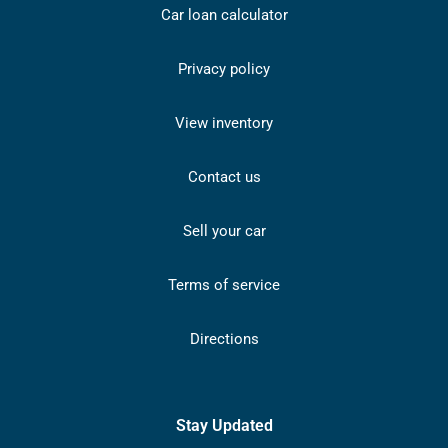
Car loan calculator
Privacy policy
View inventory
Contact us
Sell your car
Terms of service
Directions
Stay Updated