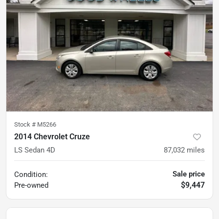
Stock #
M5266
2014 Chevrolet Cruze
LS Sedan 4D
87,032
miles
Sale price
Condition:
$9,447
Pre-owned