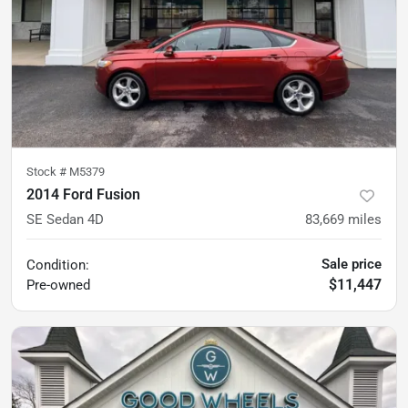
Stock #
M5379
2014 Ford Fusion
SE Sedan 4D
83,669
miles
Sale price
Condition:
$11,447
Pre-owned