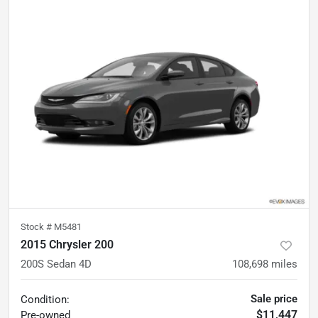
Stock #
M5481
2015 Chrysler 200
200S Sedan 4D
108,698
miles
Sale price
Condition:
$11,447
Pre-owned