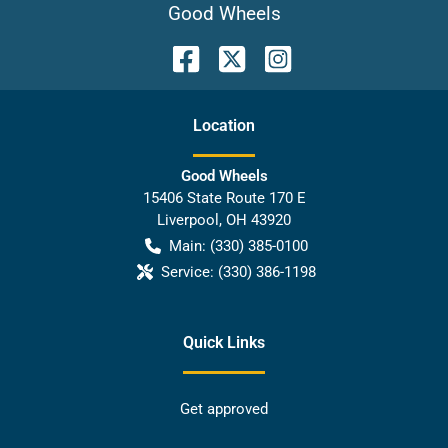
Good Wheels
Location
Good Wheels
15406 State Route 170 E
Liverpool
,
OH
43920
Main:
(330) 385-0100
Service:
(330) 386-1198
Quick Links
Get approved