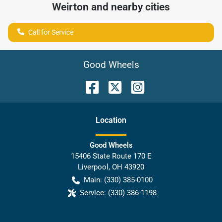
Weirton
and nearby cities
Call for Service
Good Wheels
Location
Good Wheels
15406 State Route 170 E
Liverpool
,
OH
43920
Main:
(330) 385-0100
Service:
(330) 386-1198