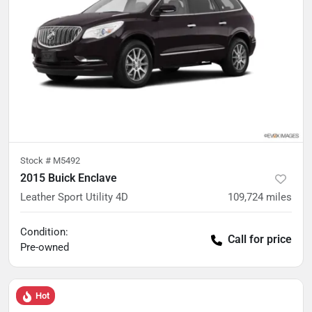
Stock #
M5492
2015 Buick Enclave
Leather Sport Utility 4D
109,724
miles
Condition:
Call for price
Pre-owned
Hot