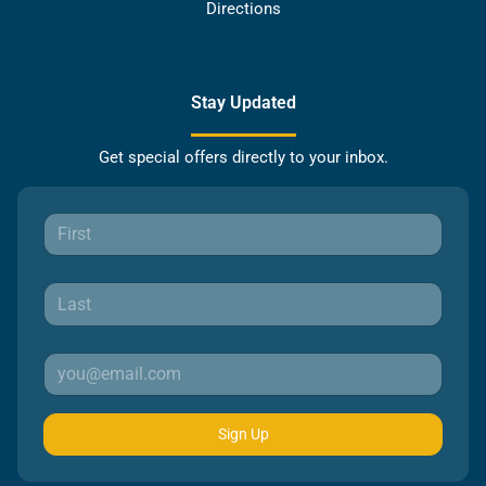
Directions
Stay Updated
Get special offers directly to your inbox.
Sign Up