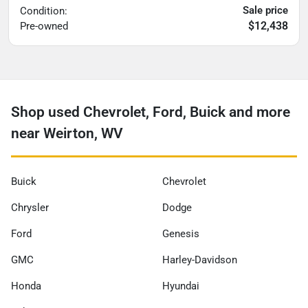
Sale price
Condition:
$12,438
Pre-owned
Shop used Chevrolet, Ford, Buick and more
near Weirton, WV
Buick
Chevrolet
Chrysler
Dodge
Ford
Genesis
GMC
Harley-Davidson
Honda
Hyundai