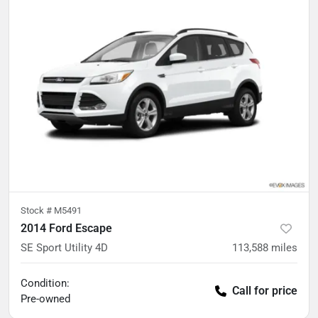
Stock #
M5491
2014 Ford Escape
SE Sport Utility 4D
113,588
miles
Condition:
Call for price
Pre-owned