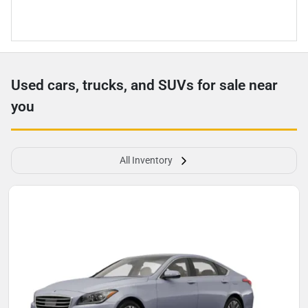
Used cars, trucks, and SUVs for sale near
you
All Inventory