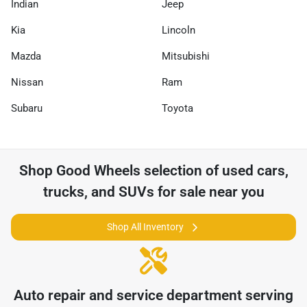
Indian
Jeep
Kia
Lincoln
Mazda
Mitsubishi
Nissan
Ram
Subaru
Toyota
Shop
Good Wheels
selection of
used cars,
trucks, and SUVs for sale near you
Shop All Inventory
Auto repair and service department serving