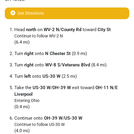
Get Directions
Head
north
on
WV-2 N
/
County Rd
toward
City St
Continue to follow WV-2 N
(6.4 mi)
Turn
right
onto
N Chester St
(0.9 mi)
Turn
right
onto
WV-8 S
/
Veterans Blvd
(8.4 mi)
Turn
left
onto
US-30 W
(2.5 mi)
Take the
US-30 W
/
OH-39 W
exit toward
OH-11 N
/
E
Liverpool
Entering Ohio
(0.4 mi)
Continue onto
OH-39 W
/
US-30 W
Continue to follow US-30 W
(4.0 mi)