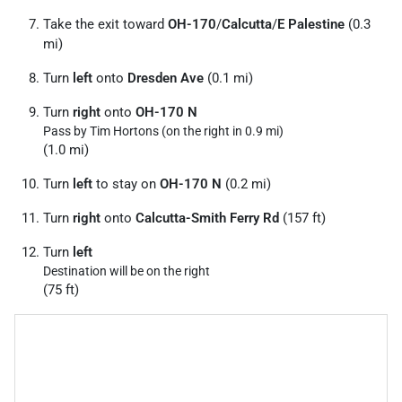
Take the exit toward
OH-170
/
Calcutta
/
E Palestine
(0.3
mi)
Turn
left
onto
Dresden Ave
(0.1 mi)
Turn
right
onto
OH-170 N
Pass by Tim Hortons (on the right in 0.9 mi)
(1.0 mi)
Turn
left
to stay on
OH-170 N
(0.2 mi)
Turn
right
onto
Calcutta-Smith Ferry Rd
(157 ft)
Turn
left
Destination will be on the right
(75 ft)