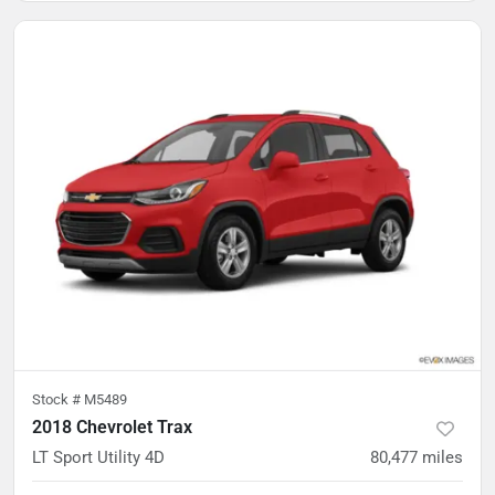
Stock #
M5489
2018 Chevrolet Trax
LT Sport Utility 4D
80,477
miles