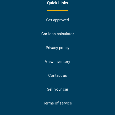
Quick Links
Get approved
Car loan calculator
Privacy policy
View inventory
Contact us
Sell your car
Terms of service