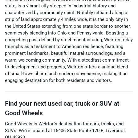
state, is a vibrant city steeped in industrial history and
characterized by community spirit. Notably situated along a
strip of land approximately 4 miles wide, it is the only city in
the United States extending from one state border to another,
seamlessly blending into Ohio and Pennsylvania. Boasting a
compelling past defined by steel manufacturing, Weirton today
triumphs as a testament to American resilience, featuring
prominent landmarks, beautiful natural surroundings, and a
warm, welcoming community. With a steadfast commitment
to development and progress, Weirton offers a unique blend
of small-town charm and modern convenience, making it an
engaging destination for both residents and visitors.
Find your next
used car, truck or SUV
at
Good Wheels
Good Wheels
is
Weirton
's destination for
cars
,
trucks
, and
SUVs
. We're located at
15406 State Route 170 E
,
Liverpool
,
OH
43920
.