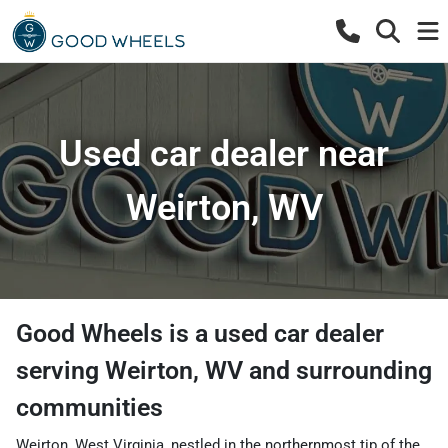
Used car dealer near
Weirton, WV
Good Wheels
is a
used car dealer
serving
Weirton
,
WV
and surrounding
communities
Weirton, West Virginia, nestled in the northernmost tip of the