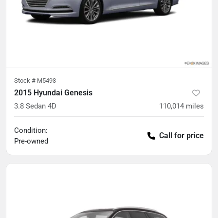
Stock #
M5493
2015 Hyundai Genesis
3.8 Sedan 4D
110,014
miles
Condition:
Call for price
Pre-owned