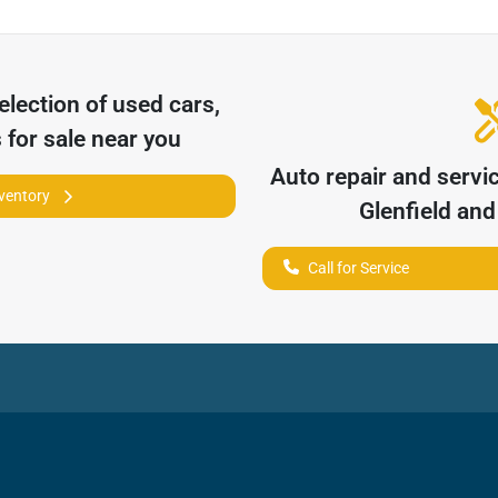
election of
used cars,
 for sale near you
Auto repair and servi
nventory
Glenfield
and 
Call for Service