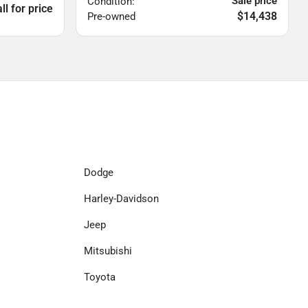
Sale price
Condition:
ll for price
$14,438
Pre-owned
Dodge
Harley-Davidson
Jeep
Mitsubishi
Toyota