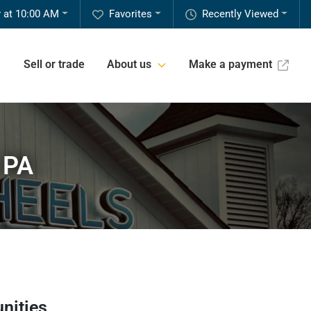
 at 10:00 AM
Favorites
Recently Viewed
Sell or trade
About us
Make a payment
 PA
nities