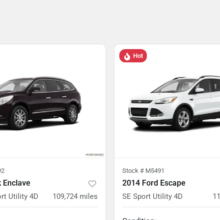
Hot
92
Stock #
M5491
k Enclave
2014 Ford Escape
rt Utility 4D
109,724
miles
SE Sport Utility 4D
11