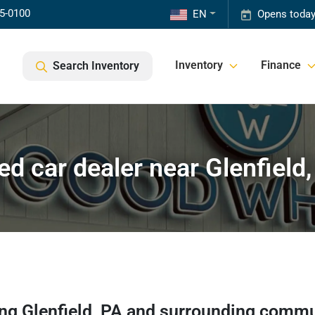
85-0100
EN
Opens today
Inventory
Finance
Search Inventory
ed car dealer near Glenfield,
ing
Glenfield
,
PA
and surrounding commu