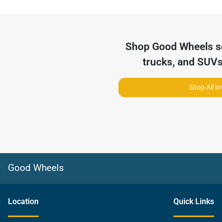
Shop
Good Wheels
s
trucks, and SUVs
Shop All I
Good Wheels
Location
Quick Links