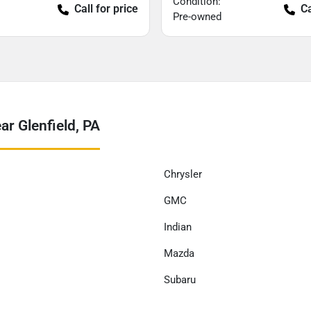
Condition:
Call for price
Ca
Pre-owned
r Glenfield, PA
Chrysler
GMC
Indian
Mazda
Subaru