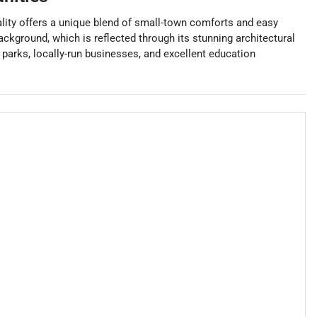
ality offers a unique blend of small-town comforts and easy
ackground, which is reflected through its stunning architectural
parks, locally-run businesses, and excellent education