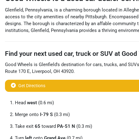
Glenfield, Pennsylvania, is a charming borough located in Allegh
access to the city amenities of nearby Pittsburgh. Encompassed by
designs. The borough is characterized by an affable community th
institutions, Glenfield, Pennsylvania provides a thriving environme
Find your next
used car, truck or SUV
at
Good 
Good Wheels
is
Glenfield
's destination for
cars
,
trucks
, and
SUV
Route 170 E
,
Liverpool
,
OH
43920
.
Get Directions
Head
west
(0.6 mi)
Merge onto
I-79 S
(0.3 mi)
Take exit
65
toward
PA-51 N
(0.3 mi)
Turn
left
onto
Grand Ave
(0.7 mi)