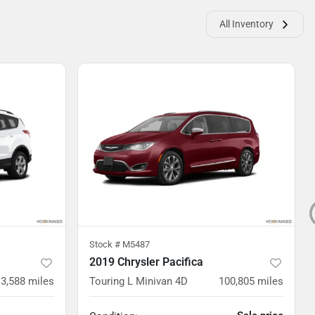
All Inventory
Stock #
M5487
2019 Chrysler Pacifica
3,588
miles
Touring L Minivan 4D
100,805
miles