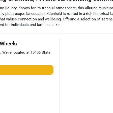
eny County. Known for its tranquil atmosphere, this alluring municip
 picturesque landscapes, Glenfield is rooted in a rich historical b
at values connection and wellbeing. Offering a selection of serene 
nt for individuals and families alike.
Wheels
s
. We're located at
15406 State