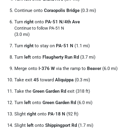
Continue onto
Coraopolis Bridge
(0.3 mi)
Turn
right
onto
PA-51 N
/
4th Ave
Continue to follow PA-51 N
(3.0 mi)
Turn
right
to stay on
PA-51 N
(1.1 mi)
Turn
left
onto
Flaugherty Run Rd
(3.7 mi)
Merge onto
I-376 W
via the ramp to
Beaver
(6.0 mi)
Take exit
45
toward
Aliquippa
(0.3 mi)
Take the
Green Garden Rd
exit (318 ft)
Turn
left
onto
Green Garden Rd
(6.0 mi)
Slight
right
onto
PA-18 N
(92 ft)
Slight
left
onto
Shippingport Rd
(1.7 mi)