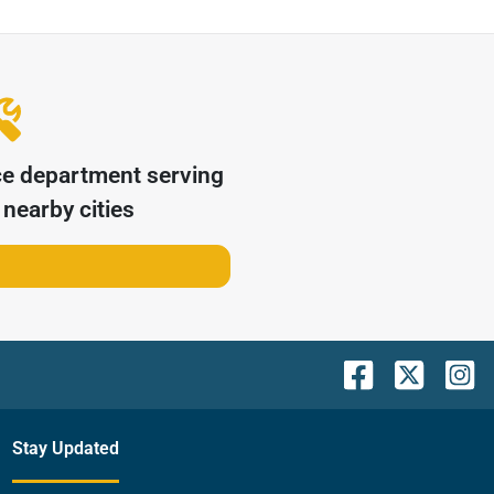
ce department serving
nearby cities
Stay Updated