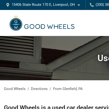
15406 State Route 170 E, Liverpool, OH
(330) 3
Us
Good Wheels
Directions
From
Glenfield
,
PA
Good Wheels
is a
used car dealer
serv