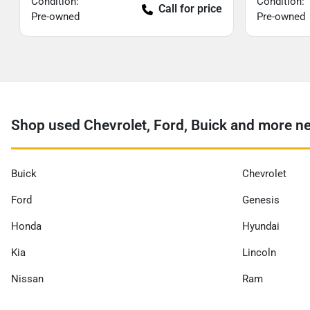
Condition:
Condition:
Call for price
Pre-owned
Pre-owned
Shop used Chevrolet, Ford, Buick and more nea
Buick
Chevrolet
Ford
Genesis
Honda
Hyundai
Kia
Lincoln
Nissan
Ram