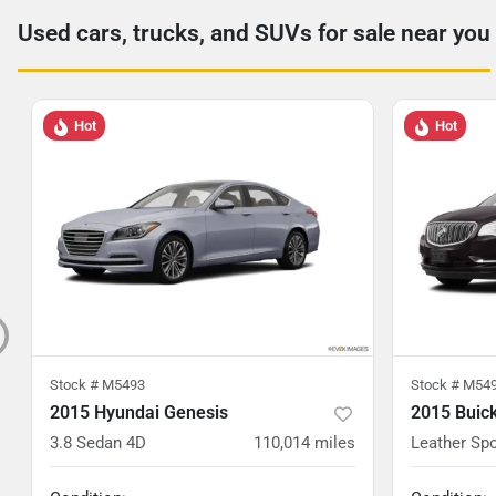
Used cars, trucks, and SUVs for sale near you
Hot
Hot
Stock #
M5493
Stock #
M54
2015 Hyundai Genesis
2015 Buic
3.8 Sedan 4D
110,014
miles
Leather Spo