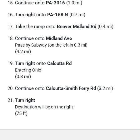
Continue onto
PA-3016
(1.0 mi)
Turn
right
onto
PA-168 N
(0.7 mi)
Take the ramp onto
Beaver Midland Rd
(0.4 mi)
Continue onto
Midland Ave
Pass by Subway (on the left in 0.3 mi)
(4.2 mi)
Turn
right
onto
Calcutta Rd
Entering Ohio
(0.8 mi)
Continue onto
Calcutta-Smith Ferry Rd
(3.2 mi)
Turn
right
Destination will be on the right
(75 ft)