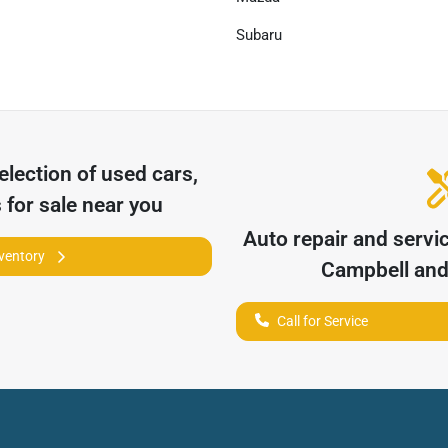
Subaru
election of
used cars,
 for sale near you
Auto repair and servi
nventory
Campbell
and 
Call for Service