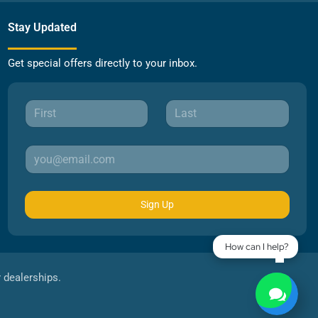
Stay Updated
Get special offers directly to your inbox.
Sign Up
How can I help?
r dealerships.