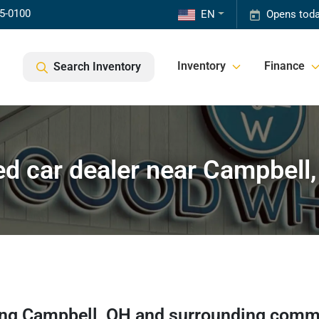
85-0100
EN
Opens toda
Inventory
Finance
Search Inventory
d car dealer near Campbell
ing
Campbell
,
OH
and surrounding comm