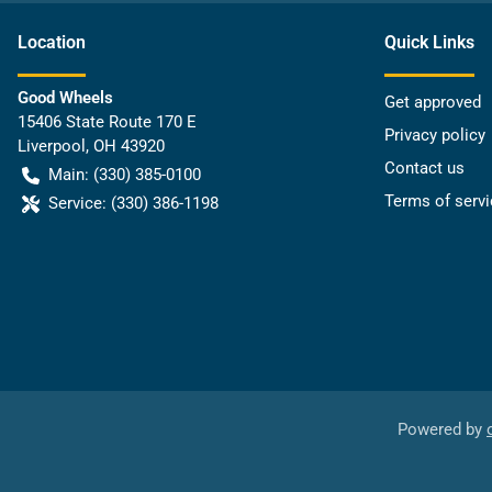
Location
Quick Links
Good Wheels
Get approved
15406 State Route 170 E
Privacy policy
Liverpool
,
OH
43920
Contact us
Main:
(330) 385-0100
Terms of servi
Service:
(330) 386-1198
Powered by