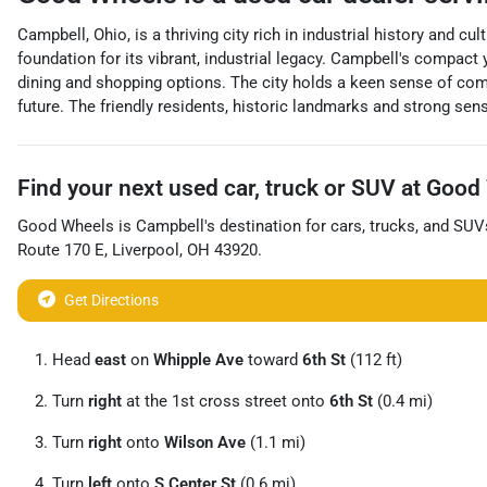
Campbell, Ohio, is a thriving city rich in industrial history and cu
foundation for its vibrant, industrial legacy. Campbell's compact 
dining and shopping options. The city holds a keen sense of c
future. The friendly residents, historic landmarks and strong sen
Find your next
used car, truck or SUV
at
Good 
Good Wheels
is
Campbell
's destination for
cars
,
trucks
, and
SUV
Route 170 E
,
Liverpool
,
OH
43920
.
Get Directions
Head
east
on
Whipple Ave
toward
6th St
(112 ft)
Turn
right
at the 1st cross street onto
6th St
(0.4 mi)
Turn
right
onto
Wilson Ave
(1.1 mi)
Turn
left
onto
S Center St
(0.6 mi)