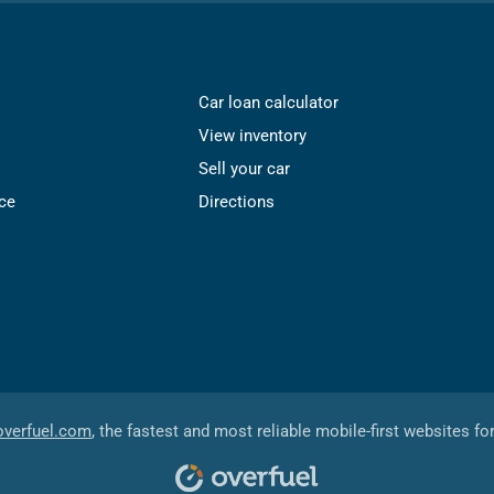
Car loan calculator
View inventory
Sell your car
ce
Directions
overfuel.com
, the fastest and most reliable mobile-first websites fo