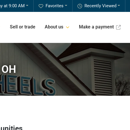
y at 9:00 AM
Favorites
Recently Viewed
Sell or trade
About us
Make a payment
, OH
unities