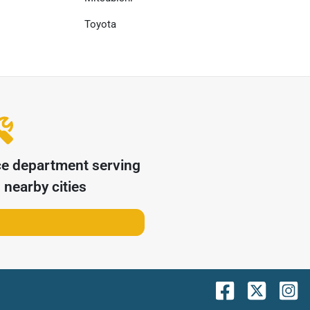
Toyota
ce department serving
nearby cities