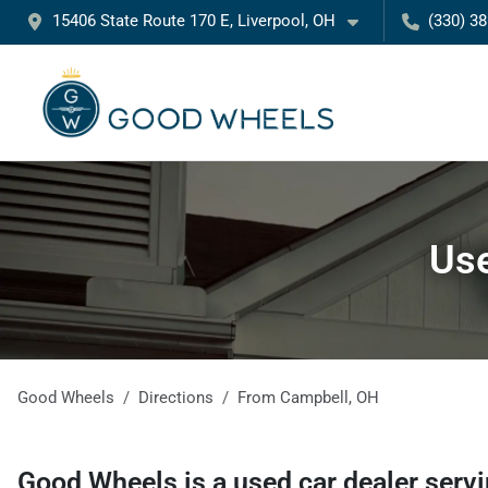
15406 State Route 170 E, Liverpool, OH
(330) 3
Use
Good Wheels
Directions
From
Campbell
,
OH
Good Wheels
is a
used car dealer
serv