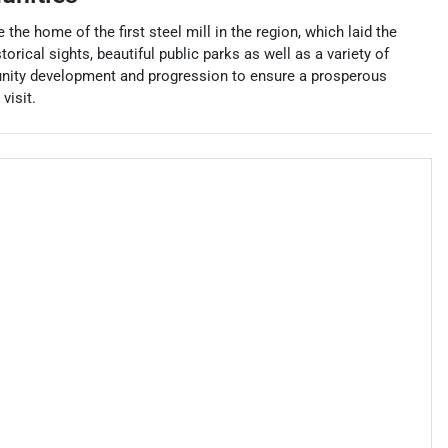
 the home of the first steel mill in the region, which laid the
orical sights, beautiful public parks as well as a variety of
unity development and progression to ensure a prosperous
visit.