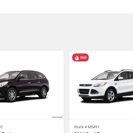
Hot
92
Stock #
M5491