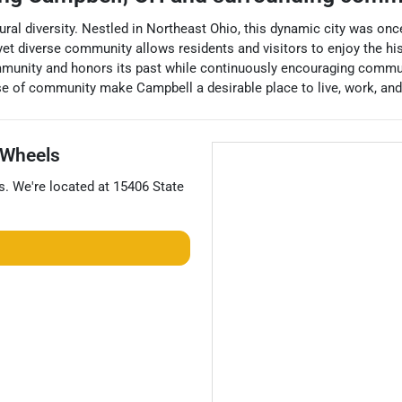
ltural diversity. Nestled in Northeast Ohio, this dynamic city was once
yet diverse community allows residents and visitors to enjoy the hist
ommunity and honors its past while continuously encouraging comm
se of community make Campbell a desirable place to live, work, and 
Wheels
s
. We're located at
15406 State