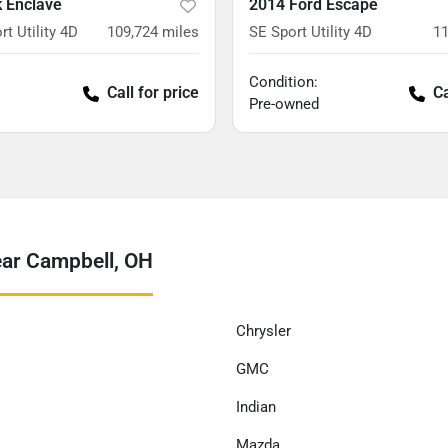
k Enclave
2014 Ford Escape
rt Utility 4D
109,724
miles
SE Sport Utility 4D
11
Condition:
Call for price
Ca
Pre-owned
ear Campbell, OH
Chrysler
GMC
Indian
Mazda