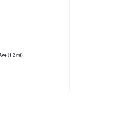
Ave
(1.2 mi)