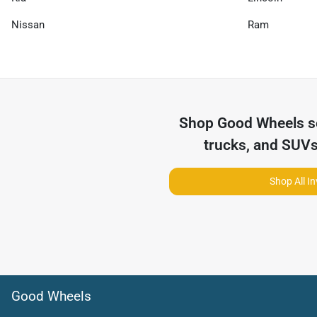
Nissan
Ram
Shop
Good Wheels
s
trucks, and SUVs
Shop All I
Good Wheels