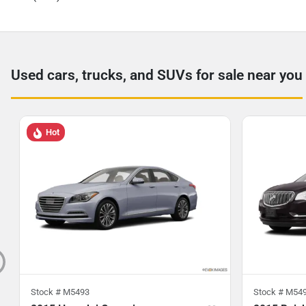
Used cars, trucks, and SUVs for sale near you
Hot
Stock #
M5493
Stock #
M54