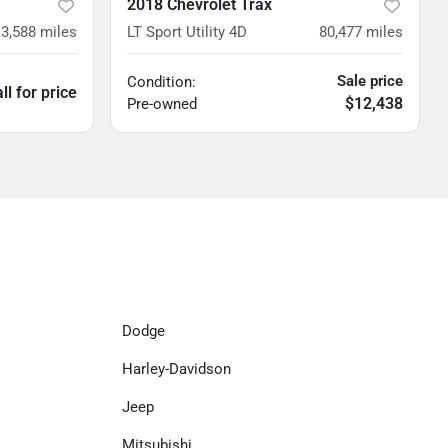
2018 Chevrolet Trax
3,588
miles
LT Sport Utility 4D
80,477
miles
Sale price
Condition:
ll for price
$12,438
Pre-owned
Dodge
Harley-Davidson
Jeep
Mitsubishi