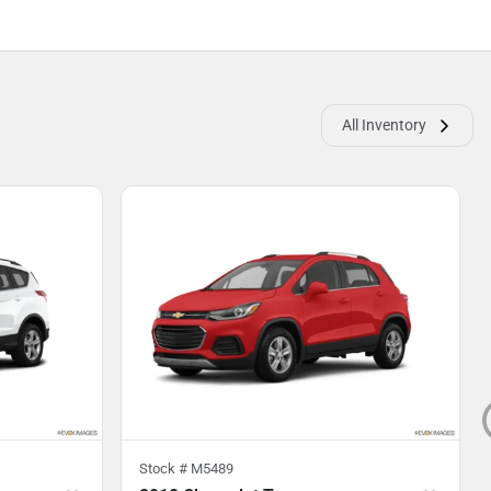
All Inventory
Stock #
M5489