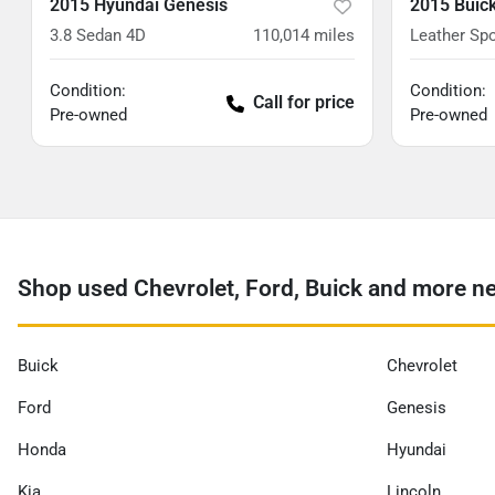
2015 Hyundai Genesis
2015 Buic
3.8 Sedan 4D
110,014
miles
Leather Spo
Condition:
Condition:
Call for price
Pre-owned
Pre-owned
Shop used Chevrolet, Ford, Buick and more n
Buick
Chevrolet
Ford
Genesis
Honda
Hyundai
Kia
Lincoln