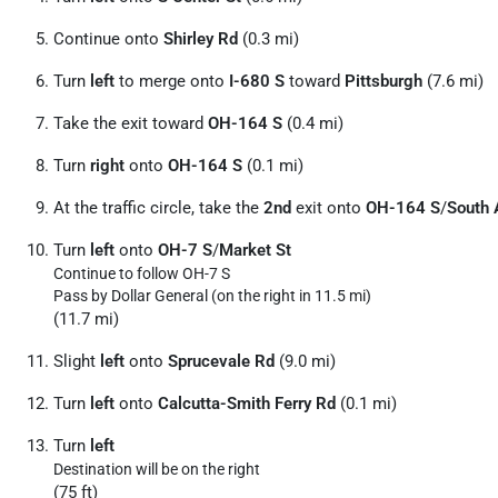
Continue onto
Shirley Rd
(0.3 mi)
Turn
left
to merge onto
I-680 S
toward
Pittsburgh
(7.6 mi)
Take the exit toward
OH-164 S
(0.4 mi)
Turn
right
onto
OH-164 S
(0.1 mi)
At the traffic circle, take the
2nd
exit onto
OH-164 S
/
South 
Turn
left
onto
OH-7 S
/
Market St
Continue to follow OH-7 S
Pass by Dollar General (on the right in 11.5 mi)
(11.7 mi)
Slight
left
onto
Sprucevale Rd
(9.0 mi)
Turn
left
onto
Calcutta-Smith Ferry Rd
(0.1 mi)
Turn
left
Destination will be on the right
(75 ft)