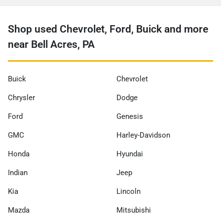
Shop used Chevrolet, Ford, Buick and more
near Bell Acres, PA
Buick
Chevrolet
Chrysler
Dodge
Ford
Genesis
GMC
Harley-Davidson
Honda
Hyundai
Indian
Jeep
Kia
Lincoln
Mazda
Mitsubishi