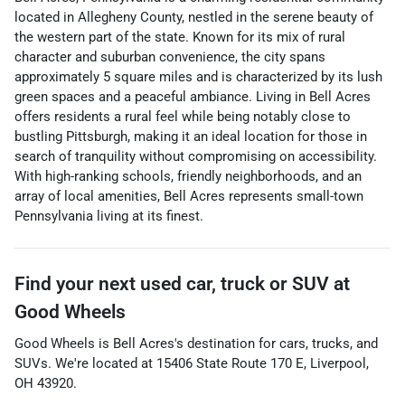
located in Allegheny County, nestled in the serene beauty of
the western part of the state. Known for its mix of rural
character and suburban convenience, the city spans
approximately 5 square miles and is characterized by its lush
green spaces and a peaceful ambiance. Living in Bell Acres
offers residents a rural feel while being notably close to
bustling Pittsburgh, making it an ideal location for those in
search of tranquility without compromising on accessibility.
With high-ranking schools, friendly neighborhoods, and an
array of local amenities, Bell Acres represents small-town
Pennsylvania living at its finest.
Find your next
used car, truck or SUV
at
Good Wheels
Good Wheels
is
Bell Acres
's destination for
cars
,
trucks
, and
SUVs
. We're located at
15406 State Route 170 E
,
Liverpool
,
OH
43920
.