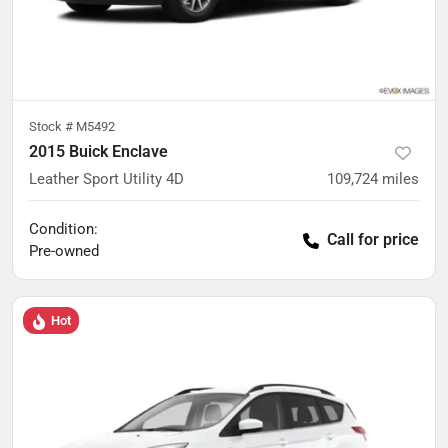
Stock #
M5492
2015 Buick Enclave
Leather Sport Utility 4D
109,724
miles
Condition:
Call for price
Pre-owned
Hot