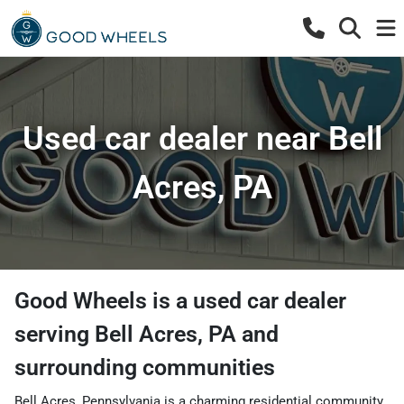
Used car dealer near Bell
Acres, PA
Good Wheels
is a
used car dealer
serving
Bell Acres
,
PA
and
surrounding communities
Bell Acres, Pennsylvania is a charming residential community