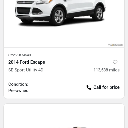
Stock #
M5491
2014 Ford Escape
SE Sport Utility 4D
113,588
miles
Condition:
Call for price
Pre-owned