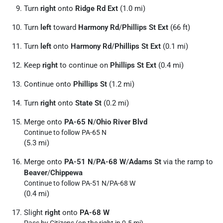
Turn
right
onto
Ridge Rd Ext
(1.0 mi)
Turn
left
toward
Harmony Rd
/
Phillips St Ext
(66 ft)
Turn
left
onto
Harmony Rd
/
Phillips St Ext
(0.1 mi)
Keep
right
to continue on
Phillips St Ext
(0.4 mi)
Continue onto
Phillips St
(1.2 mi)
Turn
right
onto
State St
(0.2 mi)
Merge onto
PA-65 N
/
Ohio River Blvd
Continue to follow PA-65 N
(5.3 mi)
Merge onto
PA-51 N
/
PA-68 W
/
Adams St
via the ramp to
Beaver
/
Chippewa
Continue to follow PA-51 N/
PA-68 W
(0.4 mi)
Slight
right
onto
PA-68 W