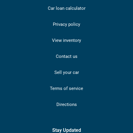
Car loan calculator
Privacy policy
View inventory
Contact us
Sell your car
Terms of service
Directions
Stay Updated