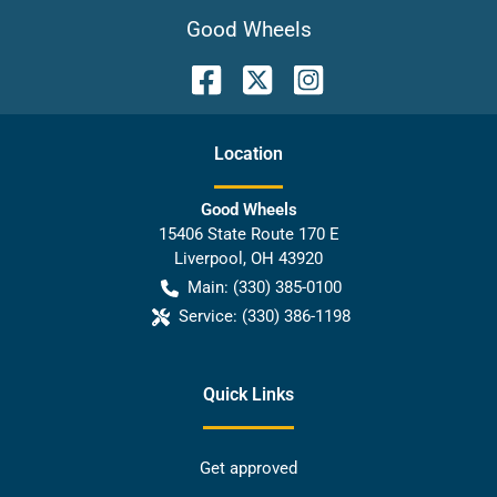
Good Wheels
Location
Good Wheels
15406 State Route 170 E
Liverpool
,
OH
43920
Main:
(330) 385-0100
Service:
(330) 386-1198
Quick Links
Get approved