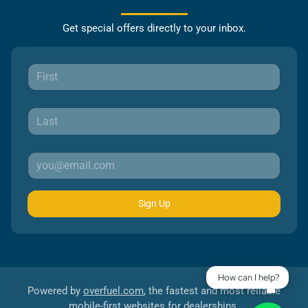
Get special offers directly to your inbox.
Sign Up
How can I help?
Powered by
overfuel.com
, the fastest and most reliable
mobile-first websites for dealerships.