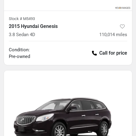
Stock #
M5493
2015 Hyundai Genesis
3.8 Sedan 4D
110,014
miles
Condition:
Call for price
Pre-owned