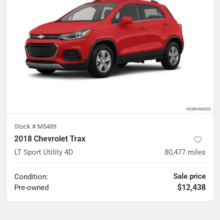
Stock #
M5489
2018 Chevrolet Trax
LT Sport Utility 4D
80,477
miles
Sale price
Condition:
$12,438
Pre-owned