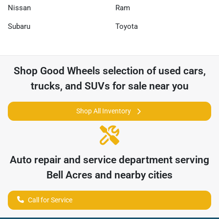
Nissan
Ram
Subaru
Toyota
Shop
Good Wheels
selection of
used cars,
trucks, and SUVs for sale near you
Shop All Inventory
Auto repair and service department serving
Bell Acres
and nearby cities
Call for Service