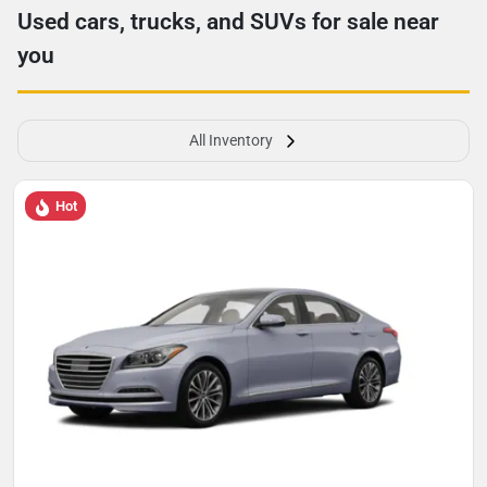
Used cars, trucks, and SUVs for sale near
you
All Inventory
Hot