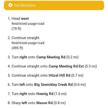
Get Directions
Head
west
Restricted usage road
(79 ft)
Continue straight
Restricted usage road
(495 ft)
Turn
right
onto
Camp Meeting Rd
(0.2 mi)
Continue straight onto
Camp Meeting Rd Ext
(0.3 mi)
Continue straight onto
Hitzel Hill Rd
(0.7 mi)
Turn
left
onto
Big Sewickley Creek Rd
(0.6 mi)
Turn
right
onto
Hoenig Rd
(1.6 mi)
Sharp
left
onto
Mason Rd
(0.8 mi)