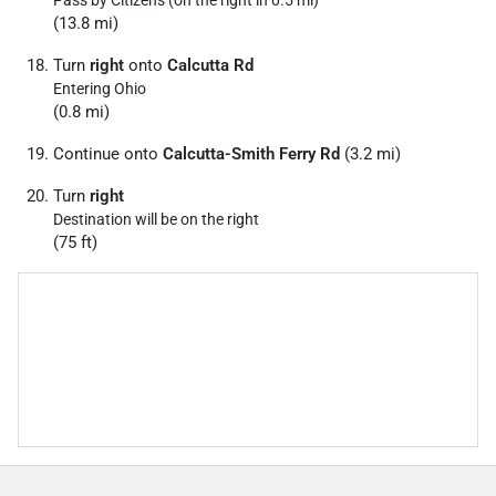
Pass by Citizens (on the right in 0.5 mi)
(13.8 mi)
Turn
right
onto
Calcutta Rd
Entering Ohio
(0.8 mi)
Continue onto
Calcutta-Smith Ferry Rd
(3.2 mi)
Turn
right
Destination will be on the right
(75 ft)