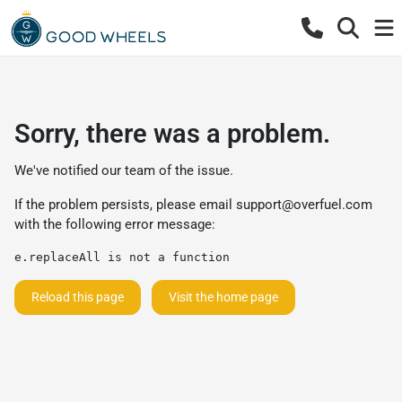
Sorry, there was a problem.
We've notified our team of the issue.
If the problem persists, please email
support@overfuel.com
with the following error message:
e.replaceAll is not a function
Reload this page
Visit the home page