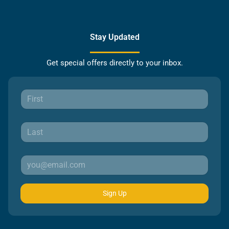
Stay Updated
Get special offers directly to your inbox.
Sign Up