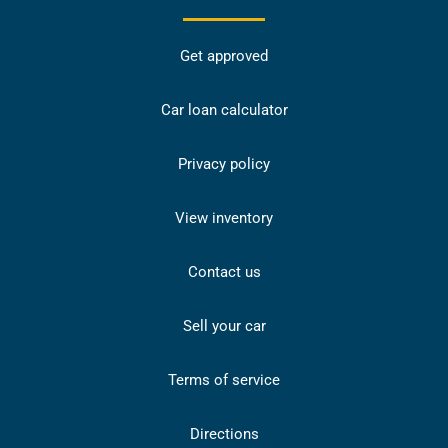
Get approved
Car loan calculator
Privacy policy
View inventory
Contact us
Sell your car
Terms of service
Directions