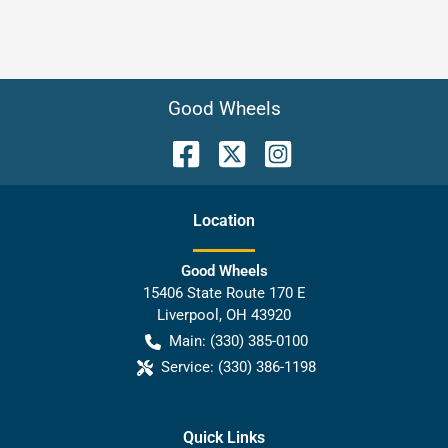
Good Wheels
Location
Good Wheels
15406 State Route 170 E
Liverpool
,
OH
43920
Main:
(330) 385-0100
Service:
(330) 386-1198
Quick Links