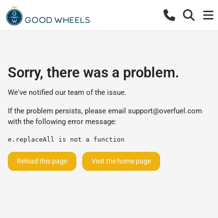
Sorry, there was a problem.
We've notified our team of the issue.
If the problem persists, please email
support@overfuel.com
with the following error message:
e.replaceAll is not a function
Reload this page
Visit the home page