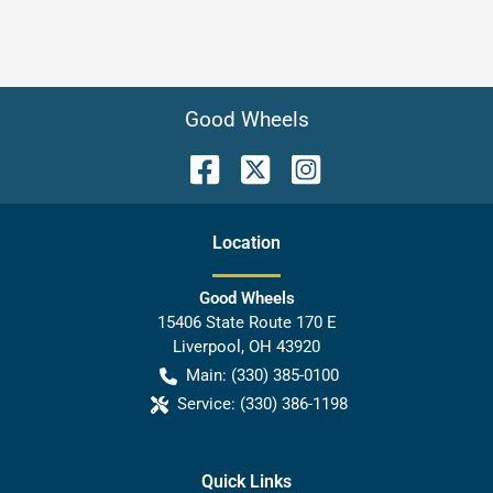
Good Wheels
Location
Good Wheels
15406 State Route 170 E
Liverpool
,
OH
43920
Main:
(330) 385-0100
Service:
(330) 386-1198
Quick Links