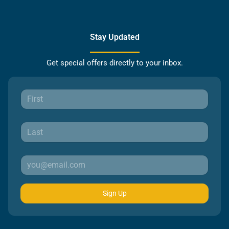
Stay Updated
Get special offers directly to your inbox.
Sign Up