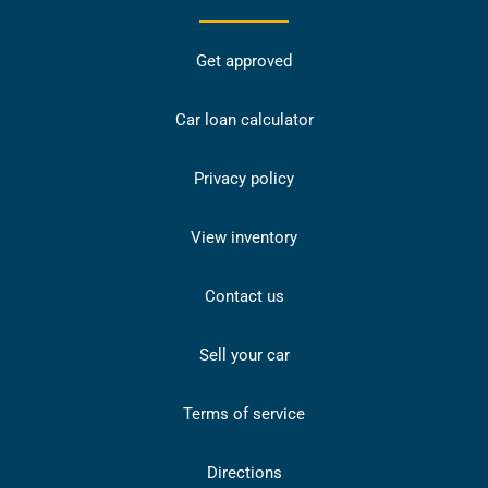
Get approved
Car loan calculator
Privacy policy
View inventory
Contact us
Sell your car
Terms of service
Directions