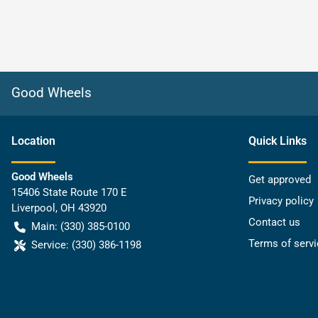
Good Wheels
Location
Quick Links
Good Wheels
Get approved
15406 State Route 170 E
Privacy policy
Liverpool
,
OH
43920
Contact us
Main:
(330) 385-0100
Terms of servi
Service:
(330) 386-1198