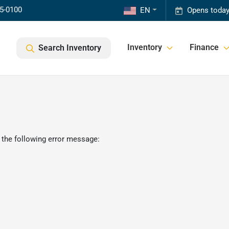
85-0100
EN
Opens today
Inventory
Finance
Search Inventory
 the following error message: