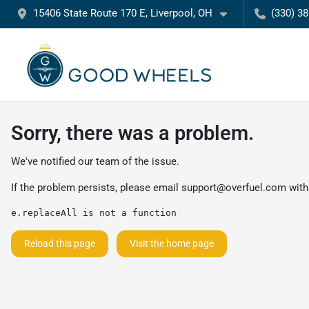
15406 State Route 170 E, Liverpool, OH
(330) 3
Sorry, there was a problem.
We've notified our team of the issue.
If the problem persists, please email
support@overfuel.com
with
e.replaceAll is not a function
Reload this page
Visit the home page