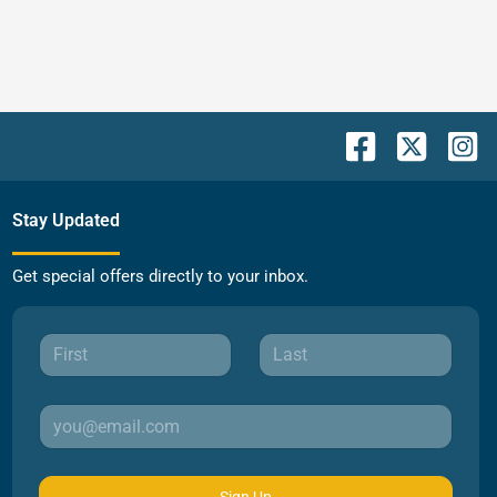
Stay Updated
Get special offers directly to your inbox.
Sign Up