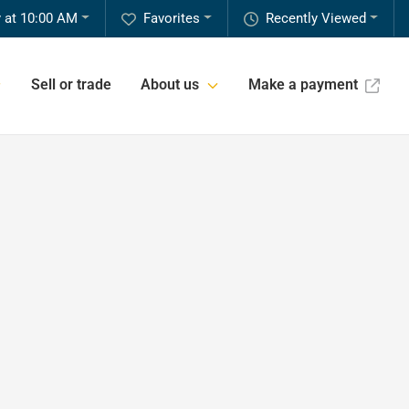
 at 10:00 AM
Favorites
Recently Viewed
Sell or trade
About us
Make a payment