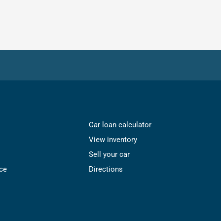
Car loan calculator
View inventory
Sell your car
ce
Directions