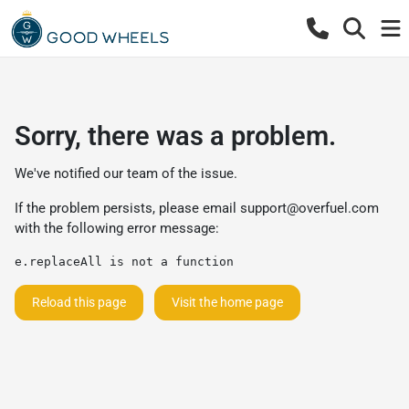
Sorry, there was a problem.
We've notified our team of the issue.
If the problem persists, please email
support@overfuel.com
with the following error message:
e.replaceAll is not a function
Reload this page
Visit the home page