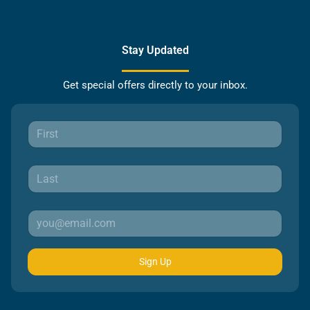
Stay Updated
Get special offers directly to your inbox.
Sign Up