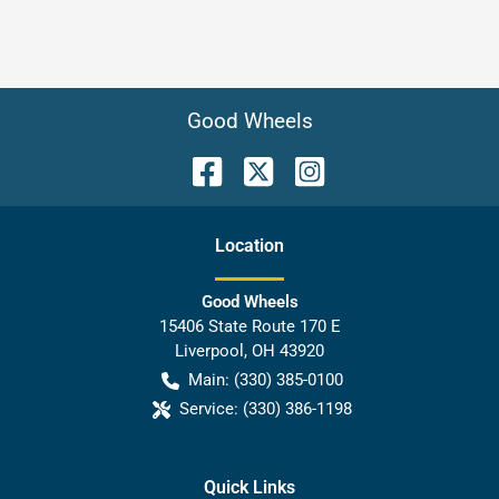
Good Wheels
Location
Good Wheels
15406 State Route 170 E
Liverpool
,
OH
43920
Main:
(330) 385-0100
Service:
(330) 386-1198
Quick Links