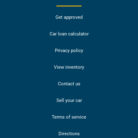
Get approved
Car loan calculator
Privacy policy
View inventory
Contact us
Sell your car
Terms of service
Directions