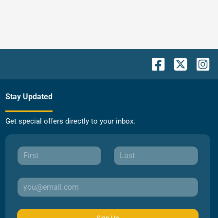
Stay Updated
Get special offers directly to your inbox.
Sign Up