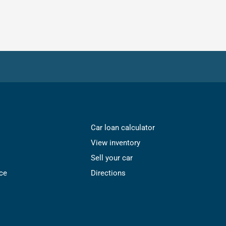
Car loan calculator
View inventory
Sell your car
ce
Directions