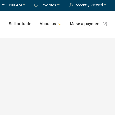
 at 10:00 AM
Favorites
Recently Viewed
Sell or trade
About us
Make a payment