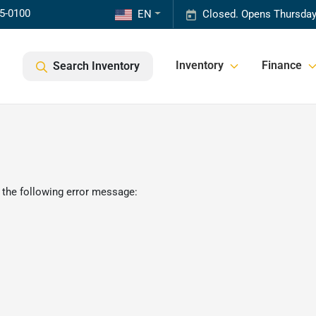
85-0100
EN
Closed. Opens Thursday
Inventory
Finance
Search Inventory
 the following error message: