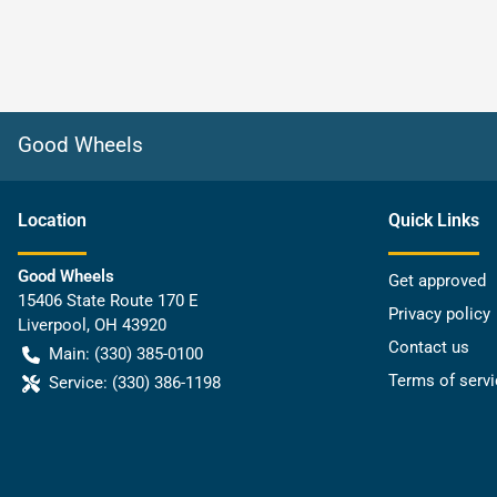
Good Wheels
Location
Quick Links
Good Wheels
Get approved
15406 State Route 170 E
Privacy policy
Liverpool
,
OH
43920
Contact us
Main:
(330) 385-0100
Terms of servi
Service:
(330) 386-1198