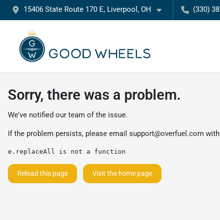
15406 State Route 170 E, Liverpool, OH
(330) 3
Sorry, there was a problem.
We've notified our team of the issue.
If the problem persists, please email
support@overfuel.com
with
e.replaceAll is not a function
Reload this page
Visit the home page