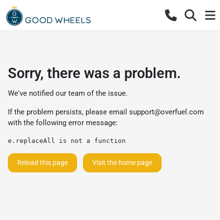
Sorry, there was a problem.
We've notified our team of the issue.
If the problem persists, please email
support@overfuel.com
with the following error message:
e.replaceAll is not a function
Reload this page
Visit the home page