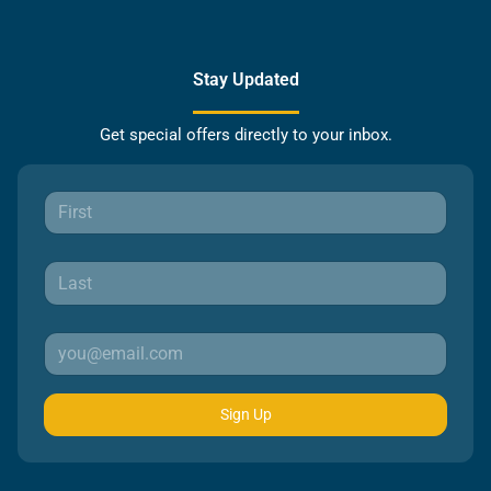
Stay Updated
Get special offers directly to your inbox.
Sign Up