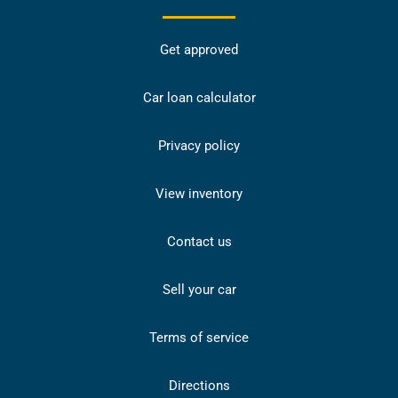
Get approved
Car loan calculator
Privacy policy
View inventory
Contact us
Sell your car
Terms of service
Directions