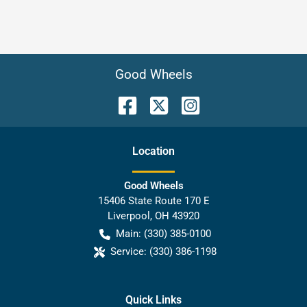
Good Wheels
Location
Good Wheels
15406 State Route 170 E
Liverpool
,
OH
43920
Main:
(330) 385-0100
Service:
(330) 386-1198
Quick Links