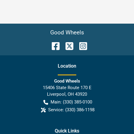
Good Wheels
Location
Good Wheels
15406 State Route 170 E
Liverpool
,
OH
43920
Main:
(330) 385-0100
Service:
(330) 386-1198
Quick Links