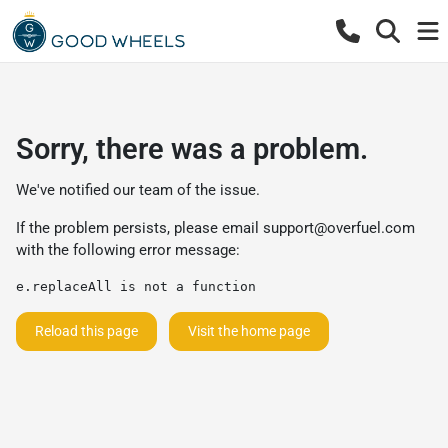
Sorry, there was a problem.
We've notified our team of the issue.
If the problem persists, please email
support@overfuel.com
with the following error message:
e.replaceAll is not a function
Reload this page
Visit the home page