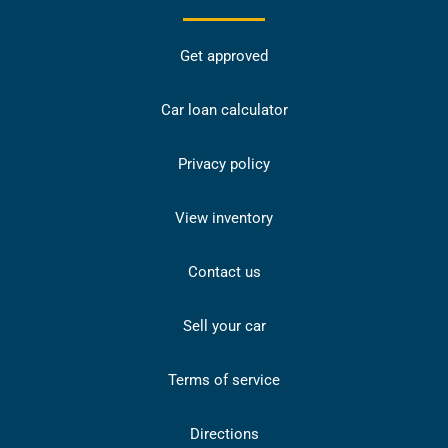
Get approved
Car loan calculator
Privacy policy
View inventory
Contact us
Sell your car
Terms of service
Directions