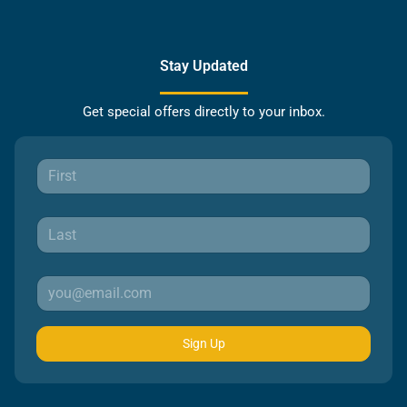
Stay Updated
Get special offers directly to your inbox.
Sign Up